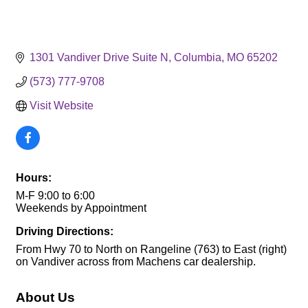
1301 Vandiver Drive Suite N
Columbia
MO
65202
(573) 777-9708
Visit Website
Hours:
M-F 9:00 to 6:00
Weekends by Appointment
Driving Directions:
From Hwy 70 to North on Rangeline (763) to East (right)
on Vandiver across from Machens car dealership.
About Us