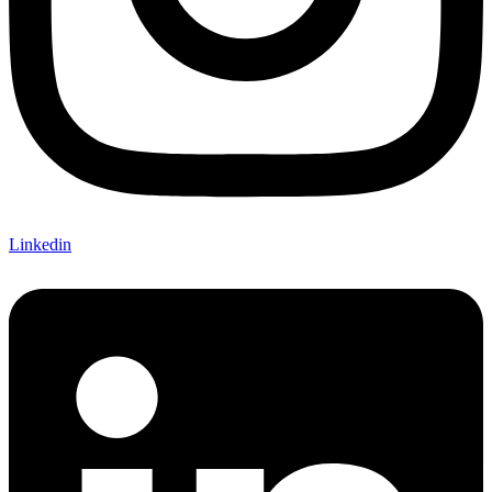
Linkedin