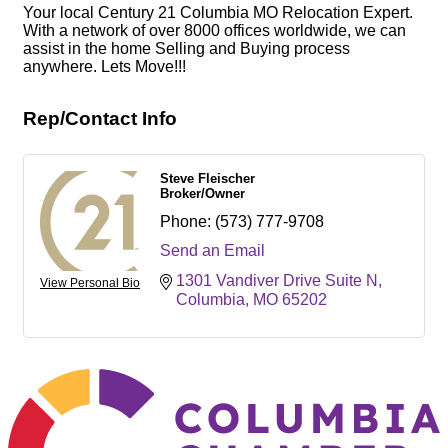
Your local Century 21 Columbia MO Relocation Expert.
With a network of over 8000 offices worldwide, we can
assist in the home Selling and Buying process
anywhere. Lets Move!!!
Rep/Contact Info
Steve Fleischer
Broker/Owner
Phone:
(573) 777-9708
Send an Email
1301 Vandiver Drive Suite N
View Personal Bio
Columbia
MO
65202