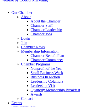
Website by COMO Marketing
Our Chamber
About
About the Chamber
Chamber Staff
Chamber Leadership
Chamber Jobs
Login
Join
Chamber News
Membership Information
Chamber Benefit Plan
Chamber Committees
Chamber Programs
Nonprofit of the Year
Small Business Week
Business In Motion
Leadership Columbia
Leadership Visit
Quarterly Membership Breakfast
Awards
Contact
Events