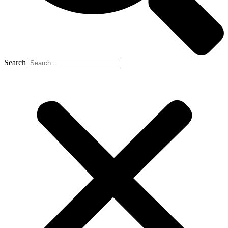
Search