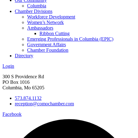
Our Community
Columbia
Chamber Divisions
Workforce Development
Women’s Network
Ambassadors
Ribbon Cutting
Emerging Professionals in Columbia (EPIC)
Government Affairs
Chamber Foundation
Directory
Login
300 S Providence Rd
PO Box 1016
Columbia, Mo 65205
573.874.1132
reception@comochamber.com
Facebook