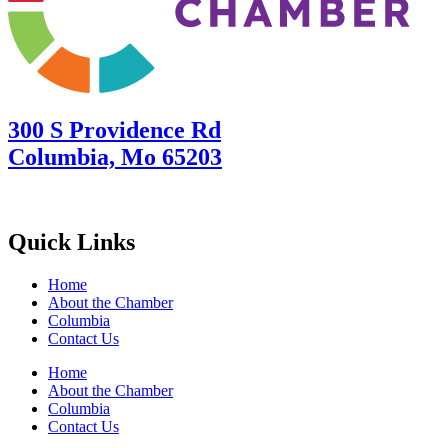
300 S Providence Rd
Columbia, Mo 65203
Quick Links
Home
About the Chamber
Columbia
Contact Us
Home
About the Chamber
Columbia
Contact Us