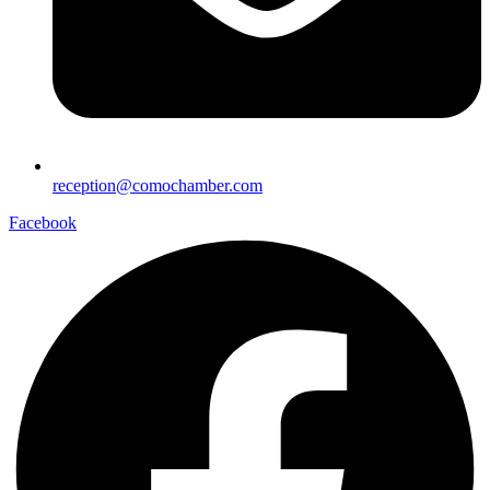
reception@comochamber.com
Facebook