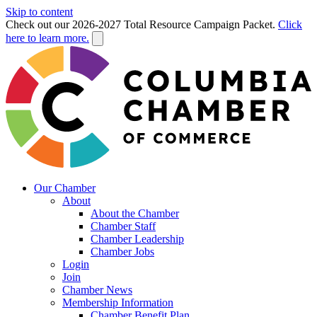
Skip to content
Check out our 2026-2027 Total Resource Campaign Packet.
Click
here to learn more.
Our Chamber
About
About the Chamber
Chamber Staff
Chamber Leadership
Chamber Jobs
Login
Join
Chamber News
Membership Information
Chamber Benefit Plan