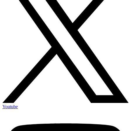
Youtube