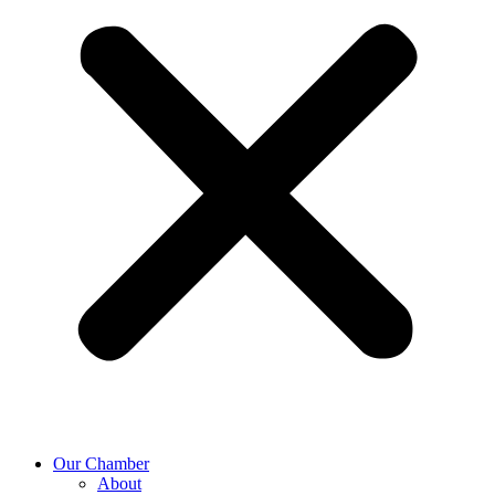
Our Chamber
About