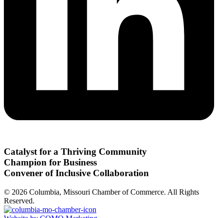
Catalyst for a Thriving Community
Champion for Business
Convener of Inclusive Collaboration
© 2026 Columbia, Missouri Chamber of Commerce. All Rights
Reserved.