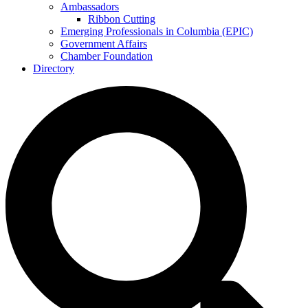
Ambassadors
Ribbon Cutting
Emerging Professionals in Columbia (EPIC)
Government Affairs
Chamber Foundation
Directory