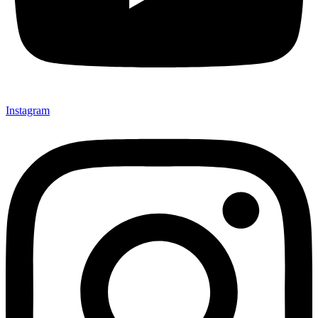
Instagram