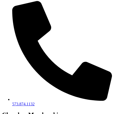
573.874.1132