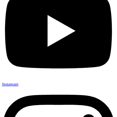
Instagram