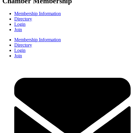
Chamber Membership
Membership Information
Directory
Login
Join
Membership Information
Directory
Login
Join