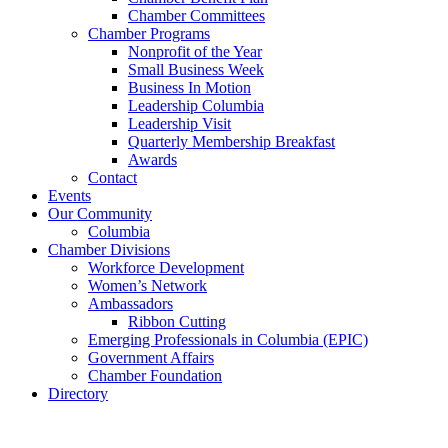
Chamber Committees
Chamber Programs
Nonprofit of the Year
Small Business Week
Business In Motion
Leadership Columbia
Leadership Visit
Quarterly Membership Breakfast
Awards
Contact
Events
Our Community
Columbia
Chamber Divisions
Workforce Development
Women’s Network
Ambassadors
Ribbon Cutting
Emerging Professionals in Columbia (EPIC)
Government Affairs
Chamber Foundation
Directory