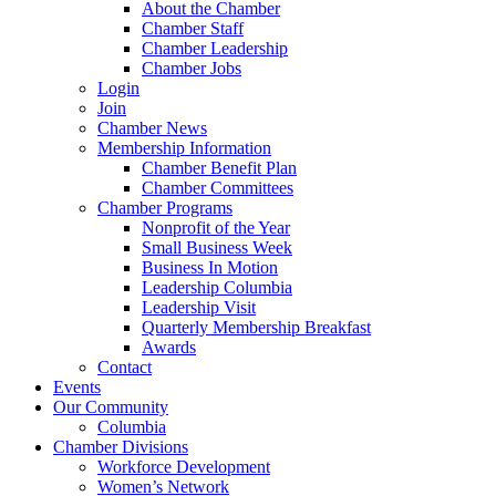
About the Chamber
Chamber Staff
Chamber Leadership
Chamber Jobs
Login
Join
Chamber News
Membership Information
Chamber Benefit Plan
Chamber Committees
Chamber Programs
Nonprofit of the Year
Small Business Week
Business In Motion
Leadership Columbia
Leadership Visit
Quarterly Membership Breakfast
Awards
Contact
Events
Our Community
Columbia
Chamber Divisions
Workforce Development
Women’s Network