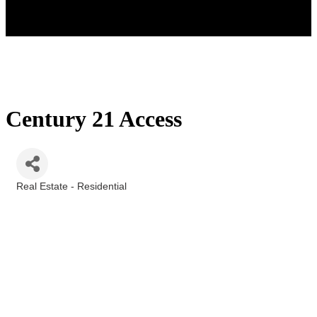
Century 21 Access
Real Estate - Residential
Categories