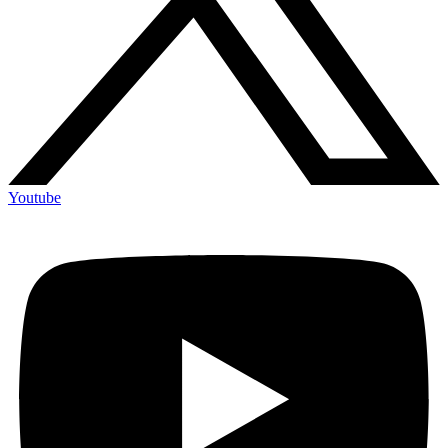
Youtube