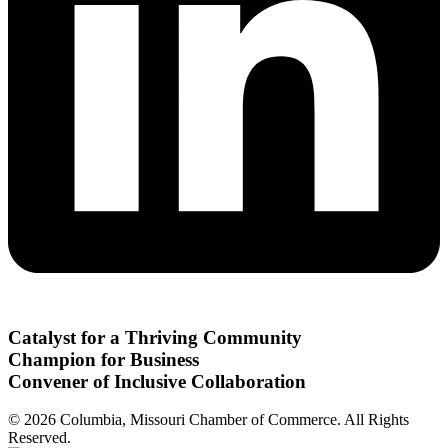
Catalyst for a Thriving Community
Champion for Business
Convener of Inclusive Collaboration
© 2026 Columbia, Missouri Chamber of Commerce. All Rights
Reserved.