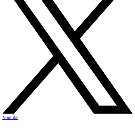
Youtube