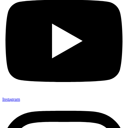
Instagram