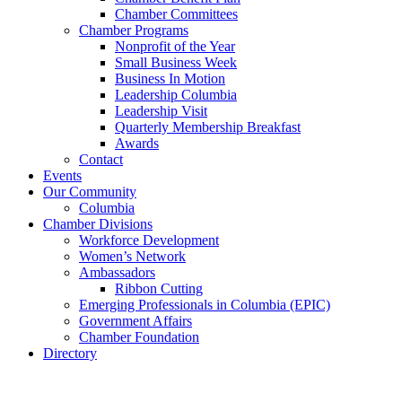
Chamber Committees
Chamber Programs
Nonprofit of the Year
Small Business Week
Business In Motion
Leadership Columbia
Leadership Visit
Quarterly Membership Breakfast
Awards
Contact
Events
Our Community
Columbia
Chamber Divisions
Workforce Development
Women’s Network
Ambassadors
Ribbon Cutting
Emerging Professionals in Columbia (EPIC)
Government Affairs
Chamber Foundation
Directory