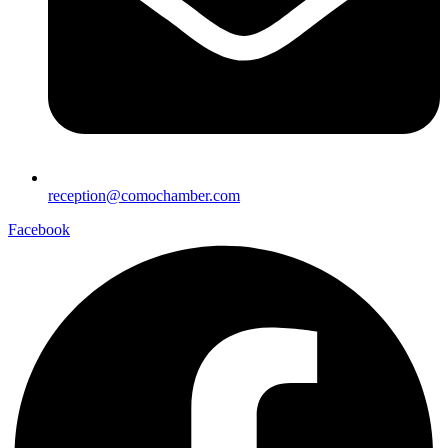
reception@comochamber.com
Facebook