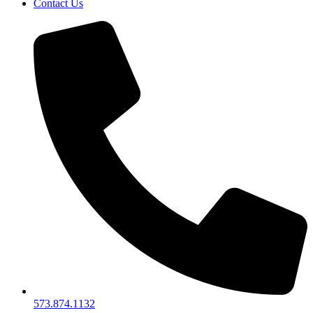
Contact Us
573.874.1132