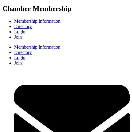
Chamber Membership
Membership Information
Directory
Login
Join
Membership Information
Directory
Login
Join