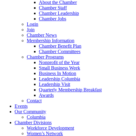
About the Chamber
Chamber Staff
Chamber Leadership
Chamber Jobs
Login
Join
Chamber News
Membership Information
Chamber Benefit Plan
Chamber Committees
Chamber Programs
Nonprofit of the Year
Small Business Week
Business In Motion
Leadership Columbia
Leadership Visit
Quarterly Membership Breakfast
Awards
Contact
Events
Our Community
Columbia
Chamber Divisions
Workforce Development
Women’s Network