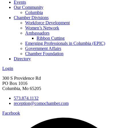
Events
Our Community
Columbia
Chamber Divisions
Workforce Development
Women’s Network
Ambassadors
Ribbon Cutting
Emerging Professionals in Columbia (EPIC)
Government Affairs
Chamber Foundation
Directory
Login
300 S Providence Rd
PO Box 1016
Columbia, Mo 65205
573.874.1132
reception@comochamber.com
Facebook