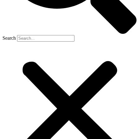
Search