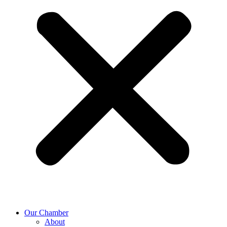
Our Chamber
About