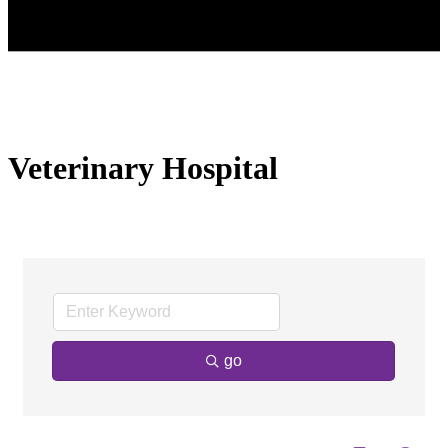
Veterinary Hospital
go