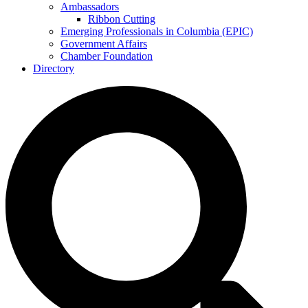
Ambassadors
Ribbon Cutting
Emerging Professionals in Columbia (EPIC)
Government Affairs
Chamber Foundation
Directory