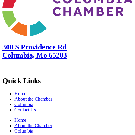
300 S Providence Rd
Columbia, Mo 65203
Quick Links
Home
About the Chamber
Columbia
Contact Us
Home
About the Chamber
Columbia