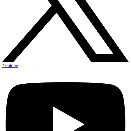
Youtube