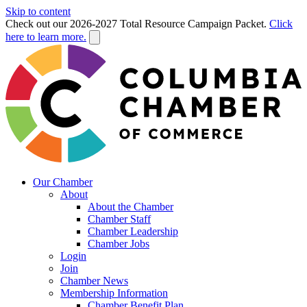
Skip to content
Check out our 2026-2027 Total Resource Campaign Packet.
Click
here to learn more.
Our Chamber
About
About the Chamber
Chamber Staff
Chamber Leadership
Chamber Jobs
Login
Join
Chamber News
Membership Information
Chamber Benefit Plan