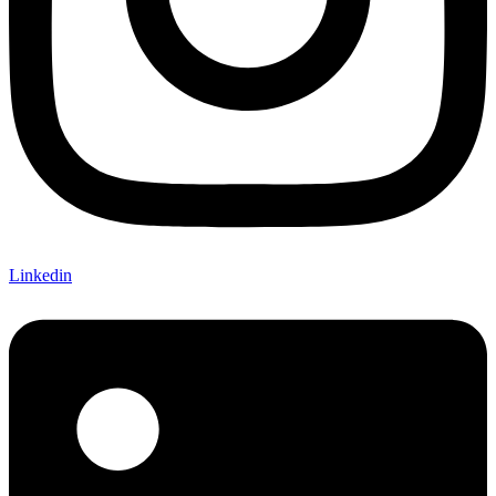
Linkedin