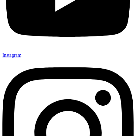
Instagram