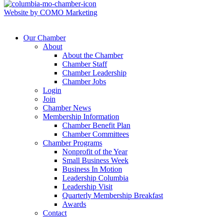
Website by COMO Marketing
Our Chamber
About
About the Chamber
Chamber Staff
Chamber Leadership
Chamber Jobs
Login
Join
Chamber News
Membership Information
Chamber Benefit Plan
Chamber Committees
Chamber Programs
Nonprofit of the Year
Small Business Week
Business In Motion
Leadership Columbia
Leadership Visit
Quarterly Membership Breakfast
Awards
Contact