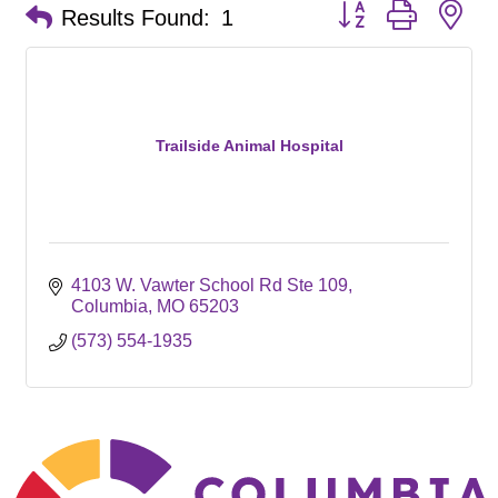
Button group with ne
Results Found:
1
Trailside Animal Hospital
4103 W. Vawter School Rd Ste 109
Columbia
MO
65203
(573) 554-1935