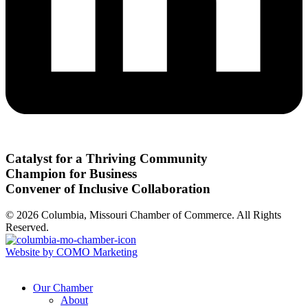
Catalyst for a Thriving Community
Champion for Business
Convener of Inclusive Collaboration
© 2026 Columbia, Missouri Chamber of Commerce. All Rights
Reserved.
Website by COMO Marketing
Our Chamber
About