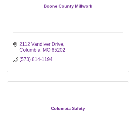
Boone County Millwork
2112 Vandiver Drive
Columbia
MO
65202
(573) 814-1194
Columbia Safety