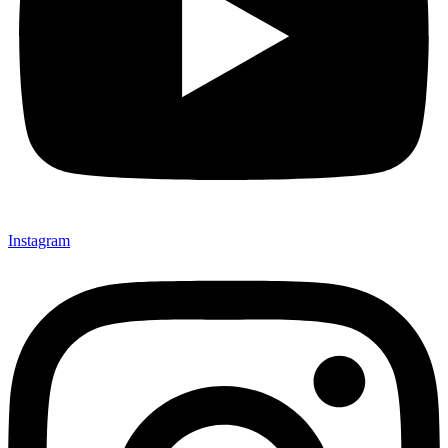
Instagram