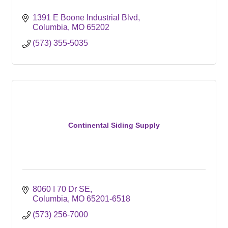
1391 E Boone Industrial Blvd
Columbia
MO
65202
(573) 355-5035
Continental Siding Supply
8060 I 70 Dr SE
Columbia
MO
65201-6518
(573) 256-7000