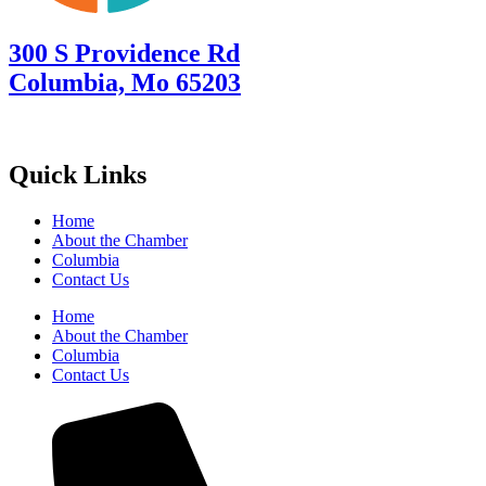
300 S Providence Rd
Columbia, Mo 65203
Quick Links
Home
About the Chamber
Columbia
Contact Us
Home
About the Chamber
Columbia
Contact Us