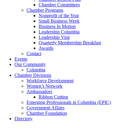
Chamber Committees
Chamber Programs
Nonprofit of the Year
Small Business Week
Business In Motion
Leadership Columbia
Leadership Visit
Quarterly Membership Breakfast
Awards
Contact
Events
Our Community
Columbia
Chamber Divisions
Workforce Development
Women’s Network
Ambassadors
Ribbon Cutting
Emerging Professionals in Columbia (EPIC)
Government Affairs
Chamber Foundation
Directory