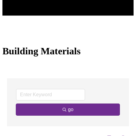
Building Materials
go