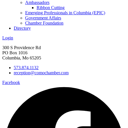
Ambassadors
Ribbon Cutting
Emerging Professionals in Columbia (EPIC)
Government Affairs
Chamber Foundation
Directory
Login
300 S Providence Rd
PO Box 1016
Columbia, Mo 65205
573.874.1132
reception@comochamber.com
Facebook