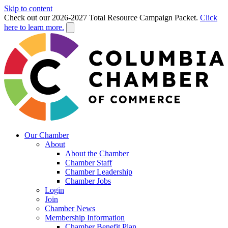
Skip to content
Check out our 2026-2027 Total Resource Campaign Packet.
Click
here to learn more.
Our Chamber
About
About the Chamber
Chamber Staff
Chamber Leadership
Chamber Jobs
Login
Join
Chamber News
Membership Information
Chamber Benefit Plan