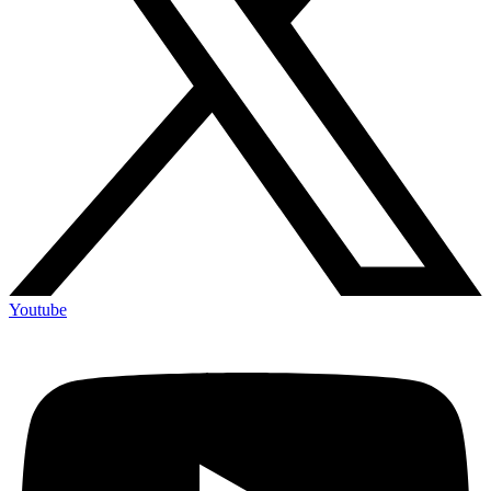
Youtube