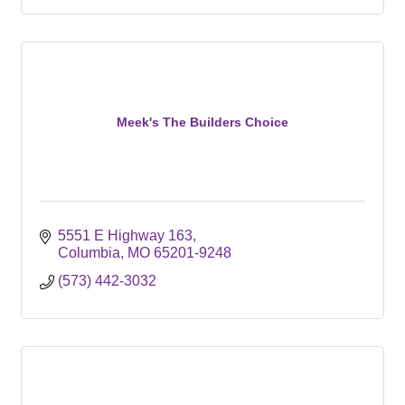
Meek's The Builders Choice
5551 E Highway 163
Columbia
MO
65201-9248
(573) 442-3032