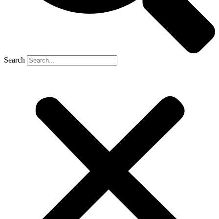
Search