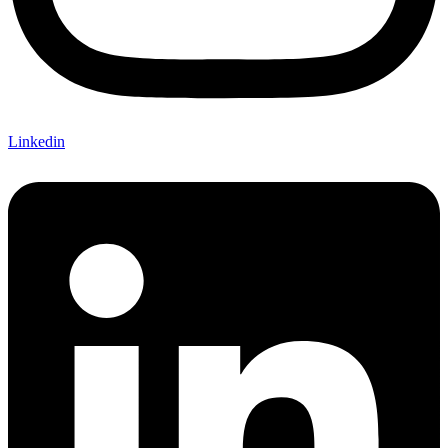
Linkedin