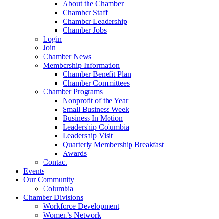
About the Chamber
Chamber Staff
Chamber Leadership
Chamber Jobs
Login
Join
Chamber News
Membership Information
Chamber Benefit Plan
Chamber Committees
Chamber Programs
Nonprofit of the Year
Small Business Week
Business In Motion
Leadership Columbia
Leadership Visit
Quarterly Membership Breakfast
Awards
Contact
Events
Our Community
Columbia
Chamber Divisions
Workforce Development
Women’s Network