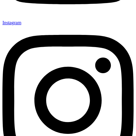
Instagram