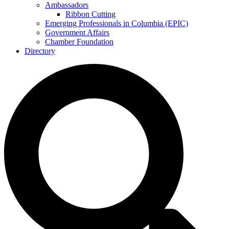
Ambassadors
Ribbon Cutting
Emerging Professionals in Columbia (EPIC)
Government Affairs
Chamber Foundation
Directory