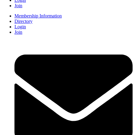
Login
Join
Membership Information
Directory
Login
Join