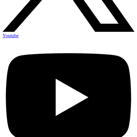
Youtube