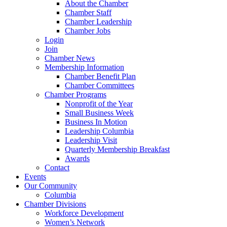
About the Chamber
Chamber Staff
Chamber Leadership
Chamber Jobs
Login
Join
Chamber News
Membership Information
Chamber Benefit Plan
Chamber Committees
Chamber Programs
Nonprofit of the Year
Small Business Week
Business In Motion
Leadership Columbia
Leadership Visit
Quarterly Membership Breakfast
Awards
Contact
Events
Our Community
Columbia
Chamber Divisions
Workforce Development
Women’s Network