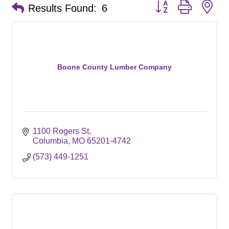
Button group with ne
Results Found:
6
Boone County Lumber Company
1100 Rogers St
Columbia
MO
65201-4742
(573) 449-1251