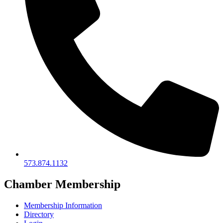
573.874.1132
Chamber Membership
Membership Information
Directory