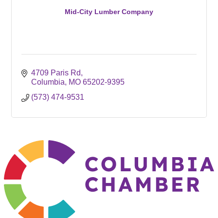
Mid-City Lumber Company
4709 Paris Rd
Columbia
MO
65202-9395
(573) 474-9531