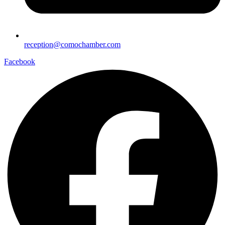
reception@comochamber.com
Facebook