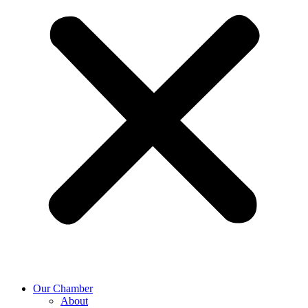
Our Chamber
About