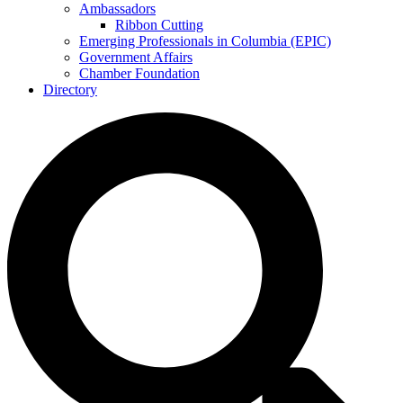
Ambassadors
Ribbon Cutting
Emerging Professionals in Columbia (EPIC)
Government Affairs
Chamber Foundation
Directory