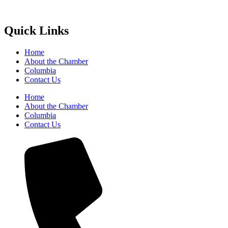
Quick Links
Home
About the Chamber
Columbia
Contact Us
Home
About the Chamber
Columbia
Contact Us