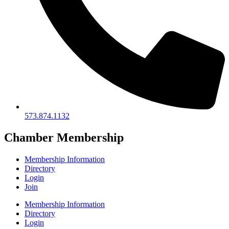
573.874.1132
Chamber Membership
Membership Information
Directory
Login
Join
Membership Information
Directory
Login