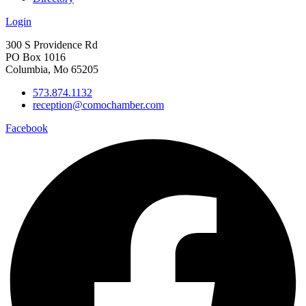
Login
300 S Providence Rd
PO Box 1016
Columbia, Mo 65205
573.874.1132
reception@comochamber.com
Facebook