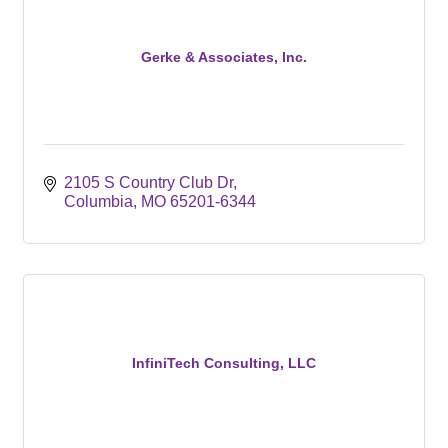
Gerke & Associates, Inc.
2105 S Country Club Dr
Columbia
MO
65201-6344
InfiniTech Consulting, LLC