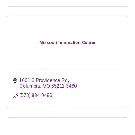
Missouri Innovation Center
1601 S Providence Rd
Columbia
MO
65211-3460
(573) 884-0496