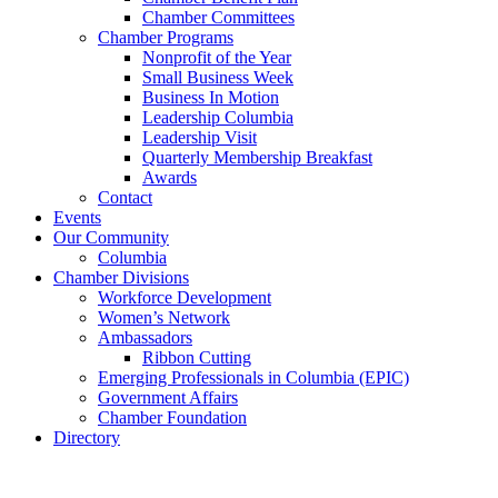
Chamber Committees
Chamber Programs
Nonprofit of the Year
Small Business Week
Business In Motion
Leadership Columbia
Leadership Visit
Quarterly Membership Breakfast
Awards
Contact
Events
Our Community
Columbia
Chamber Divisions
Workforce Development
Women’s Network
Ambassadors
Ribbon Cutting
Emerging Professionals in Columbia (EPIC)
Government Affairs
Chamber Foundation
Directory