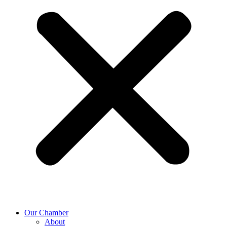
Our Chamber
About