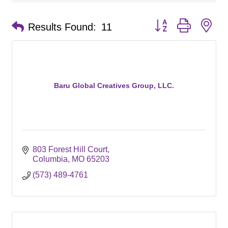
Button group with ne
Results Found:
11
Baru Global Creatives Group, LLC.
803 Forest Hill Court
Columbia
MO
65203
(573) 489-4761