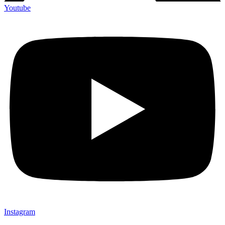
Youtube
Instagram