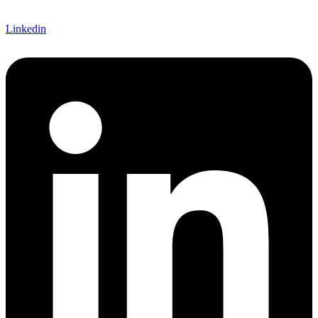
Linkedin