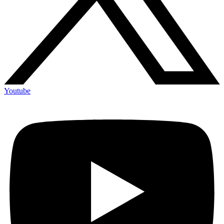
Youtube