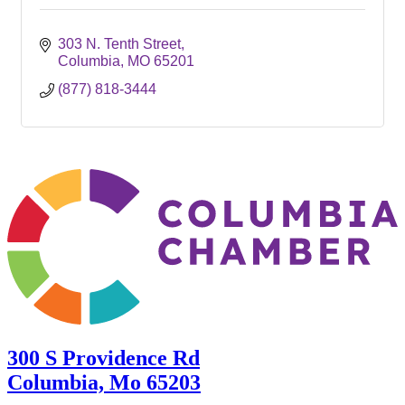
303 N. Tenth Street
Columbia
MO
65201
(877) 818-3444
300 S Providence Rd
Columbia, Mo 65203