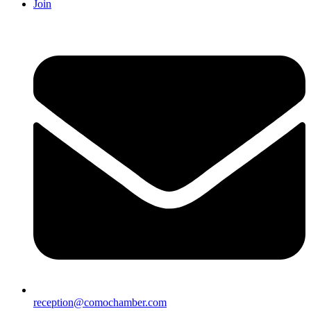
Join
reception@comochamber.com