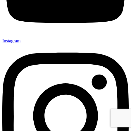
Instagram