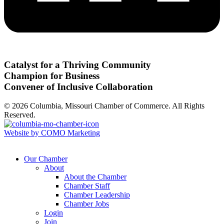
Catalyst for a Thriving Community
Champion for Business
Convener of Inclusive Collaboration
© 2026 Columbia, Missouri Chamber of Commerce. All Rights
Reserved.
Website by COMO Marketing
Our Chamber
About
About the Chamber
Chamber Staff
Chamber Leadership
Chamber Jobs
Login
Join