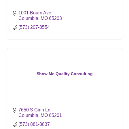
1001 Bourn Ave
Columbia
MO
65203
(573) 207-3554
Show Me Quality Consulting
7650 S Ginn Ln
Columbia
MO
65201
(573) 881-3837