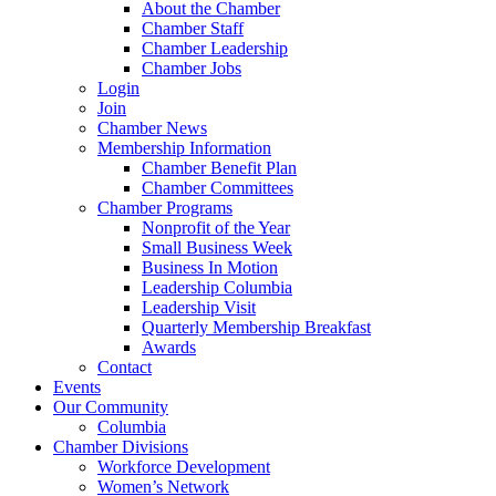
About the Chamber
Chamber Staff
Chamber Leadership
Chamber Jobs
Login
Join
Chamber News
Membership Information
Chamber Benefit Plan
Chamber Committees
Chamber Programs
Nonprofit of the Year
Small Business Week
Business In Motion
Leadership Columbia
Leadership Visit
Quarterly Membership Breakfast
Awards
Contact
Events
Our Community
Columbia
Chamber Divisions
Workforce Development
Women’s Network