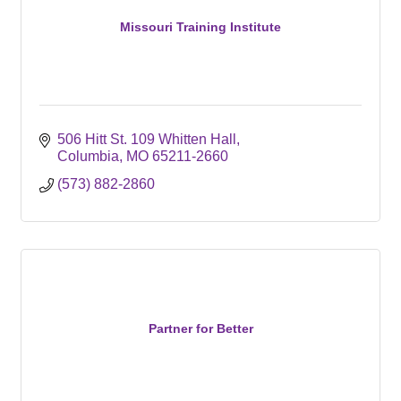
Missouri Training Institute
506 Hitt St. 109 Whitten Hall
Columbia
MO
65211-2660
(573) 882-2860
Partner for Better