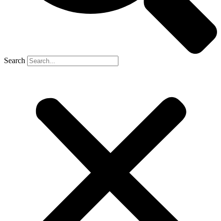
Search