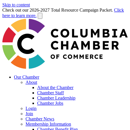
Skip to content
Check out our 2026-2027 Total Resource Campaign Packet.
Click
here to learn more.
Our Chamber
About
About the Chamber
Chamber Staff
Chamber Leadership
Chamber Jobs
Login
Join
Chamber News
Membership Information
Chamber Benefit Plan