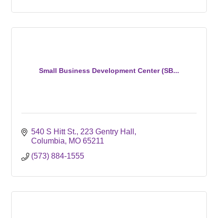
Small Business Development Center (SB...
540 S Hitt St.
223 Gentry Hall
Columbia
MO
65211
(573) 884-1555