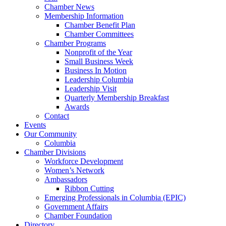
Chamber News
Membership Information
Chamber Benefit Plan
Chamber Committees
Chamber Programs
Nonprofit of the Year
Small Business Week
Business In Motion
Leadership Columbia
Leadership Visit
Quarterly Membership Breakfast
Awards
Contact
Events
Our Community
Columbia
Chamber Divisions
Workforce Development
Women’s Network
Ambassadors
Ribbon Cutting
Emerging Professionals in Columbia (EPIC)
Government Affairs
Chamber Foundation
Directory