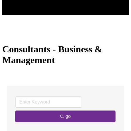
Consultants - Business &
Management
go