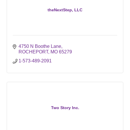
theNextStep, LLC
4750 N Boothe Lane
ROCHEPORT
MO
65279
1-573-489-2091
Two Story Inc.