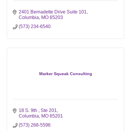
2401 Bernadette Drive Suite 101
Columbia
MO
65203
(573) 234-6540
Marker Squeak Consulting
18 S. 9th 
Ste 201
Columbia
MO
65201
(573) 268-5596