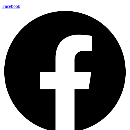
Facebook