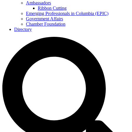
Ambassadors
Ribbon Cutting
Emerging Professionals in Columbia (EPIC)
Government Affairs
Chamber Foundation
Directory