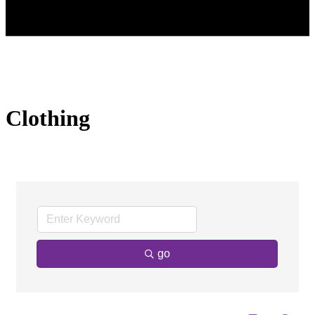
Clothing
go