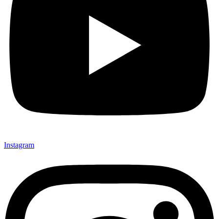
Instagram