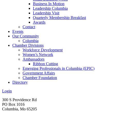
Business In Motion
Leadership Columbia
Leadership Visit
Quarterly Membership Breakfast
Awards
Contact
Events
Our Community
Columbia
Chamber Divisions
Workforce Development
Women’s Network
Ambassadors
Ribbon Cutting
Emerging Professionals in Columbia (EPIC)
Government Affairs
Chamber Foundation
Directory
Login
300 S Providence Rd
PO Box 1016
Columbia, Mo 65205