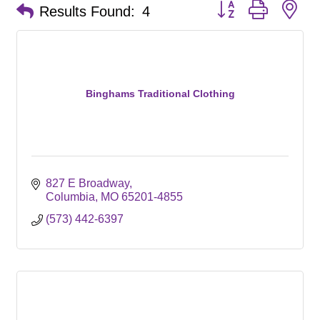
Button group with ne
Results Found:
4
Binghams Traditional Clothing
827 E Broadway
Columbia
MO
65201-4855
(573) 442-6397