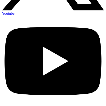
Youtube