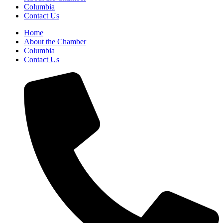
Columbia
Contact Us
Home
About the Chamber
Columbia
Contact Us