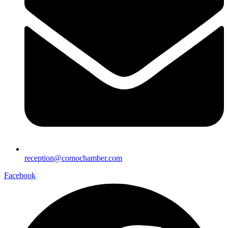
reception@comochamber.com
Facebook