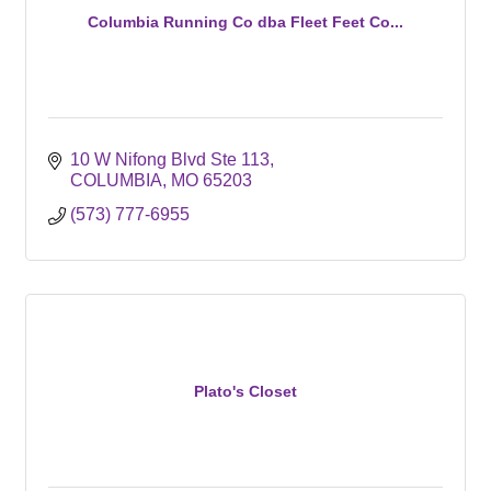
Columbia Running Co dba Fleet Feet Co...
10 W Nifong Blvd Ste 113
COLUMBIA
MO
65203
(573) 777-6955
Plato's Closet