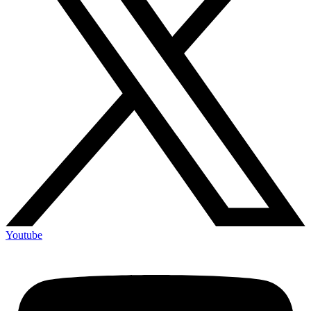
Youtube