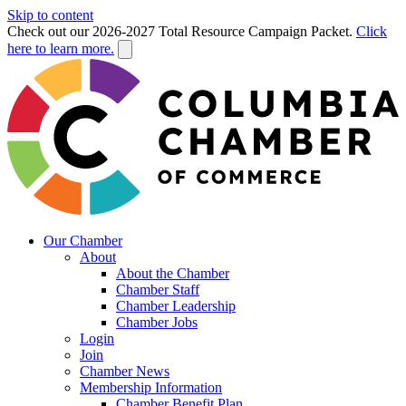
Skip to content
Check out our 2026-2027 Total Resource Campaign Packet.
Click
here to learn more.
Our Chamber
About
About the Chamber
Chamber Staff
Chamber Leadership
Chamber Jobs
Login
Join
Chamber News
Membership Information
Chamber Benefit Plan