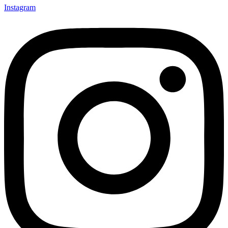
Instagram