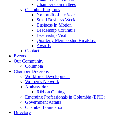
Chamber Committees
Chamber Programs
Nonprofit of the Year
Small Business Week
Business In Motion
Leadership Columbia
Leadership Visit
Quarterly Membership Breakfast
Awards
Contact
Events
Our Community
Columbia
Chamber Divisions
Workforce Development
Women’s Network
Ambassadors
Ribbon Cutting
Emerging Professionals in Columbia (EPIC)
Government Affairs
Chamber Foundation
Directory