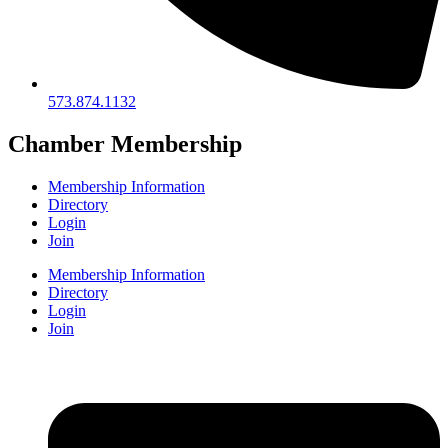
573.874.1132
Chamber Membership
Membership Information
Directory
Login
Join
Membership Information
Directory
Login
Join