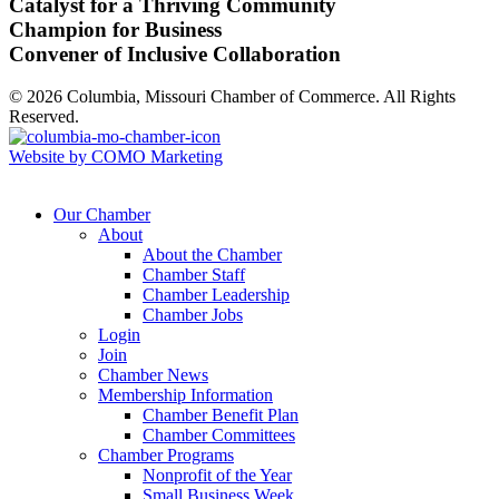
Catalyst for a Thriving Community
Champion for Business
Convener of Inclusive Collaboration
© 2026 Columbia, Missouri Chamber of Commerce. All Rights
Reserved.
Website by COMO Marketing
Our Chamber
About
About the Chamber
Chamber Staff
Chamber Leadership
Chamber Jobs
Login
Join
Chamber News
Membership Information
Chamber Benefit Plan
Chamber Committees
Chamber Programs
Nonprofit of the Year
Small Business Week