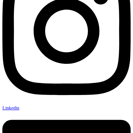
Linkedin