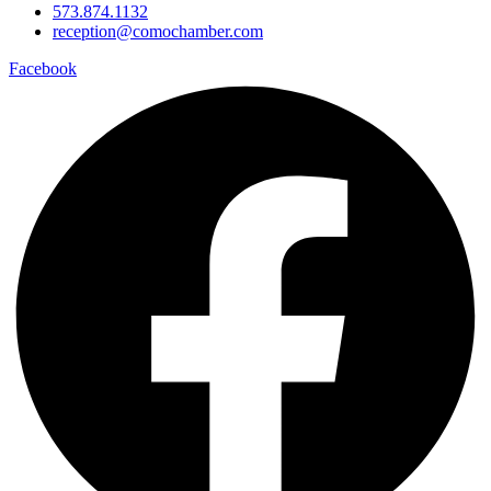
573.874.1132
reception@comochamber.com
Facebook