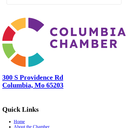
300 S Providence Rd
Columbia, Mo 65203
Quick Links
Home
About the Chamber