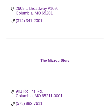
2609 E Broadway #109
Columbia
MO
65201
(314) 341-2001
The Mizzou Store
901 Rollins Rd
Columbia
MO
65211-0001
(573) 882-7611