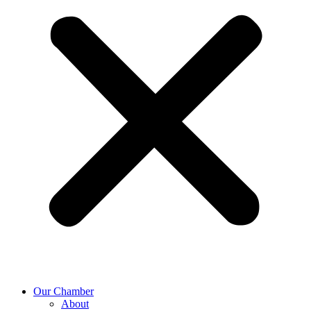
Our Chamber
About