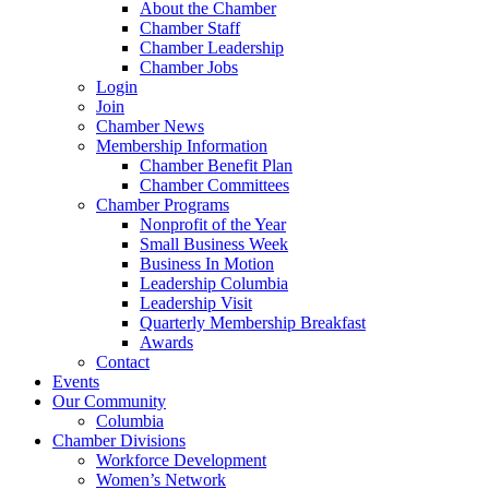
About the Chamber
Chamber Staff
Chamber Leadership
Chamber Jobs
Login
Join
Chamber News
Membership Information
Chamber Benefit Plan
Chamber Committees
Chamber Programs
Nonprofit of the Year
Small Business Week
Business In Motion
Leadership Columbia
Leadership Visit
Quarterly Membership Breakfast
Awards
Contact
Events
Our Community
Columbia
Chamber Divisions
Workforce Development
Women’s Network