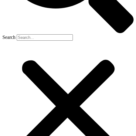
Search