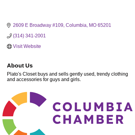
2609 E Broadway #109
Columbia
MO
65201
(314) 341-2001
Visit Website
About Us
Plato's Closet buys and sells gently used, trendy clothing
and accessories for guys and girls.