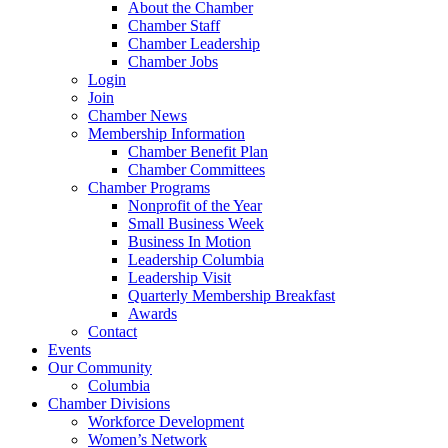
About the Chamber
Chamber Staff
Chamber Leadership
Chamber Jobs
Login
Join
Chamber News
Membership Information
Chamber Benefit Plan
Chamber Committees
Chamber Programs
Nonprofit of the Year
Small Business Week
Business In Motion
Leadership Columbia
Leadership Visit
Quarterly Membership Breakfast
Awards
Contact
Events
Our Community
Columbia
Chamber Divisions
Workforce Development
Women’s Network