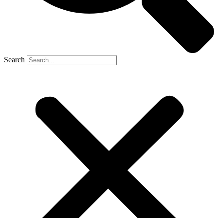
Search