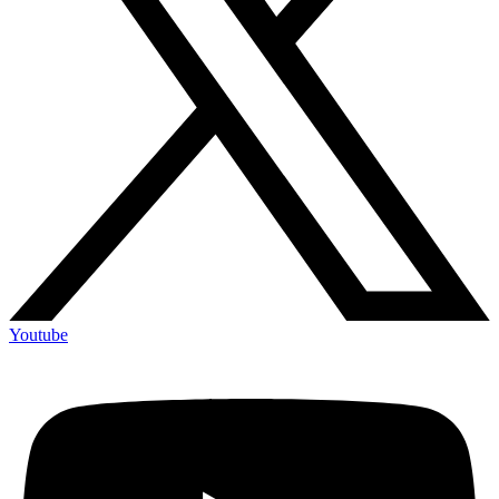
Youtube