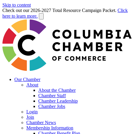
Skip to content
Check out our 2026-2027 Total Resource Campaign Packet.
Click
here to learn more.
Our Chamber
About
About the Chamber
Chamber Staff
Chamber Leadership
Chamber Jobs
Login
Join
Chamber News
Membership Information
Chamber Benefit Plan