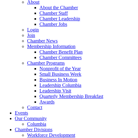
About
About the Chamber
Chamber Staff
Chamber Leadership
Chamber Jobs
Login
Join
Chamber News
Membership Information
Chamber Benefit Plan
Chamber Committees
Chamber Programs
Nonprofit of the Year
Small Business Week
Business In Motion
Leadership Columbia
Leadership Visit
Quarterly Membership Breakfast
Awards
Contact
Events
Our Community
Columbia
Chamber Divisions
Workforce Development