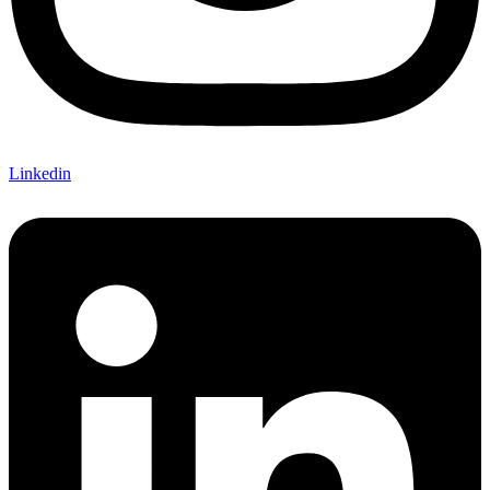
Linkedin