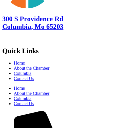
300 S Providence Rd
Columbia, Mo 65203
Quick Links
Home
About the Chamber
Columbia
Contact Us
Home
About the Chamber
Columbia
Contact Us