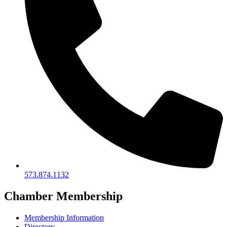
573.874.1132
Chamber Membership
Membership Information
Directory