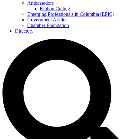
Ambassadors
Ribbon Cutting
Emerging Professionals in Columbia (EPIC)
Government Affairs
Chamber Foundation
Directory