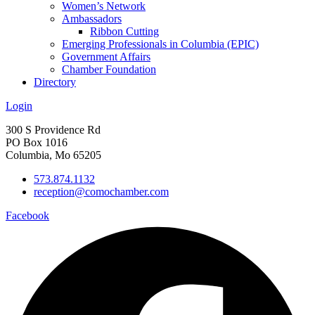
Women’s Network
Ambassadors
Ribbon Cutting
Emerging Professionals in Columbia (EPIC)
Government Affairs
Chamber Foundation
Directory
Login
300 S Providence Rd
PO Box 1016
Columbia, Mo 65205
573.874.1132
reception@comochamber.com
Facebook