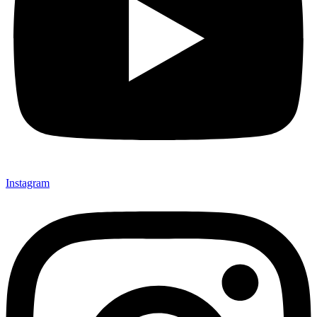
Instagram