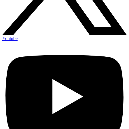
Youtube