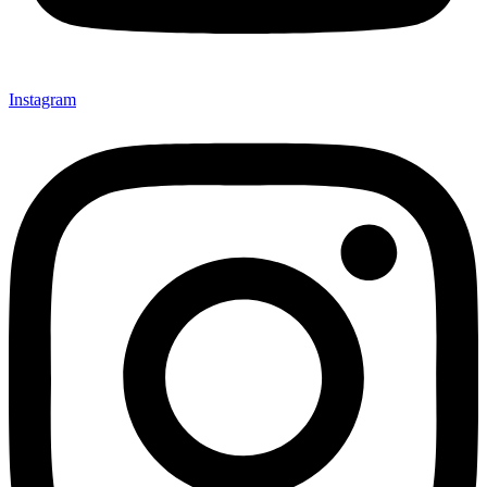
Instagram