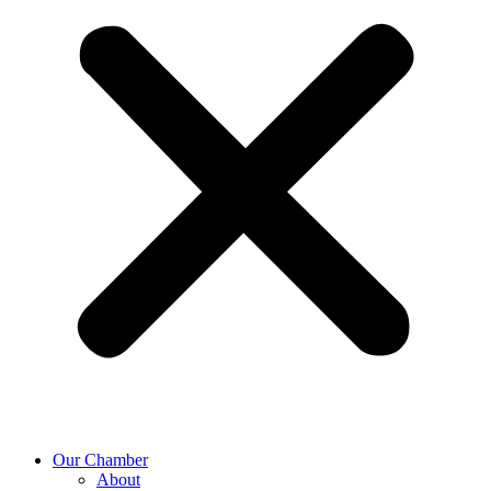
Our Chamber
About