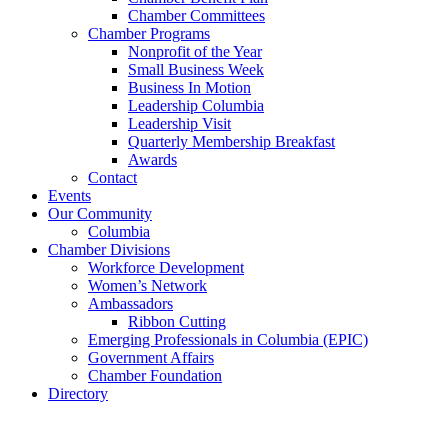
Chamber Committees
Chamber Programs
Nonprofit of the Year
Small Business Week
Business In Motion
Leadership Columbia
Leadership Visit
Quarterly Membership Breakfast
Awards
Contact
Events
Our Community
Columbia
Chamber Divisions
Workforce Development
Women’s Network
Ambassadors
Ribbon Cutting
Emerging Professionals in Columbia (EPIC)
Government Affairs
Chamber Foundation
Directory