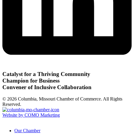
Catalyst for a Thriving Community
Champion for Business
Convener of Inclusive Collaboration
© 2026 Columbia, Missouri Chamber of Commerce. All Rights
Reserved.
Website by COMO Marketing
Our Chamber