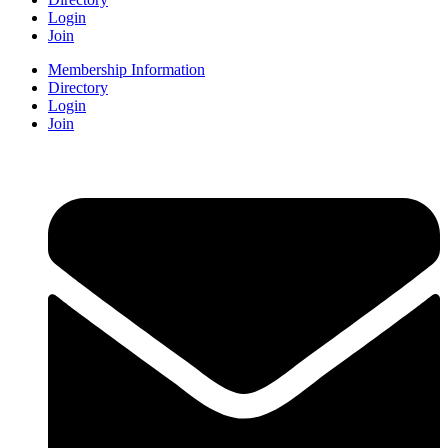
Login
Join
Membership Information
Directory
Login
Join