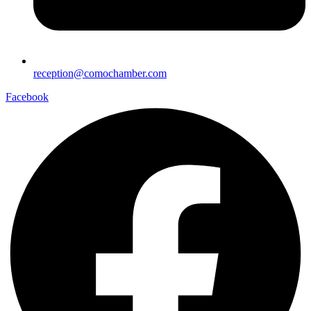
reception@comochamber.com
Facebook