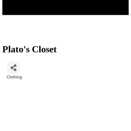
Plato's Closet
Clothing
Categories