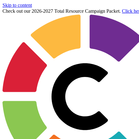
Skip to content
Check out our 2026-2027 Total Resource Campaign Packet.
Click he