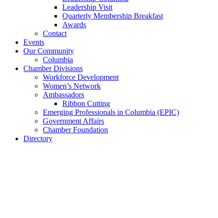
Leadership Visit
Quarterly Membership Breakfast
Awards
Contact
Events
Our Community
Columbia
Chamber Divisions
Workforce Development
Women’s Network
Ambassadors
Ribbon Cutting
Emerging Professionals in Columbia (EPIC)
Government Affairs
Chamber Foundation
Directory