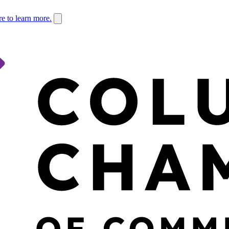
re to learn more.