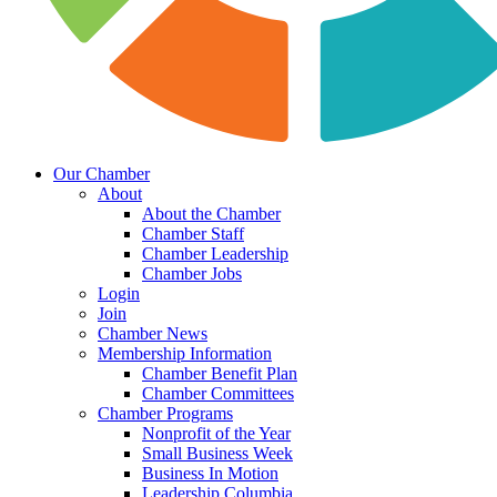
Our Chamber
About
About the Chamber
Chamber Staff
Chamber Leadership
Chamber Jobs
Login
Join
Chamber News
Membership Information
Chamber Benefit Plan
Chamber Committees
Chamber Programs
Nonprofit of the Year
Small Business Week
Business In Motion
Leadership Columbia