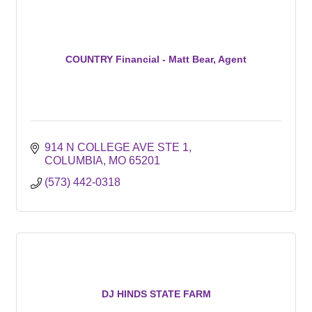
COUNTRY Financial - Matt Bear, Agent
914 N COLLEGE AVE STE 1
COLUMBIA
MO
65201
(573) 442-0318
DJ HINDS STATE FARM