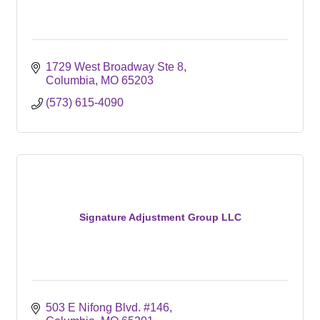
1729 West Broadway Ste 8
Columbia
MO
65203
(573) 615-4090
Signature Adjustment Group LLC
503 E Nifong Blvd. #146