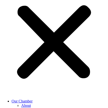
Our Chamber
About