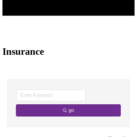
Insurance
go