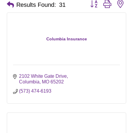
Button group with ne
Results Found:
31
Columbia Insurance
2102 White Gate Drive
Columbia
MO
65202
(573) 474-6193