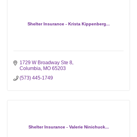
Shelter Insurance - Krista Kippenberg...
1729 W Broadway Ste 8
Columbia
MO
65203
(573) 445-1749
Shelter Insurance - Valerie Ninichuck...