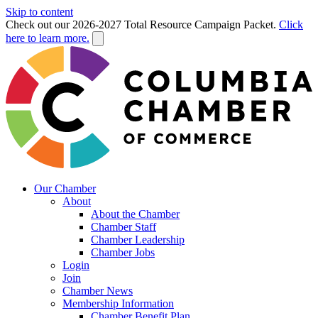
Skip to content
Check out our 2026-2027 Total Resource Campaign Packet.
Click
here to learn more.
Our Chamber
About
About the Chamber
Chamber Staff
Chamber Leadership
Chamber Jobs
Login
Join
Chamber News
Membership Information
Chamber Benefit Plan