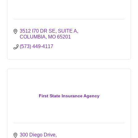
3512 I70 DR SE
SUITE A
COLUMBIA
MO
65201
(573) 449-4117
First State Insurance Agency
300 Diego Drive