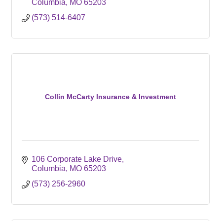
Columbia
MO
65203
(573) 514-6407
Collin McCarty Insurance & Investment
106 Corporate Lake Drive
Columbia
MO
65203
(573) 256-2960