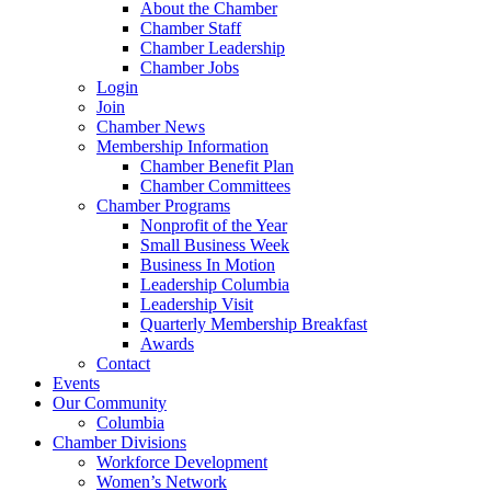
About the Chamber
Chamber Staff
Chamber Leadership
Chamber Jobs
Login
Join
Chamber News
Membership Information
Chamber Benefit Plan
Chamber Committees
Chamber Programs
Nonprofit of the Year
Small Business Week
Business In Motion
Leadership Columbia
Leadership Visit
Quarterly Membership Breakfast
Awards
Contact
Events
Our Community
Columbia
Chamber Divisions
Workforce Development
Women’s Network