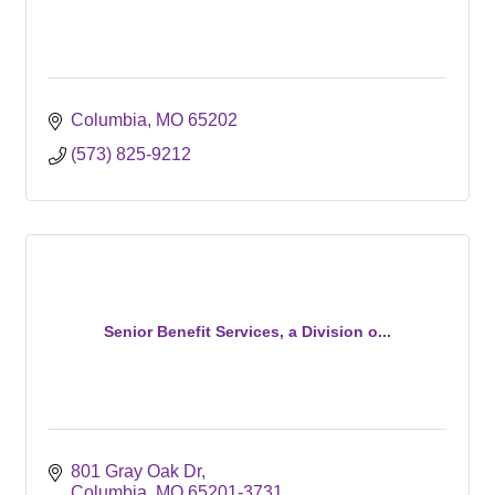
Columbia
MO
65202
(573) 825-9212
Senior Benefit Services, a Division o...
801 Gray Oak Dr
Columbia
MO
65201-3731