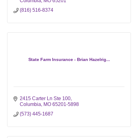
Columbia
MO
65201
(816) 516-8374
State Farm Insurance - Brian Hazelrig...
2415 Carter Ln Ste 100
Columbia
MO
65201-5898
(573) 445-1687