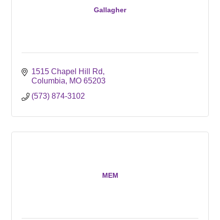
Gallagher
1515 Chapel Hill Rd
Columbia
MO
65203
(573) 874-3102
MEM