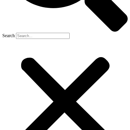
Search