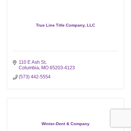
True Line Title Company, LLC
110 E Ash St
Columbia
MO
65203-4123
(573) 442-5554
Winter-Dent & Company