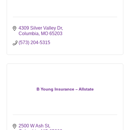
4309 Silver Valley Dr
Columbia
MO
65203
(573) 204-5315
B Young Insurance – Allstate
2500 W Ash St