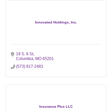
Innovated Holdings, Inc.
19 S. 6 St
Columbia
MO
65201
(573) 817-2481
Insurance Plus LLC