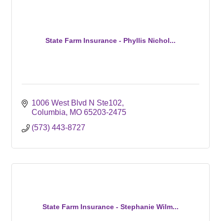
State Farm Insurance - Phyllis Nichol...
1006 West Blvd N Ste102
Columbia
MO
65203-2475
(573) 443-8727
State Farm Insurance - Stephanie Wilm...