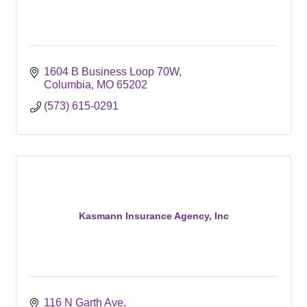
1604 B Business Loop 70W
Columbia
MO
65202
(573) 615-0291
Kasmann Insurance Agency, Inc
116 N Garth Ave