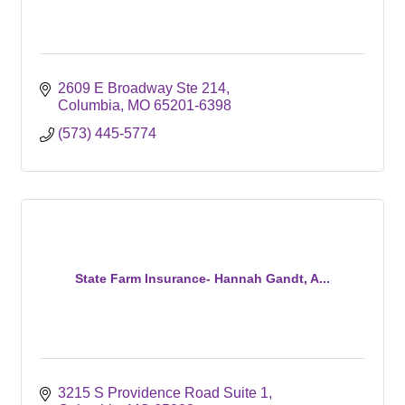
2609 E Broadway Ste 214
Columbia
MO
65201-6398
(573) 445-5774
State Farm Insurance- Hannah Gandt, A...
3215 S Providence Road Suite 1