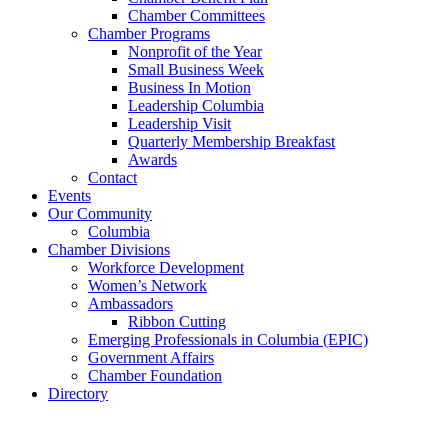
Chamber Committees
Chamber Programs
Nonprofit of the Year
Small Business Week
Business In Motion
Leadership Columbia
Leadership Visit
Quarterly Membership Breakfast
Awards
Contact
Events
Our Community
Columbia
Chamber Divisions
Workforce Development
Women’s Network
Ambassadors
Ribbon Cutting
Emerging Professionals in Columbia (EPIC)
Government Affairs
Chamber Foundation
Directory