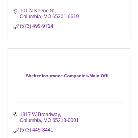
101 N Keene St
Columbia
MO
65201-6619
(573) 499-9714
Shelter Insurance Companies-Main Offi...
1817 W Broadway
Columbia
MO
65218-0001
(573) 445-8441