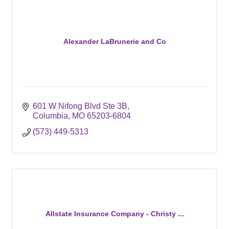
Alexander LaBrunerie and Co
601 W Nifong Blvd Ste 3B
Columbia
MO
65203-6804
(573) 449-5313
Allstate Insurance Company - Christy ...