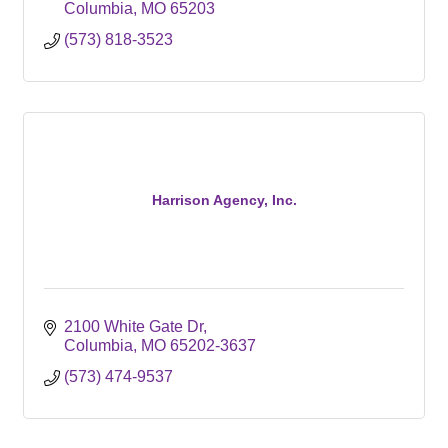
Columbia
MO
65203
(573) 818-3523
Harrison Agency, Inc.
2100 White Gate Dr
Columbia
MO
65202-3637
(573) 474-9537