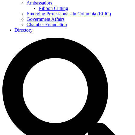
Ambassadors
Ribbon Cutting
Emerging Professionals in Columbia (EPIC)
Government Affairs
Chamber Foundation
Directory