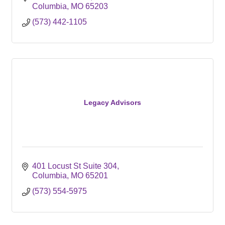
Columbia
MO
65203
(573) 442-1105
Legacy Advisors
401 Locust St Suite 304
Columbia
MO
65201
(573) 554-5975