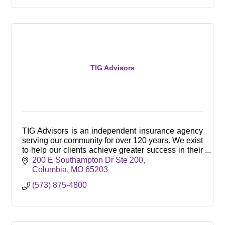
TIG Advisors
TIG Advisors is an independent insurance agency
serving our community for over 120 years. We exist
to help our clients achieve greater success in their
business and with their employee benefits.
200 E Southampton Dr Ste 200
Columbia
MO
65203
(573) 875-4800