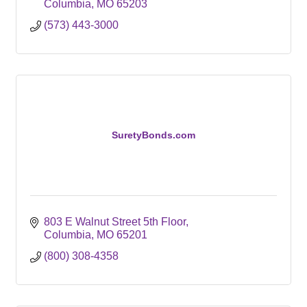
Columbia
MO
65203
(573) 443-3000
SuretyBonds.com
803 E Walnut Street 5th Floor
Columbia
MO
65201
(800) 308-4358