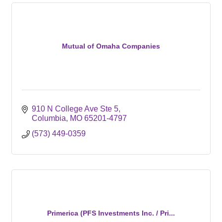
Mutual of Omaha Companies
910 N College Ave Ste 5
Columbia
MO
65201-4797
(573) 449-0359
Primerica (PFS Investments Inc. / Pri...