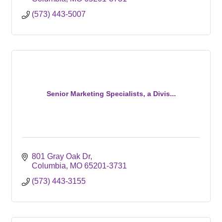
(573) 443-5007
Senior Marketing Specialists, a Divis...
801 Gray Oak Dr
Columbia
MO
65201-3731
(573) 443-3155