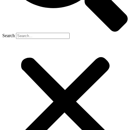
Search