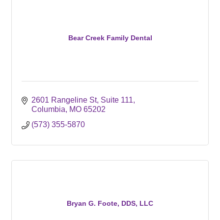
Bear Creek Family Dental
2601 Rangeline St, Suite 111
Columbia
MO
65202
(573) 355-5870
Bryan G. Foote, DDS, LLC