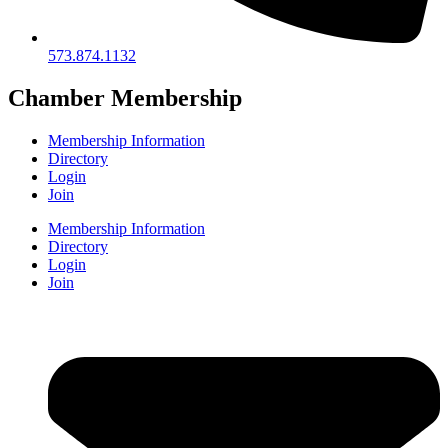
573.874.1132
Chamber Membership
Membership Information
Directory
Login
Join
Membership Information
Directory
Login
Join