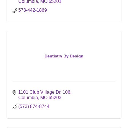
Columbia
MO
65201
573-442-1869
Dentistry By Design
1101 Club Village Dr
106
Columbia
MO
65203
(573) 874-8744