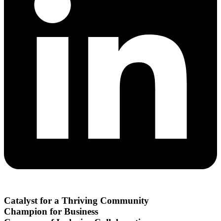
Catalyst for a Thriving Community
Champion for Business