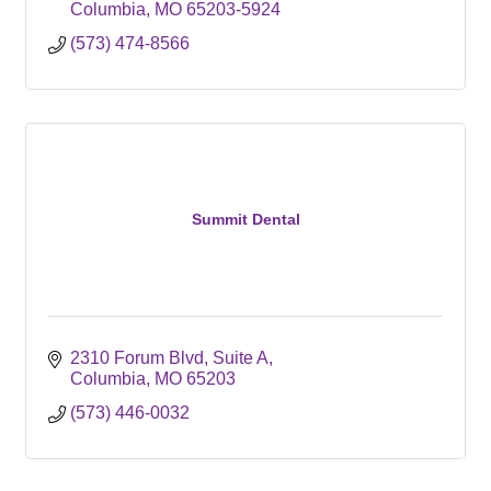
Columbia
MO
65203-5924
(573) 474-8566
Summit Dental
2310 Forum Blvd, Suite A
Columbia
MO
65203
(573) 446-0032