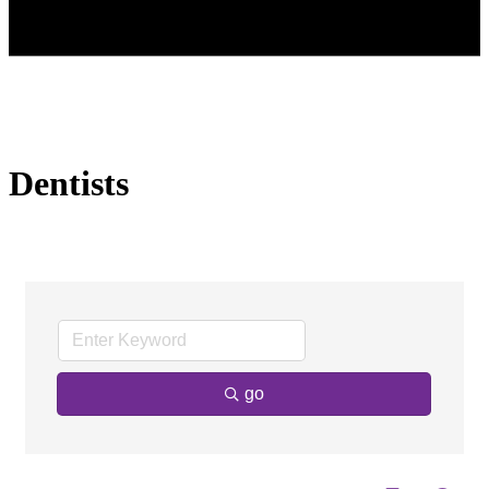
Dentists
go