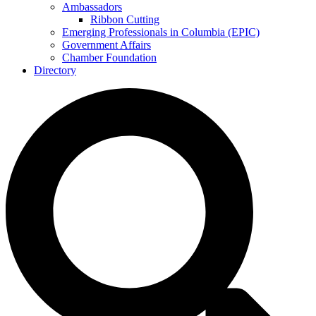
Ambassadors
Ribbon Cutting
Emerging Professionals in Columbia (EPIC)
Government Affairs
Chamber Foundation
Directory