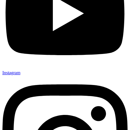
Instagram