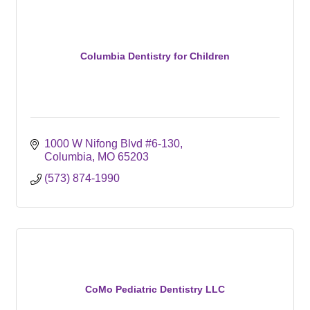
Columbia Dentistry for Children
1000 W Nifong Blvd #6-130
Columbia
MO
65203
(573) 874-1990
CoMo Pediatric Dentistry LLC