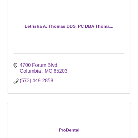
Letrisha A. Thomas DDS, PC DBA Thoma...
4700 Forum Blvd
Columbia 
MO
65203
(573) 449-2858
ProDental