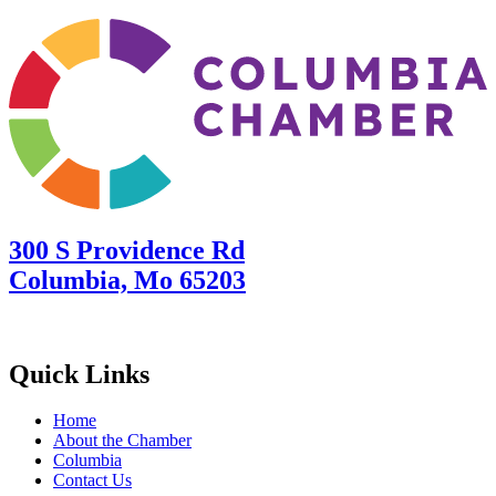
300 S Providence Rd
Columbia, Mo 65203
Quick Links
Home
About the Chamber
Columbia
Contact Us