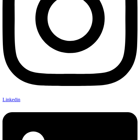
Linkedin