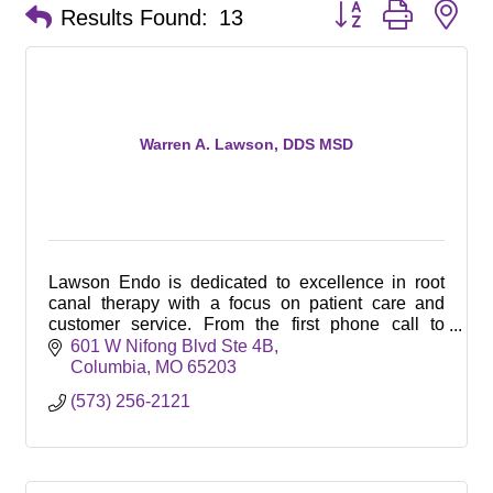
Button group with ne
Results Found:
13
Warren A. Lawson, DDS MSD
Lawson Endo is dedicated to excellence in root
canal therapy with a focus on patient care and
customer service. From the first phone call to
completed treatment our patient satisfaction is key!
601 W Nifong Blvd Ste 4B
Columbia
MO
65203
(573) 256-2121