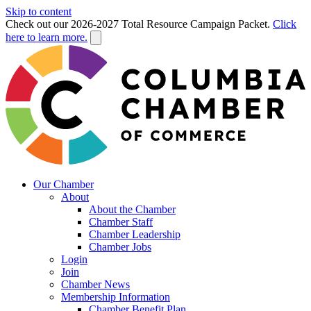
Skip to content
Check out our 2026-2027 Total Resource Campaign Packet.
Click
here to learn more.
Our Chamber
About
About the Chamber
Chamber Staff
Chamber Leadership
Chamber Jobs
Login
Join
Chamber News
Membership Information
Chamber Benefit Plan