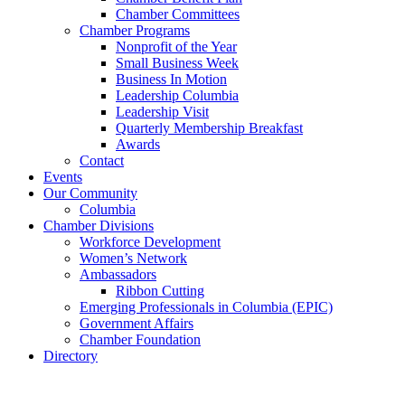
Chamber Committees
Chamber Programs
Nonprofit of the Year
Small Business Week
Business In Motion
Leadership Columbia
Leadership Visit
Quarterly Membership Breakfast
Awards
Contact
Events
Our Community
Columbia
Chamber Divisions
Workforce Development
Women’s Network
Ambassadors
Ribbon Cutting
Emerging Professionals in Columbia (EPIC)
Government Affairs
Chamber Foundation
Directory