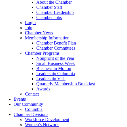
About the Chamber
Chamber Staff
Chamber Leadership
Chamber Jobs
Login
Join
Chamber News
Membership Information
Chamber Benefit Plan
Chamber Committees
Chamber Programs
Nonprofit of the Year
Small Business Week
Business In Motion
Leadership Columbia
Leadership Visit
Quarterly Membership Breakfast
Awards
Contact
Events
Our Community
Columbia
Chamber Divisions
Workforce Development
Women’s Network