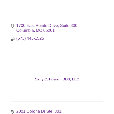
1700 East Pointe Drive, Suite 300
Columbia
MO
65201
(573) 443-1525
Sally C. Powell, DDS, LLC
2001 Corona Dr Ste. 301