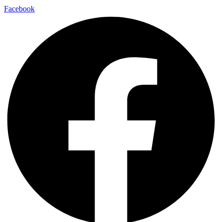
Facebook