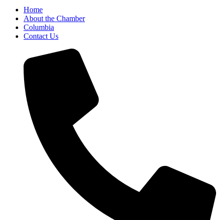
Home
About the Chamber
Columbia
Contact Us