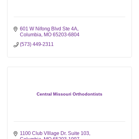
601 W Nifong Blvd Ste 4A
Columbia
MO
65203-6804
(573) 449-2311
Central Missouri Orthodontists
1100 Club VIllage Dr. Suite 103