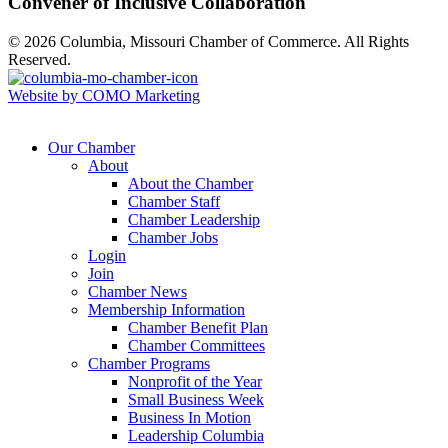
Convener of Inclusive Collaboration
© 2026 Columbia, Missouri Chamber of Commerce. All Rights
Reserved.
Website by COMO Marketing
Our Chamber
About
About the Chamber
Chamber Staff
Chamber Leadership
Chamber Jobs
Login
Join
Chamber News
Membership Information
Chamber Benefit Plan
Chamber Committees
Chamber Programs
Nonprofit of the Year
Small Business Week
Business In Motion
Leadership Columbia