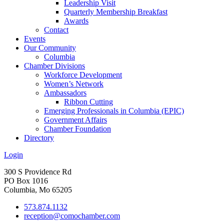
Leadership Visit
Quarterly Membership Breakfast
Awards
Contact
Events
Our Community
Columbia
Chamber Divisions
Workforce Development
Women’s Network
Ambassadors
Ribbon Cutting
Emerging Professionals in Columbia (EPIC)
Government Affairs
Chamber Foundation
Directory
Login
300 S Providence Rd
PO Box 1016
Columbia, Mo 65205
573.874.1132
reception@comochamber.com