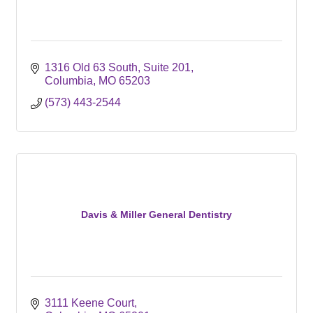
1316 Old 63 South, Suite 201
Columbia
MO
65203
(573) 443-2544
Davis & Miller General Dentistry
3111 Keene Court