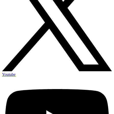
Youtube