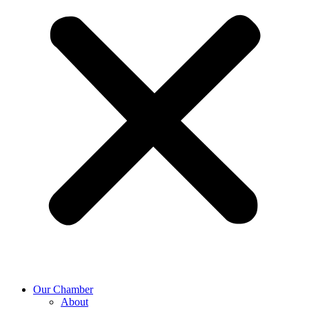
Our Chamber
About