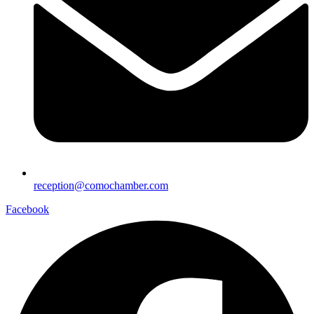
reception@comochamber.com
Facebook