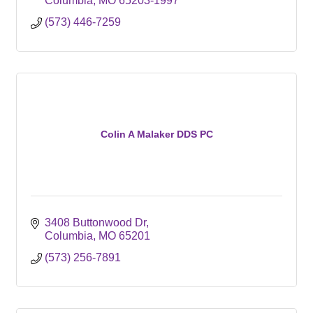
Columbia
MO
65203-1997
(573) 446-7259
Colin A Malaker DDS PC
3408 Buttonwood Dr
Columbia
MO
65201
(573) 256-7891