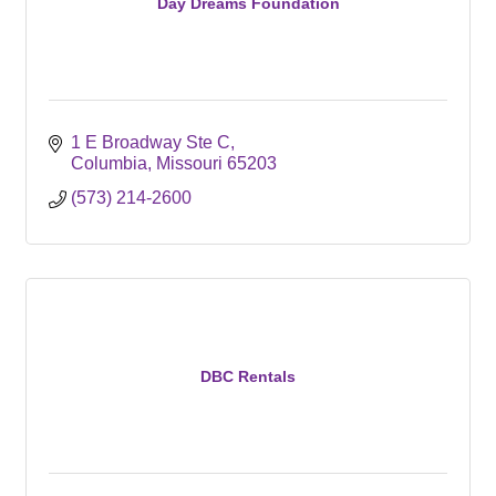
Day Dreams Foundation
1 E Broadway Ste C
Columbia
Missouri
65203
(573) 214-2600
DBC Rentals