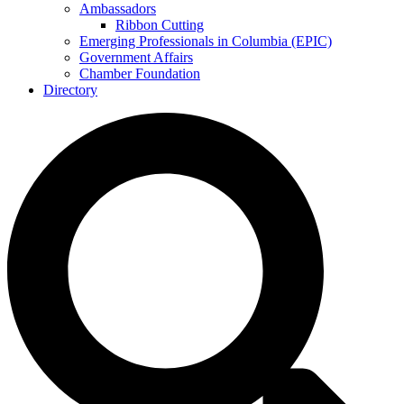
Ambassadors
Ribbon Cutting
Emerging Professionals in Columbia (EPIC)
Government Affairs
Chamber Foundation
Directory