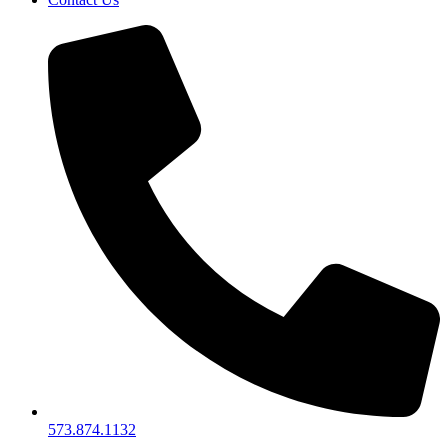
573.874.1132