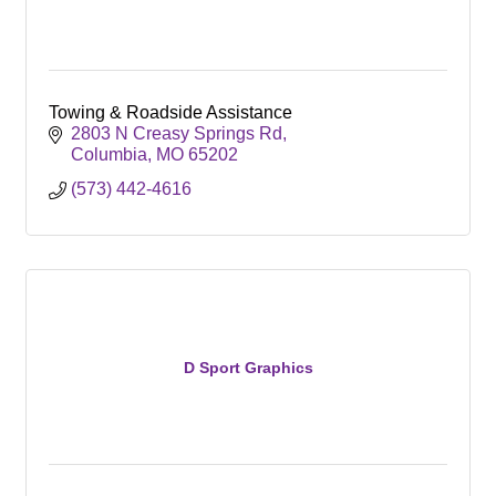
Towing & Roadside Assistance
2803 N Creasy Springs Rd
Columbia
MO
65202
(573) 442-4616
D Sport Graphics