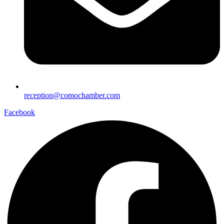
reception@comochamber.com
Facebook