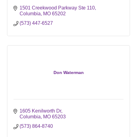
1501 Creekwood Parkway Ste 110
Columbia
MO
65202
(573) 447-6527
Don Waterman
1605 Kenilworth Dr
Columbia
MO
65203
(573) 864-8740