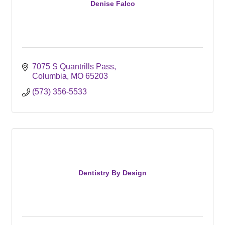
Denise Falco
7075 S Quantrills Pass
Columbia
MO
65203
(573) 356-5533
Dentistry By Design