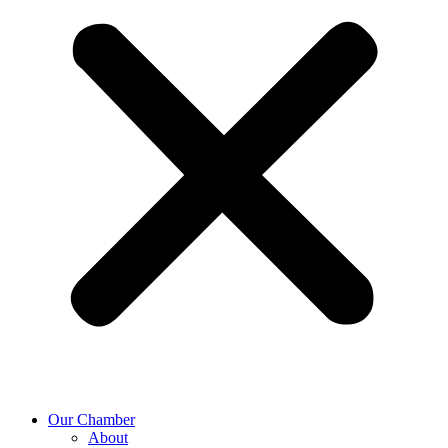
Our Chamber
About