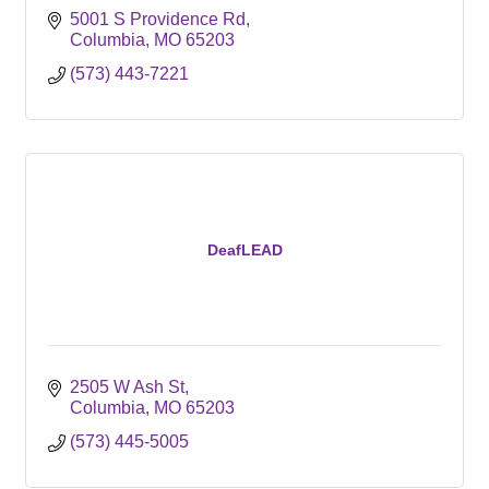
5001 S Providence Rd
Columbia
MO
65203
(573) 443-7221
DeafLEAD
2505 W Ash St
Columbia
MO
65203
(573) 445-5005