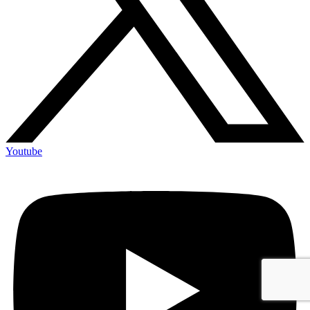
Youtube