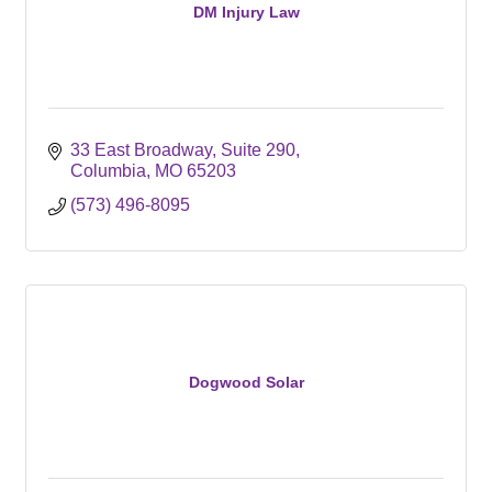
DM Injury Law
33 East Broadway
Suite 290
Columbia
MO
65203
(573) 496-8095
Dogwood Solar