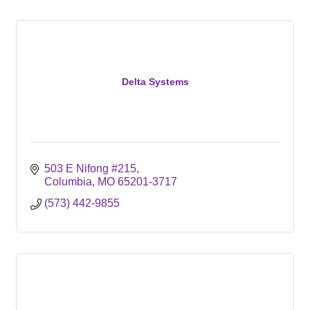
Delta Systems
503 E Nifong #215
Columbia
MO
65201-3717
(573) 442-9855