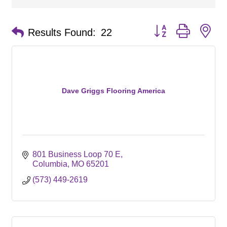
Button group with ne
Results Found:
22
Dave Griggs Flooring America
801 Business Loop 70 E
Columbia
MO
65201
(573) 449-2619