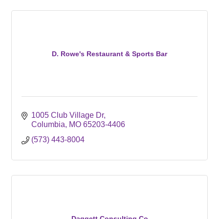
D. Rowe's Restaurant & Sports Bar
1005 Club Village Dr
Columbia
MO
65203-4406
(573) 443-8004
Daggett Consulting Co