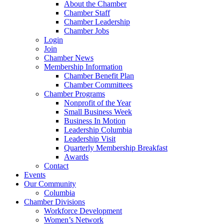
About the Chamber
Chamber Staff
Chamber Leadership
Chamber Jobs
Login
Join
Chamber News
Membership Information
Chamber Benefit Plan
Chamber Committees
Chamber Programs
Nonprofit of the Year
Small Business Week
Business In Motion
Leadership Columbia
Leadership Visit
Quarterly Membership Breakfast
Awards
Contact
Events
Our Community
Columbia
Chamber Divisions
Workforce Development
Women’s Network