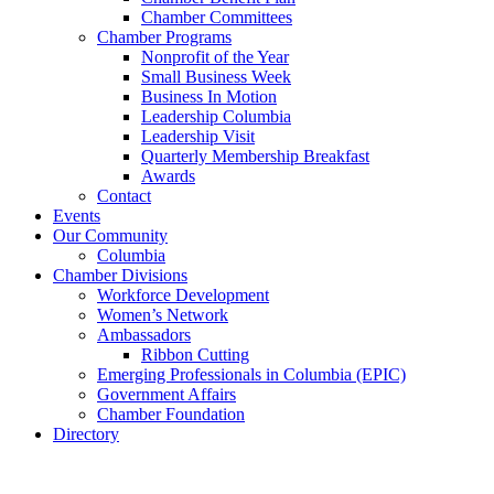
Chamber Committees
Chamber Programs
Nonprofit of the Year
Small Business Week
Business In Motion
Leadership Columbia
Leadership Visit
Quarterly Membership Breakfast
Awards
Contact
Events
Our Community
Columbia
Chamber Divisions
Workforce Development
Women’s Network
Ambassadors
Ribbon Cutting
Emerging Professionals in Columbia (EPIC)
Government Affairs
Chamber Foundation
Directory