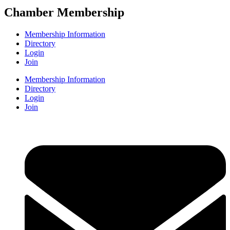
Chamber Membership
Membership Information
Directory
Login
Join
Membership Information
Directory
Login
Join