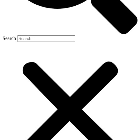
Search