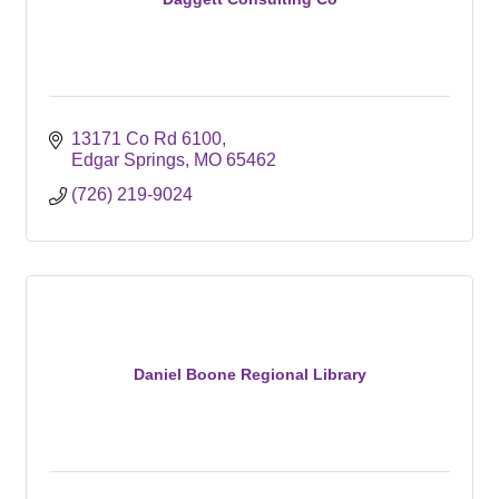
13171 Co Rd 6100
Edgar Springs
MO
65462
(726) 219-9024
Daniel Boone Regional Library