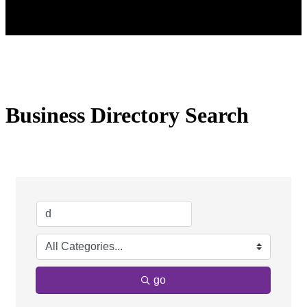
Business Directory Search
go