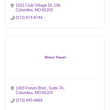
1101 Club Village Dr
106
Columbia
MO
65203
(573) 874-8744
Direct Travel
1400 Forum Blvd.
Suite 7A
Columbia
MO
65203
(573) 445-4969