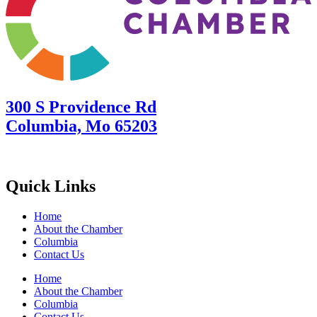
300 S Providence Rd
Columbia, Mo 65203
Quick Links
Home
About the Chamber
Columbia
Contact Us
Home
About the Chamber
Columbia
Contact Us