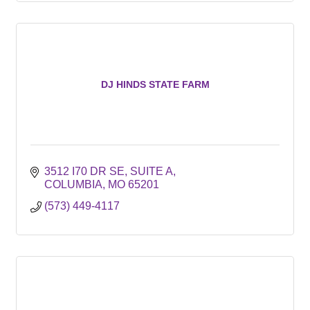
DJ HINDS STATE FARM
3512 I70 DR SE
SUITE A
COLUMBIA
MO
65201
(573) 449-4117