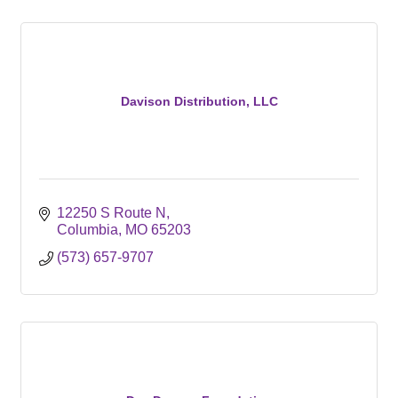
Davison Distribution, LLC
12250 S Route N
Columbia
MO
65203
(573) 657-9707