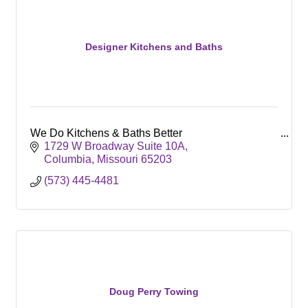
Designer Kitchens and Baths
We Do Kitchens & Baths Better
1729 W Broadway Suite 10A
Columbia
Missouri
65203
(573) 445-4481
Doug Perry Towing