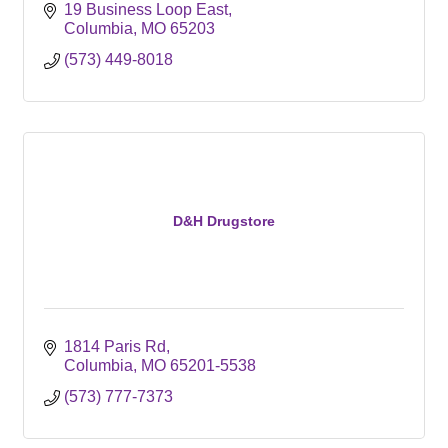
19 Business Loop East
Columbia
MO
65203
(573) 449-8018
D&H Drugstore
1814 Paris Rd
Columbia
MO
65201-5538
(573) 777-7373