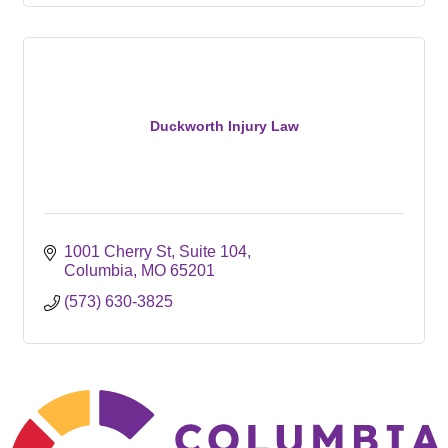
Duckworth Injury Law
1001 Cherry St
Suite 104
Columbia
MO
65201
(573) 630-3825