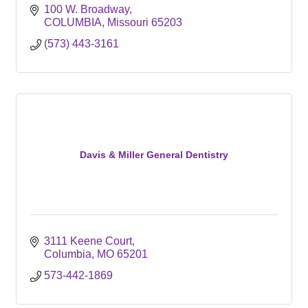
100 W. Broadway
COLUMBIA
Missouri
65203
(573) 443-3161
Davis & Miller General Dentistry
3111 Keene Court
Columbia
MO
65201
573-442-1869