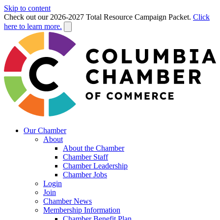
Skip to content
Check out our 2026-2027 Total Resource Campaign Packet.
Click
here to learn more.
Our Chamber
About
About the Chamber
Chamber Staff
Chamber Leadership
Chamber Jobs
Login
Join
Chamber News
Membership Information
Chamber Benefit Plan