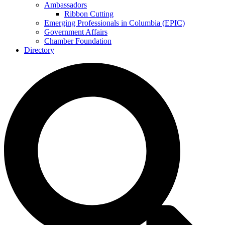
Ambassadors
Ribbon Cutting
Emerging Professionals in Columbia (EPIC)
Government Affairs
Chamber Foundation
Directory