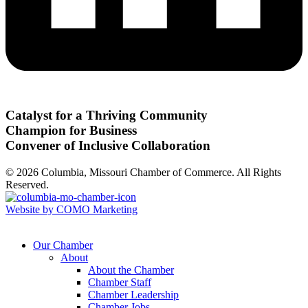
Catalyst for a Thriving Community
Champion for Business
Convener of Inclusive Collaboration
© 2026 Columbia, Missouri Chamber of Commerce. All Rights
Reserved.
Website by COMO Marketing
Our Chamber
About
About the Chamber
Chamber Staff
Chamber Leadership
Chamber Jobs