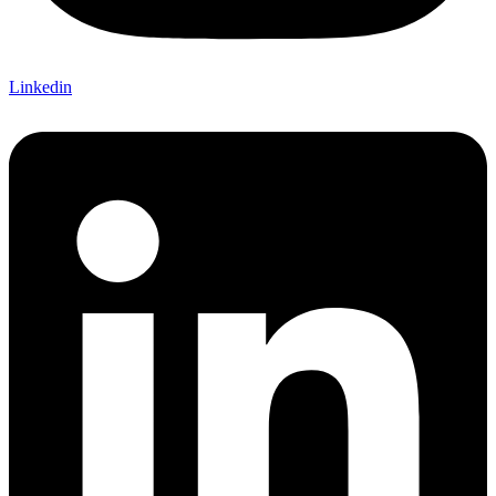
Linkedin