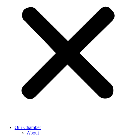
Our Chamber
About