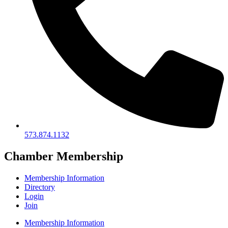
573.874.1132
Chamber Membership
Membership Information
Directory
Login
Join
Membership Information