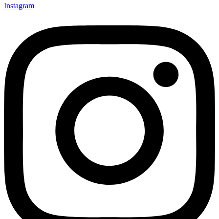
Instagram