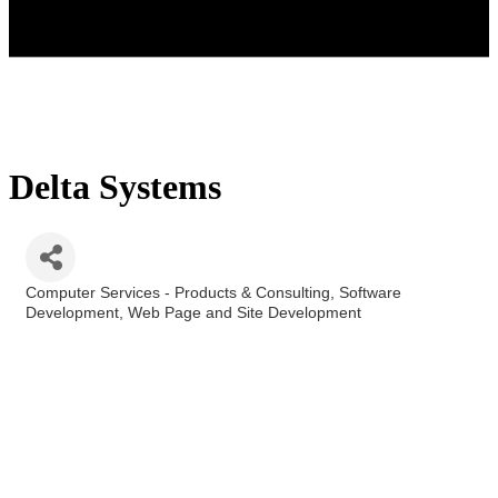
Delta Systems
Computer Services - Products & Consulting
Software
Categories
Development
Web Page and Site Development