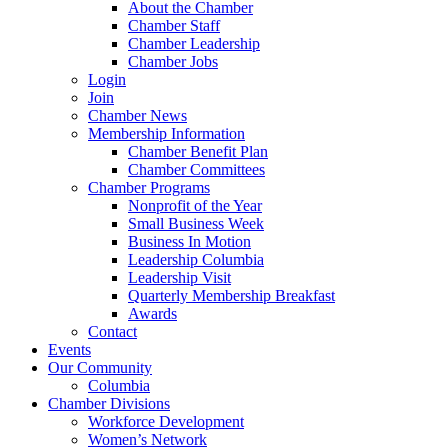
About the Chamber
Chamber Staff
Chamber Leadership
Chamber Jobs
Login
Join
Chamber News
Membership Information
Chamber Benefit Plan
Chamber Committees
Chamber Programs
Nonprofit of the Year
Small Business Week
Business In Motion
Leadership Columbia
Leadership Visit
Quarterly Membership Breakfast
Awards
Contact
Events
Our Community
Columbia
Chamber Divisions
Workforce Development
Women’s Network