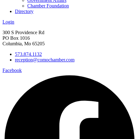
Government Affairs
Chamber Foundation
Directory
Login
300 S Providence Rd
PO Box 1016
Columbia, Mo 65205
573.874.1132
reception@comochamber.com
Facebook