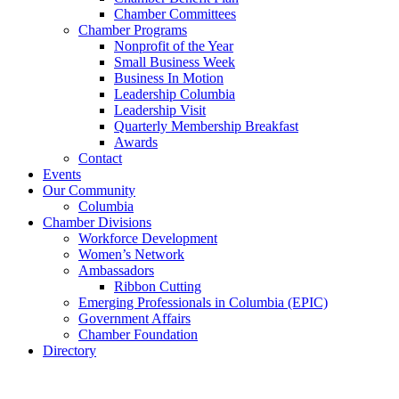
Chamber Committees
Chamber Programs
Nonprofit of the Year
Small Business Week
Business In Motion
Leadership Columbia
Leadership Visit
Quarterly Membership Breakfast
Awards
Contact
Events
Our Community
Columbia
Chamber Divisions
Workforce Development
Women’s Network
Ambassadors
Ribbon Cutting
Emerging Professionals in Columbia (EPIC)
Government Affairs
Chamber Foundation
Directory