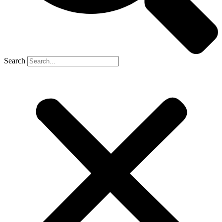
Search