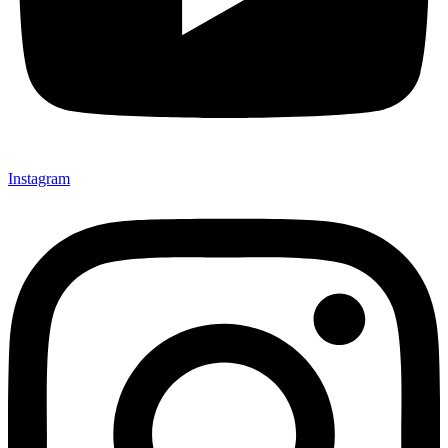
Instagram