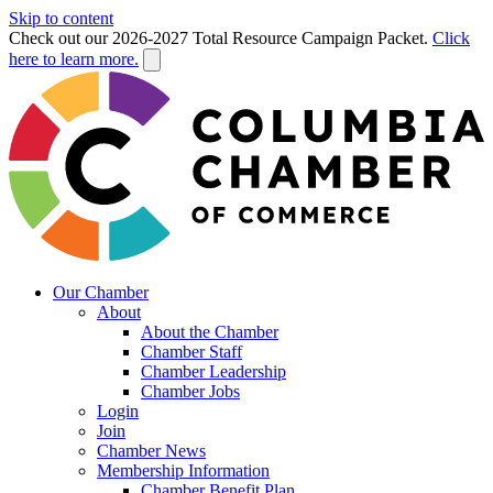
Skip to content
Check out our 2026-2027 Total Resource Campaign Packet.
Click
here to learn more.
Our Chamber
About
About the Chamber
Chamber Staff
Chamber Leadership
Chamber Jobs
Login
Join
Chamber News
Membership Information
Chamber Benefit Plan