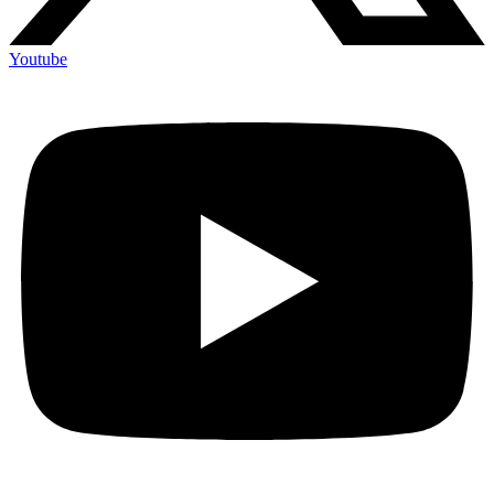
Youtube