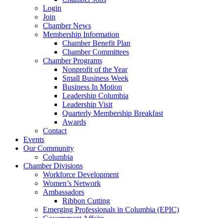
Login
Join
Chamber News
Membership Information
Chamber Benefit Plan
Chamber Committees
Chamber Programs
Nonprofit of the Year
Small Business Week
Business In Motion
Leadership Columbia
Leadership Visit
Quarterly Membership Breakfast
Awards
Contact
Events
Our Community
Columbia
Chamber Divisions
Workforce Development
Women’s Network
Ambassadors
Ribbon Cutting
Emerging Professionals in Columbia (EPIC)