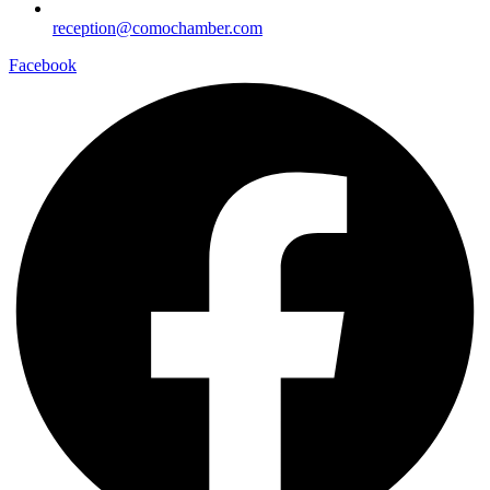
reception@comochamber.com
Facebook