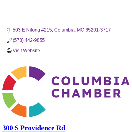
503 E Nifong #215
Columbia
MO
65201-3717
(573) 442-9855
Visit Website
300 S Providence Rd