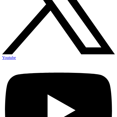
Youtube