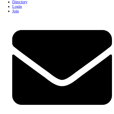
Directory
Login
Join