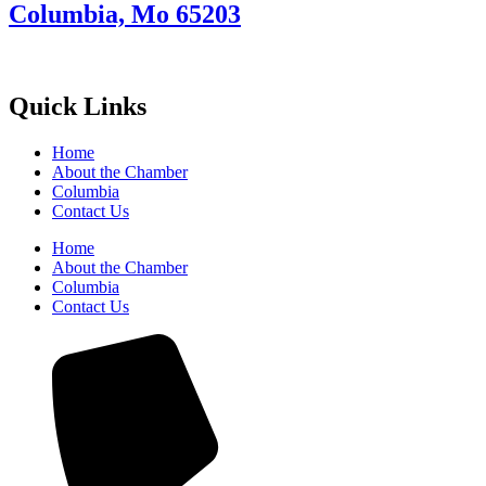
Columbia, Mo 65203
Quick Links
Home
About the Chamber
Columbia
Contact Us
Home
About the Chamber
Columbia
Contact Us