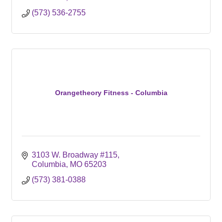
(573) 536-2755
Orangetheory Fitness - Columbia
3103 W. Broadway #115
Columbia
MO
65203
(573) 381-0388