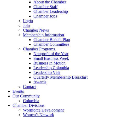
About the Chamber
Chamber Staff
Chamber Leadership
Chamber Jobs
Login
Join
Chamber News
Membership Information
Chamber Benefit Plan
Chamber Committees
Chamber Programs
Nonprofit of the Year
Small Business Week
Business In Motion
Leadership Columbia
Leadership Visit
Quarterly Membership Breakfast
Awards
Contact
Events
Our Community
Columbia
Chamber Divisions
Workforce Development
Women’s Network