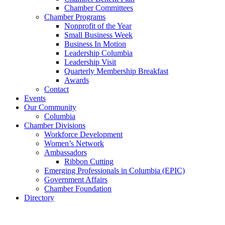
Chamber Committees
Chamber Programs
Nonprofit of the Year
Small Business Week
Business In Motion
Leadership Columbia
Leadership Visit
Quarterly Membership Breakfast
Awards
Contact
Events
Our Community
Columbia
Chamber Divisions
Workforce Development
Women’s Network
Ambassadors
Ribbon Cutting
Emerging Professionals in Columbia (EPIC)
Government Affairs
Chamber Foundation
Directory