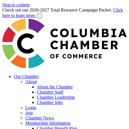
Skip to content
Check out our 2026-2027 Total Resource Campaign Packet.
Click
here to learn more.
Our Chamber
About
About the Chamber
Chamber Staff
Chamber Leadership
Chamber Jobs
Login
Join
Chamber News
Membership Information
Chamber Benefit Plan