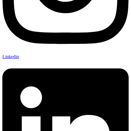
Linkedin