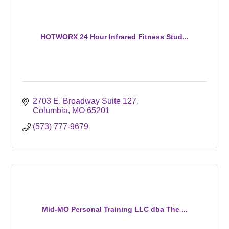
HOTWORX 24 Hour Infrared Fitness Stud...
2703 E. Broadway Suite 127
Columbia
MO
65201
(573) 777-9679
Mid-MO Personal Training LLC dba The ...