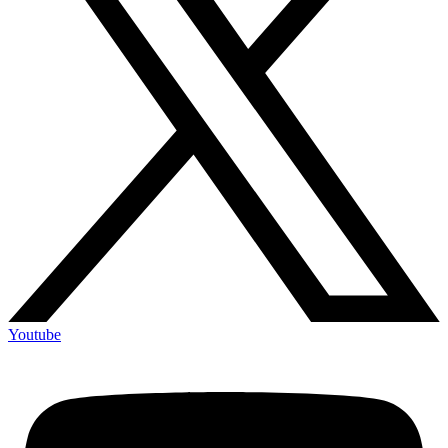
Youtube