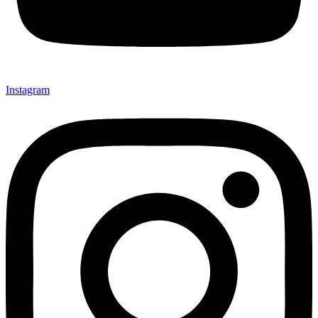
Instagram