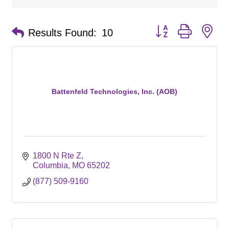
Button group with ne
Results Found:
10
Battenfeld Technologies, Inc. (AOB)
1800 N Rte Z
Columbia
MO
65202
(877) 509-9160