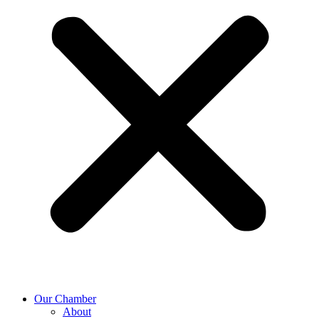
Our Chamber
About