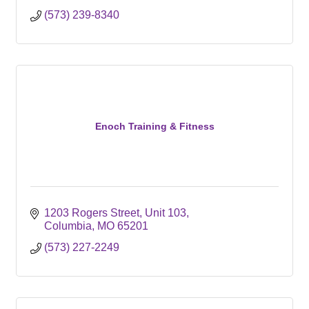
(573) 239-8340
Enoch Training & Fitness
1203 Rogers Street
Unit 103
Columbia
MO
65201
(573) 227-2249