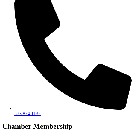
573.874.1132
Chamber Membership