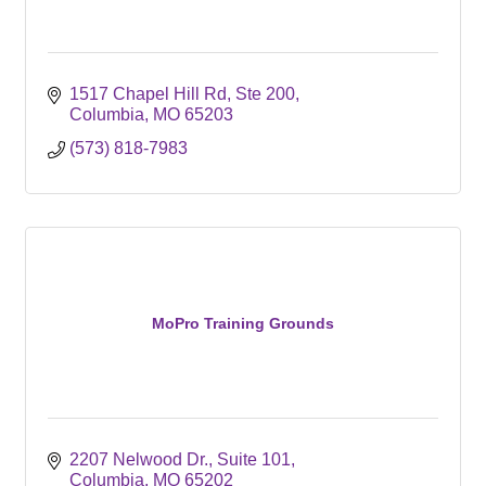
1517 Chapel Hill Rd
Ste 200
Columbia
MO
65203
(573) 818-7983
MoPro Training Grounds
2207 Nelwood Dr.
Suite 101
Columbia
MO
65202