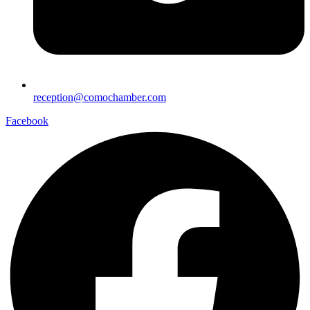
reception@comochamber.com
Facebook