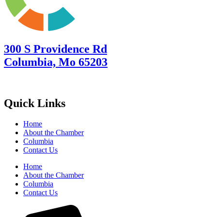
300 S Providence Rd
Columbia, Mo 65203
Quick Links
Home
About the Chamber
Columbia
Contact Us
Home
About the Chamber
Columbia
Contact Us