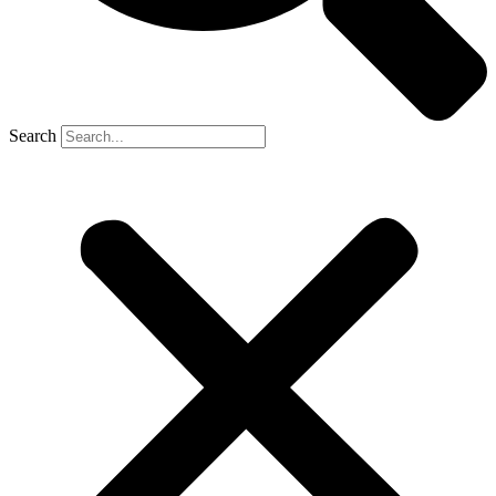
Search