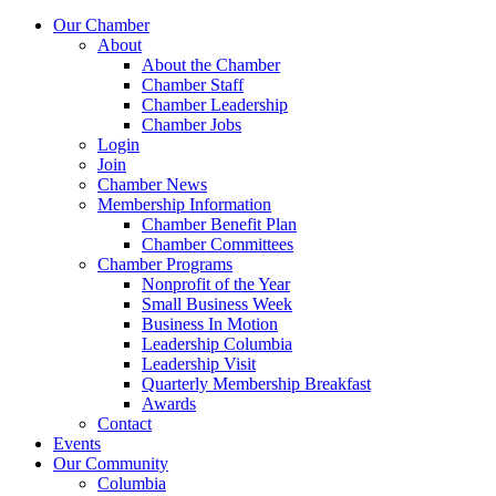
Our Chamber
About
About the Chamber
Chamber Staff
Chamber Leadership
Chamber Jobs
Login
Join
Chamber News
Membership Information
Chamber Benefit Plan
Chamber Committees
Chamber Programs
Nonprofit of the Year
Small Business Week
Business In Motion
Leadership Columbia
Leadership Visit
Quarterly Membership Breakfast
Awards
Contact
Events
Our Community
Columbia