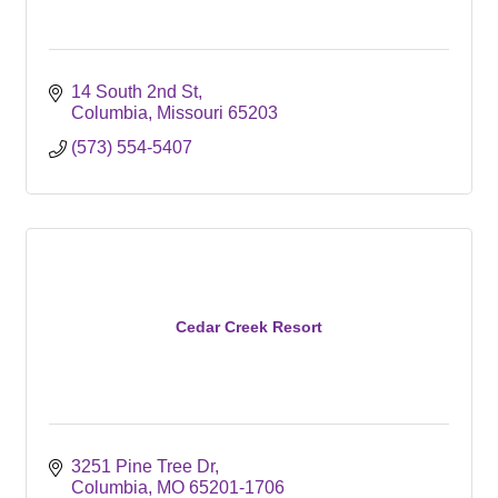
14 South 2nd St
Columbia
Missouri
65203
(573) 554-5407
Cedar Creek Resort
3251 Pine Tree Dr
Columbia
MO
65201-1706