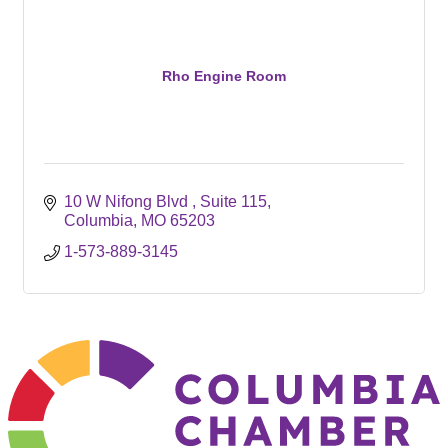
Rho Engine Room
10 W Nifong Blvd 
Suite 115
Columbia
MO
65203
1-573-889-3145