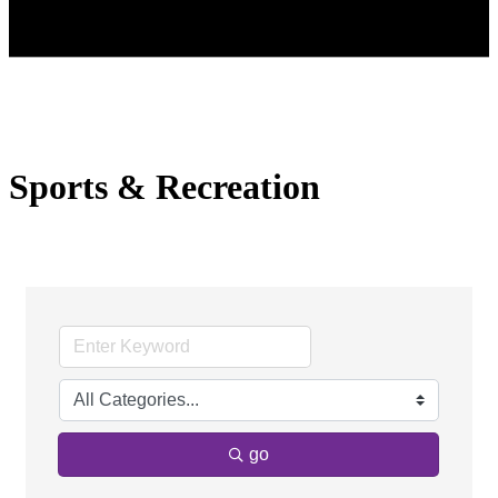
Sports & Recreation
go