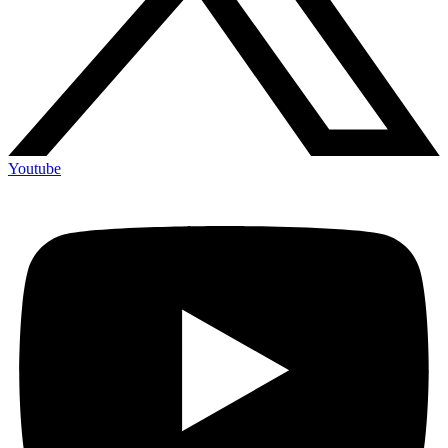
Youtube