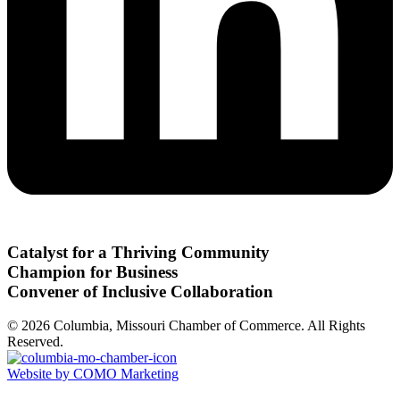
Catalyst for a Thriving Community
Champion for Business
Convener of Inclusive Collaboration
© 2026 Columbia, Missouri Chamber of Commerce. All Rights
Reserved.
Website by COMO Marketing