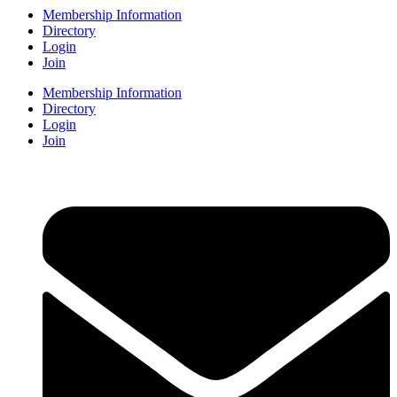
Membership Information
Directory
Login
Join
Membership Information
Directory
Login
Join