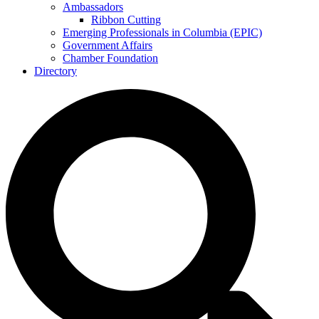
Ambassadors
Ribbon Cutting
Emerging Professionals in Columbia (EPIC)
Government Affairs
Chamber Foundation
Directory