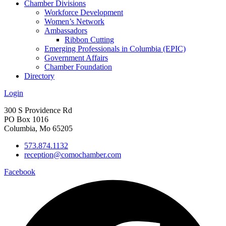
Chamber Divisions
Workforce Development
Women’s Network
Ambassadors
Ribbon Cutting
Emerging Professionals in Columbia (EPIC)
Government Affairs
Chamber Foundation
Directory
Login
300 S Providence Rd
PO Box 1016
Columbia, Mo 65205
573.874.1132
reception@comochamber.com
Facebook