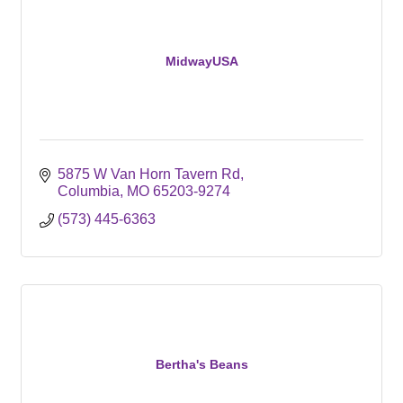
MidwayUSA
5875 W Van Horn Tavern Rd
Columbia
MO
65203-9274
(573) 445-6363
Bertha's Beans