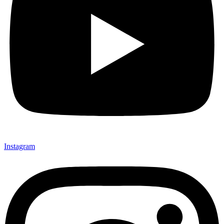
Instagram