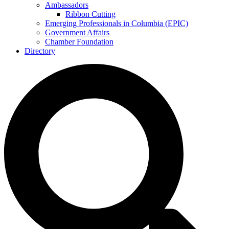
Ambassadors
Ribbon Cutting
Emerging Professionals in Columbia (EPIC)
Government Affairs
Chamber Foundation
Directory