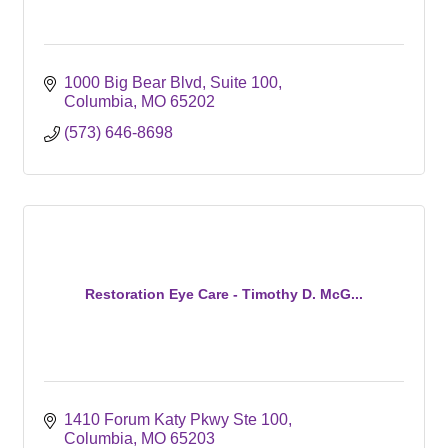
1000 Big Bear Blvd
Suite 100
Columbia
MO
65202
(573) 646-8698
Restoration Eye Care - Timothy D. McG...
1410 Forum Katy Pkwy Ste 100
Columbia
MO
65203