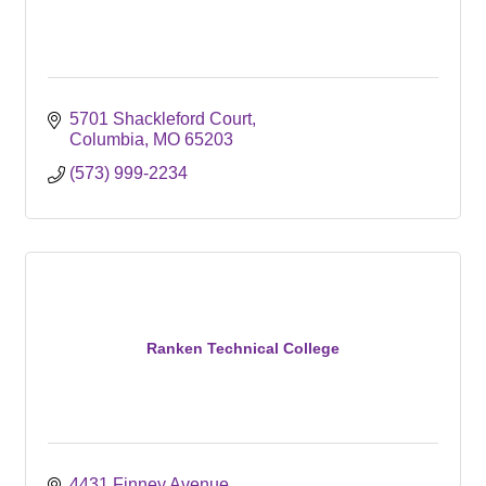
5701 Shackleford Court
Columbia
MO
65203
(573) 999-2234
Ranken Technical College
4431 Finney Avenue