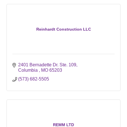
Reinhardt Construction LLC
2401 Bernadette Dr. Ste. 109
Columbia 
MO
65203
(573) 682-5505
REMM LTD