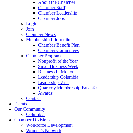
About the Chamber
Chamber Staff
Chamber Leadership
Chamber Jobs
Login
Join
Chamber News
Membership Information
Chamber Benefit Plan
Chamber Committees
Chamber Programs
Nonprofit of the Year
Small Business Week
Business In Motion
Leadership Columbia
Leadership Visit
Quarterly Membership Breakfast
Awards
Contact
Events
Our Community
Columbia
Chamber Divisions
Workforce Development
Women’s Network