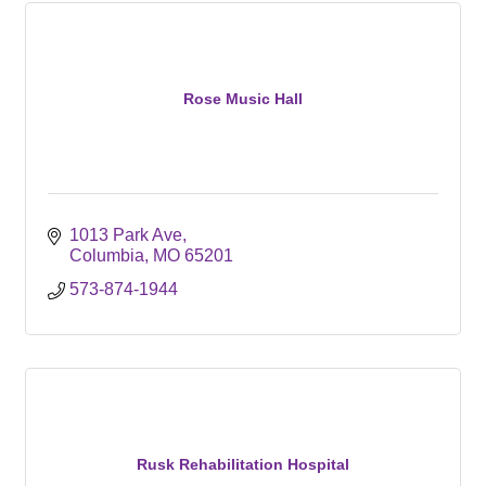
Rose Music Hall
1013 Park Ave
Columbia
MO
65201
573-874-1944
Rusk Rehabilitation Hospital