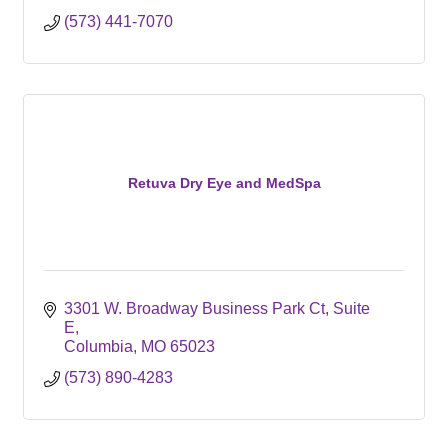
(573) 441-7070
Retuva Dry Eye and MedSpa
3301 W. Broadway Business Park Ct
Suite 
E
Columbia
MO
65023
(573) 890-4283