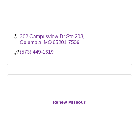
302 Campusview Dr Ste 203
Columbia
MO
65201-7506
(573) 449-1619
Renew Missouri