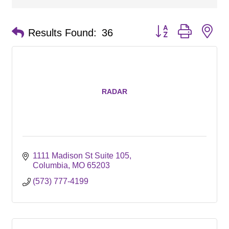
Button group with ne
Results Found:
36
RADAR
1111 Madison St Suite 105
Columbia
MO
65203
(573) 777-4199