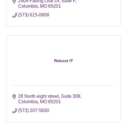
2909 Falling Leaf Dr
Suite F
Columbia
MO
65201
(573) 615-0809
Reboot IT
28 North eight street
Suite 308
Columbia
MO
65201
(573) 207-5830