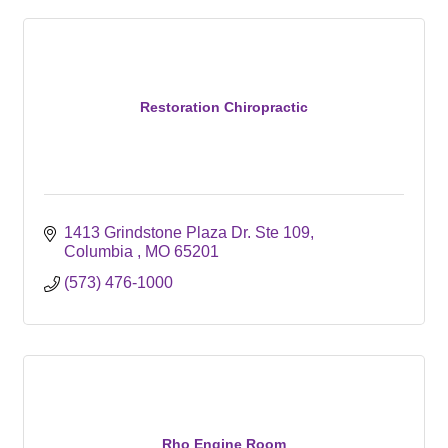
Restoration Chiropractic
1413 Grindstone Plaza Dr. Ste 109
Columbia 
MO
65201
(573) 476-1000
Rho Engine Room