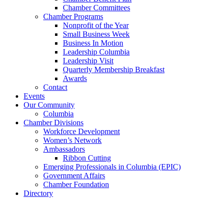
Chamber Committees
Chamber Programs
Nonprofit of the Year
Small Business Week
Business In Motion
Leadership Columbia
Leadership Visit
Quarterly Membership Breakfast
Awards
Contact
Events
Our Community
Columbia
Chamber Divisions
Workforce Development
Women’s Network
Ambassadors
Ribbon Cutting
Emerging Professionals in Columbia (EPIC)
Government Affairs
Chamber Foundation
Directory