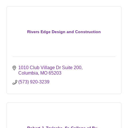
Rivers Edge Design and Construction
1010 Club Village Dr Suite 200
Columbia
MO
65203
(573) 920-3239
Robert J. Trulaske, Sr. College of Bu...