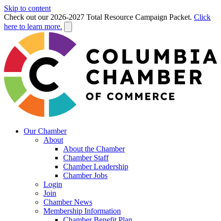
Skip to content
Check out our 2026-2027 Total Resource Campaign Packet.
Click
here to learn more.
Our Chamber
About
About the Chamber
Chamber Staff
Chamber Leadership
Chamber Jobs
Login
Join
Chamber News
Membership Information
Chamber Benefit Plan