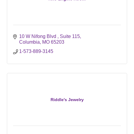
10 W Nifong Blvd 
Suite 115
Columbia
MO
65203
1-573-889-3145
Riddle's Jewelry