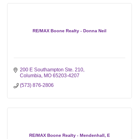
RE/MAX Boone Realty - Donna Neil
200 E Southampton Ste. 210
Columbia
MO
65203-4207
(573) 876-2806
RE/MAX Boone Realty - Mendenhall, E