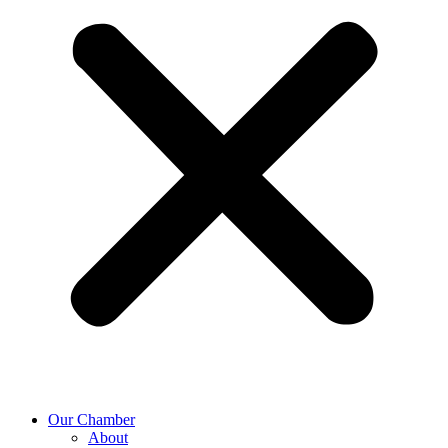
Our Chamber
About