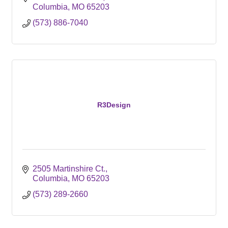
Columbia
MO
65203
(573) 886-7040
R3Design
2505 Martinshire Ct.
Columbia
MO
65203
(573) 289-2660