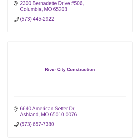
2300 Bernadette Drive #506
Columbia
MO
65203
(573) 445-2922
River City Construction
6640 American Setter Dr
Ashland
MO
65010-0076
(573) 657-7380