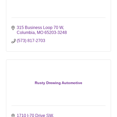
315 Business Loop 70 W
Columbia
MO
65203-3248
(573) 817-2703
Rusty Drewing Automotive
1710 I-70 Drive SW