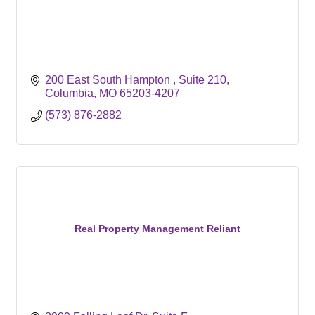
200 East South Hampton 
Suite 210
Columbia
MO
65203-4207
(573) 876-2882
Real Property Management Reliant