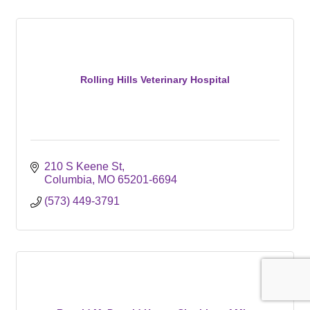
Rolling Hills Veterinary Hospital
210 S Keene St
Columbia
MO
65201-6694
(573) 449-3791