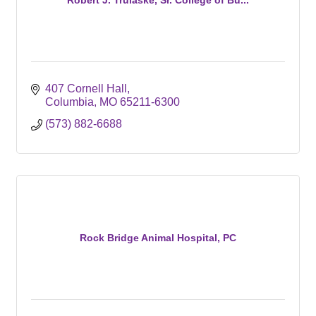
407 Cornell Hall
Columbia
MO
65211-6300
(573) 882-6688
Rock Bridge Animal Hospital, PC