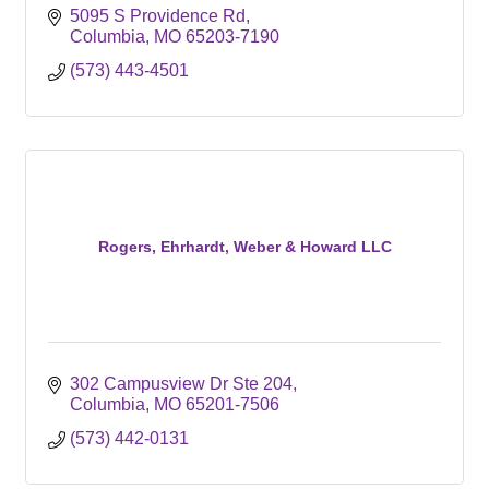
5095 S Providence Rd
Columbia
MO
65203-7190
(573) 443-4501
Rogers, Ehrhardt, Weber & Howard LLC
302 Campusview Dr Ste 204
Columbia
MO
65201-7506
(573) 442-0131