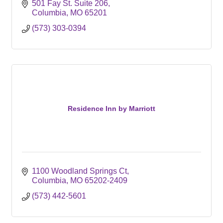
501 Fay St. Suite 206
Columbia
MO
65201
(573) 303-0394
Residence Inn by Marriott
1100 Woodland Springs Ct
Columbia
MO
65202-2409
(573) 442-5601