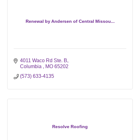
Renewal by Andersen of Central Missou...
4011 Waco Rd Ste. B
Columbia 
MO
65202
(573) 633-4135
Resolve Roofing