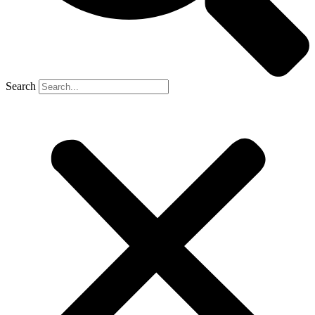
Search