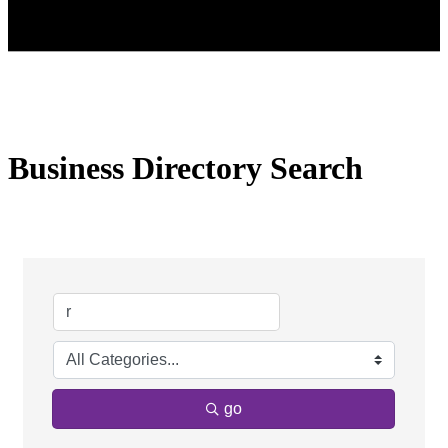
Business Directory Search
go