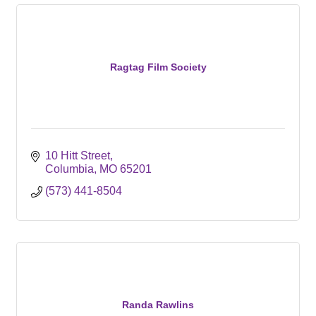
Ragtag Film Society
10 Hitt Street
Columbia
MO
65201
(573) 441-8504
Randa Rawlins