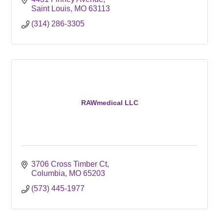
Saint Louis
MO
63113
(314) 286-3305
RAWmedical LLC
3706 Cross Timber Ct
Columbia
MO
65203
(573) 445-1977