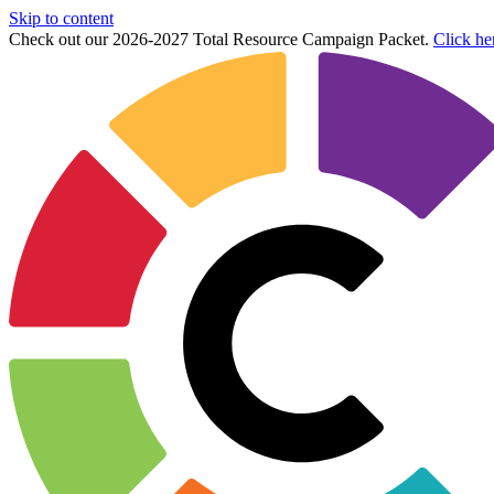
Skip to content
Check out our 2026-2027 Total Resource Campaign Packet.
Click he