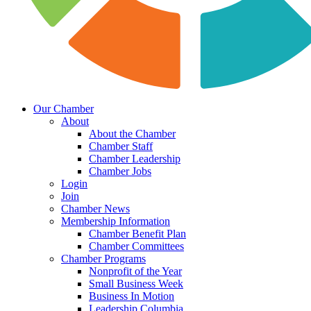
Our Chamber
About
About the Chamber
Chamber Staff
Chamber Leadership
Chamber Jobs
Login
Join
Chamber News
Membership Information
Chamber Benefit Plan
Chamber Committees
Chamber Programs
Nonprofit of the Year
Small Business Week
Business In Motion
Leadership Columbia