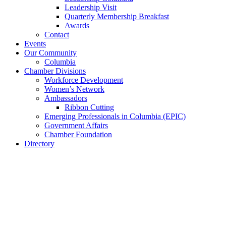
Leadership Visit
Quarterly Membership Breakfast
Awards
Contact
Events
Our Community
Columbia
Chamber Divisions
Workforce Development
Women’s Network
Ambassadors
Ribbon Cutting
Emerging Professionals in Columbia (EPIC)
Government Affairs
Chamber Foundation
Directory