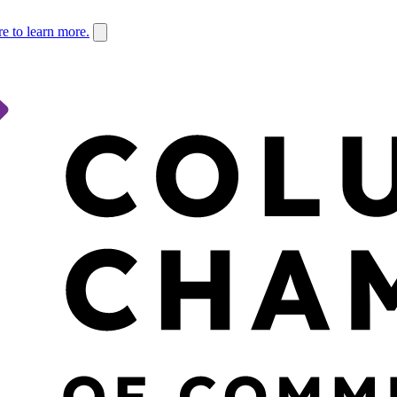
re to learn more.