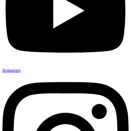
Instagram