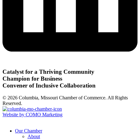
Catalyst for a Thriving Community
Champion for Business
Convener of Inclusive Collaboration
© 2026 Columbia, Missouri Chamber of Commerce. All Rights
Reserved.
Website by COMO Marketing
Our Chamber
About