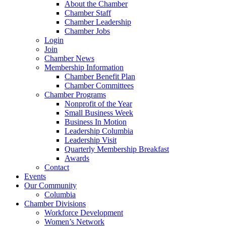
About the Chamber
Chamber Staff
Chamber Leadership
Chamber Jobs
Login
Join
Chamber News
Membership Information
Chamber Benefit Plan
Chamber Committees
Chamber Programs
Nonprofit of the Year
Small Business Week
Business In Motion
Leadership Columbia
Leadership Visit
Quarterly Membership Breakfast
Awards
Contact
Events
Our Community
Columbia
Chamber Divisions
Workforce Development
Women’s Network