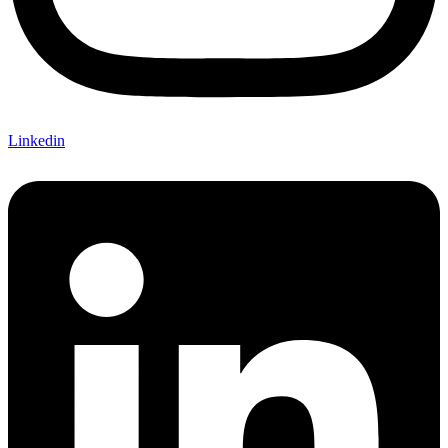
Linkedin