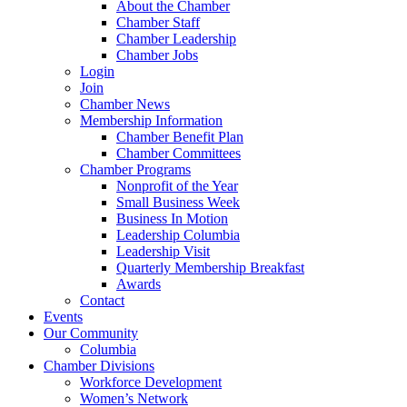
About the Chamber
Chamber Staff
Chamber Leadership
Chamber Jobs
Login
Join
Chamber News
Membership Information
Chamber Benefit Plan
Chamber Committees
Chamber Programs
Nonprofit of the Year
Small Business Week
Business In Motion
Leadership Columbia
Leadership Visit
Quarterly Membership Breakfast
Awards
Contact
Events
Our Community
Columbia
Chamber Divisions
Workforce Development
Women’s Network