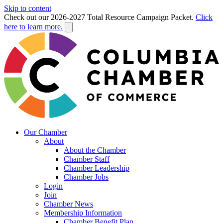
Skip to content
Check out our 2026-2027 Total Resource Campaign Packet.
Click
here to learn more.
Our Chamber
About
About the Chamber
Chamber Staff
Chamber Leadership
Chamber Jobs
Login
Join
Chamber News
Membership Information
Chamber Benefit Plan