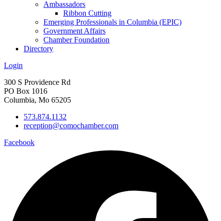
Ambassadors
Ribbon Cutting
Emerging Professionals in Columbia (EPIC)
Government Affairs
Chamber Foundation
Directory
Login
300 S Providence Rd
PO Box 1016
Columbia, Mo 65205
573.874.1132
reception@comochamber.com
Facebook