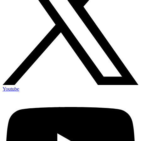
Youtube