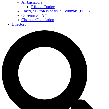
Ambassadors
Ribbon Cutting
Emerging Professionals in Columbia (EPIC)
Government Affairs
Chamber Foundation
Directory