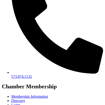
573.874.1132
Chamber Membership
Membership Information
Directory
Login