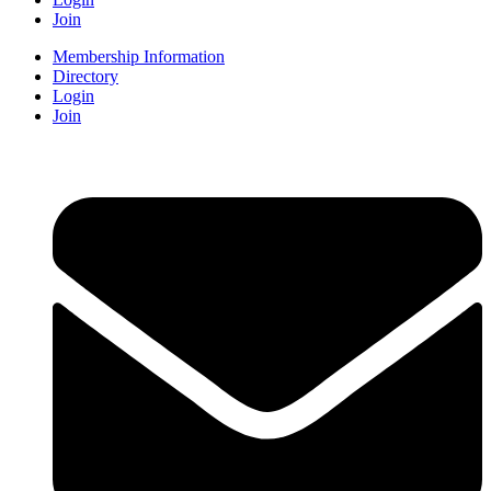
Join
Membership Information
Directory
Login
Join