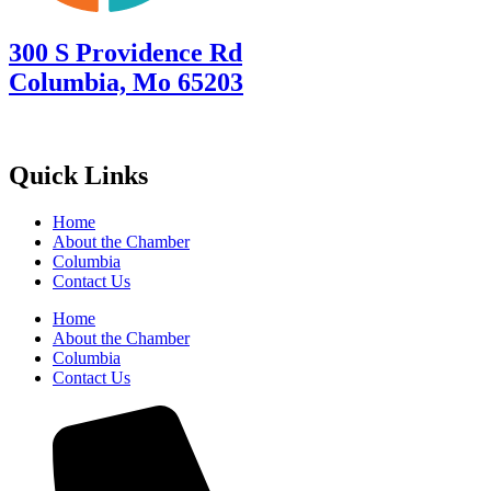
300 S Providence Rd
Columbia, Mo 65203
Quick Links
Home
About the Chamber
Columbia
Contact Us
Home
About the Chamber
Columbia
Contact Us