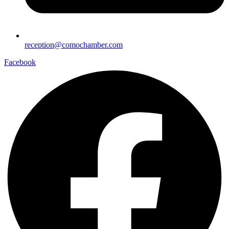
reception@comochamber.com
Facebook