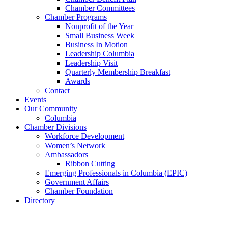
Chamber Committees
Chamber Programs
Nonprofit of the Year
Small Business Week
Business In Motion
Leadership Columbia
Leadership Visit
Quarterly Membership Breakfast
Awards
Contact
Events
Our Community
Columbia
Chamber Divisions
Workforce Development
Women’s Network
Ambassadors
Ribbon Cutting
Emerging Professionals in Columbia (EPIC)
Government Affairs
Chamber Foundation
Directory