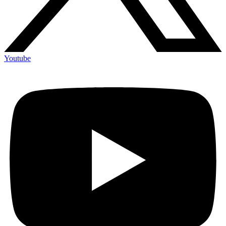
Youtube