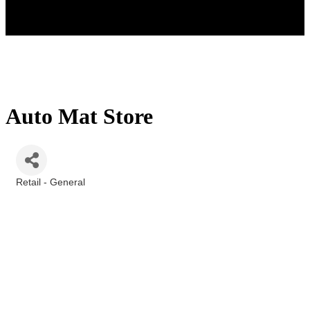
Auto Mat Store
Retail - General
Categories