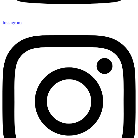
Instagram