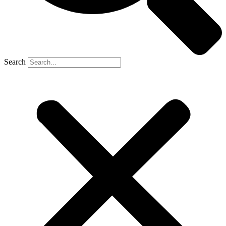
Search