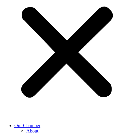
Our Chamber
About