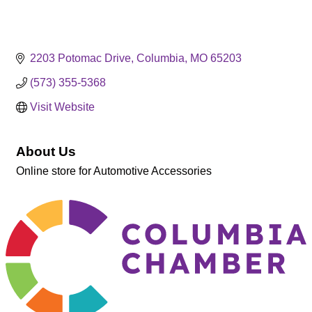
2203 Potomac Drive
Columbia
MO
65203
(573) 355-5368
Visit Website
About Us
Online store for Automotive Accessories