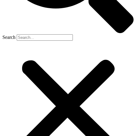
Search