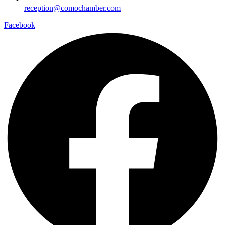
reception@comochamber.com
Facebook