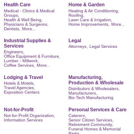
Health Care
Home & Garden
Medical - Clinics & Medical
Heating & Air Conditioning,
Groups,
Roofing,
Health & Well Being,
Lawn Care & Irrigation,
Physicians & Surgeons,
Home Improvements,
More...
Dentists,
More...
Industrial Supplies &
Legal
Services
Attorneys,
Legal Services
Engineers,
Office Equipment & Furniture,
Lumber - Millwork,
Coffee Services,
More...
Lodging & Travel
Manufacturing,
Production & Wholesale
Hotels & Motels,
Travel Agencies,
Distributors & Wholesalers,
Exposition Centers
Manufacturers,
Bio-Tech Manufacturing
Not-for-Profit
Personal Services & Care
Not-for-Profit Organization,
Caterers,
Information Services
Senior Citizen Services,
Retirement Community,
Funeral Homes & Memorial
Parks,