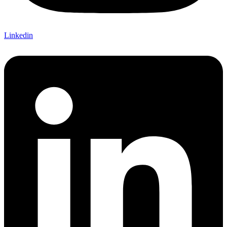
Linkedin