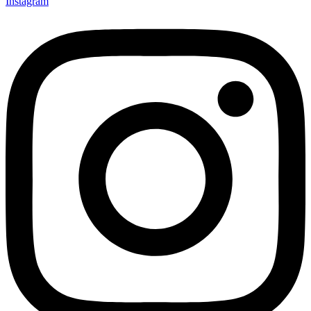
Instagram