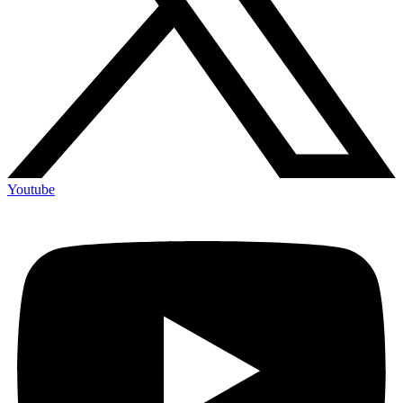
Youtube