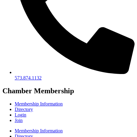
573.874.1132
Chamber Membership
Membership Information
Directory
Login
Join
Membership Information
Directory