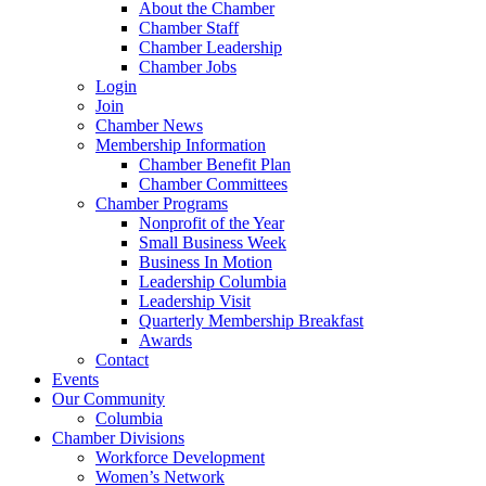
About the Chamber
Chamber Staff
Chamber Leadership
Chamber Jobs
Login
Join
Chamber News
Membership Information
Chamber Benefit Plan
Chamber Committees
Chamber Programs
Nonprofit of the Year
Small Business Week
Business In Motion
Leadership Columbia
Leadership Visit
Quarterly Membership Breakfast
Awards
Contact
Events
Our Community
Columbia
Chamber Divisions
Workforce Development
Women’s Network