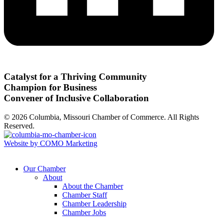
Catalyst for a Thriving Community
Champion for Business
Convener of Inclusive Collaboration
© 2026 Columbia, Missouri Chamber of Commerce. All Rights
Reserved.
Website by COMO Marketing
Our Chamber
About
About the Chamber
Chamber Staff
Chamber Leadership
Chamber Jobs