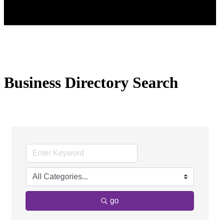
Business Directory Search
go