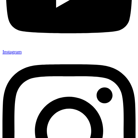
Instagram