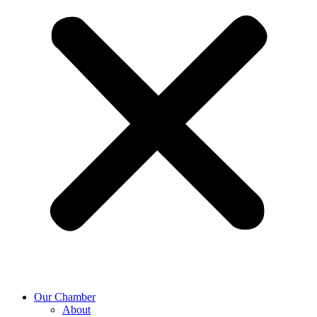
Our Chamber
About