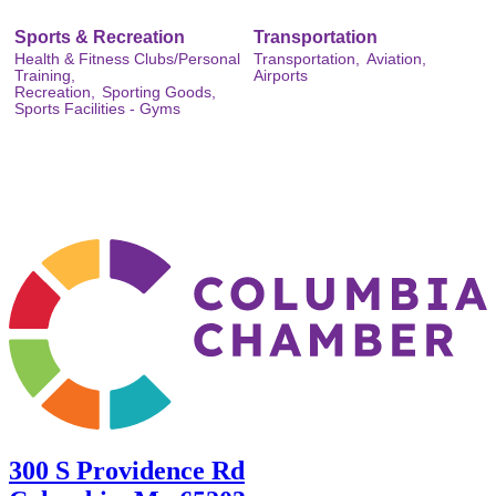
Sports & Recreation
Transportation
Health & Fitness Clubs/Personal
Transportation,
Aviation,
Training,
Airports
Recreation,
Sporting Goods,
Sports Facilities - Gyms
300 S Providence Rd