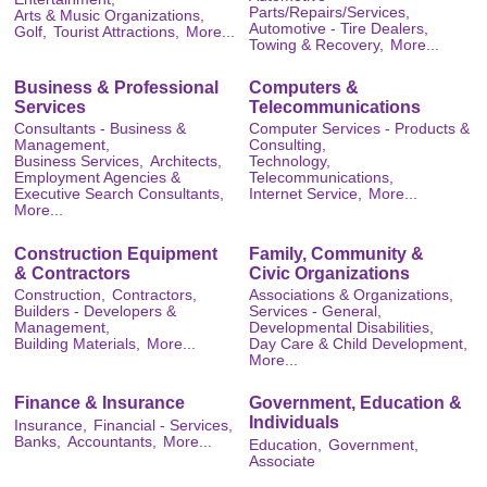
Parts/Repairs/Services,
Arts & Music Organizations,
Automotive - Tire Dealers,
Golf,
Tourist Attractions,
More...
Towing & Recovery,
More...
Business & Professional
Computers &
Services
Telecommunications
Consultants - Business &
Computer Services - Products &
Management,
Consulting,
Business Services,
Architects,
Technology,
Employment Agencies &
Telecommunications,
Executive Search Consultants,
Internet Service,
More...
More...
Construction Equipment
Family, Community &
& Contractors
Civic Organizations
Construction,
Contractors,
Associations & Organizations,
Builders - Developers &
Services - General,
Management,
Developmental Disabilities,
Building Materials,
More...
Day Care & Child Development,
More...
Finance & Insurance
Government, Education &
Individuals
Insurance,
Financial - Services,
Banks,
Accountants,
More...
Education,
Government,
Associate