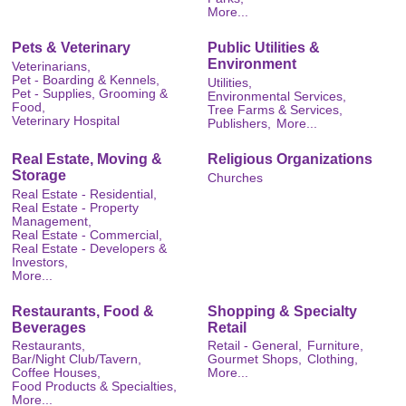
More...
Pets & Veterinary
Public Utilities &
Environment
Veterinarians,
Pet - Boarding & Kennels,
Utilities,
Pet - Supplies, Grooming &
Environmental Services,
Food,
Tree Farms & Services,
Veterinary Hospital
Publishers,
More...
Real Estate, Moving &
Religious Organizations
Storage
Churches
Real Estate - Residential,
Real Estate - Property
Management,
Real Estate - Commercial,
Real Estate - Developers &
Investors,
More...
Restaurants, Food &
Shopping & Specialty
Beverages
Retail
Restaurants,
Retail - General,
Furniture,
Bar/Night Club/Tavern,
Gourmet Shops,
Clothing,
Coffee Houses,
More...
Food Products & Specialties,
More...