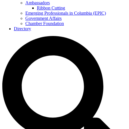
Ambassadors
Ribbon Cutting
Emerging Professionals in Columbia (EPIC)
Government Affairs
Chamber Foundation
Directory