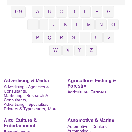
0-9
A
B
C
D
E
F
G
H
I
J
K
L
M
N
O
P
Q
R
S
T
U
V
W
X
Y
Z
Advertising & Media
Agriculture, Fishing &
Forestry
Advertising - Agencies &
Consultants,
Agriculture,
Farmers
Marketing - Research &
Consultants,
Advertising - Specialties,
Printers & Typesetters,
More...
Arts, Culture &
Automotive & Marine
Entertainment
Automotive - Dealers,
Automotive -
Entertainment,