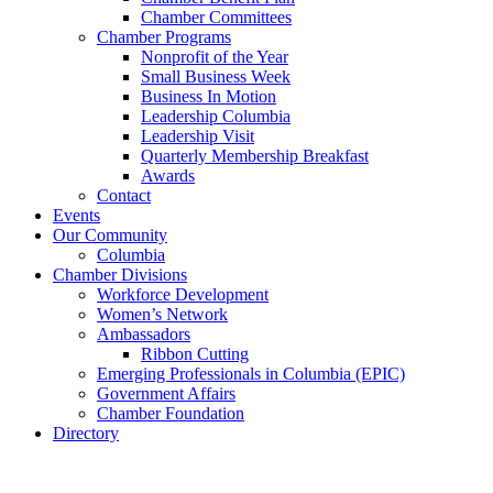
Chamber Committees
Chamber Programs
Nonprofit of the Year
Small Business Week
Business In Motion
Leadership Columbia
Leadership Visit
Quarterly Membership Breakfast
Awards
Contact
Events
Our Community
Columbia
Chamber Divisions
Workforce Development
Women’s Network
Ambassadors
Ribbon Cutting
Emerging Professionals in Columbia (EPIC)
Government Affairs
Chamber Foundation
Directory