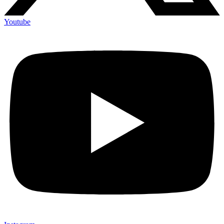
Youtube