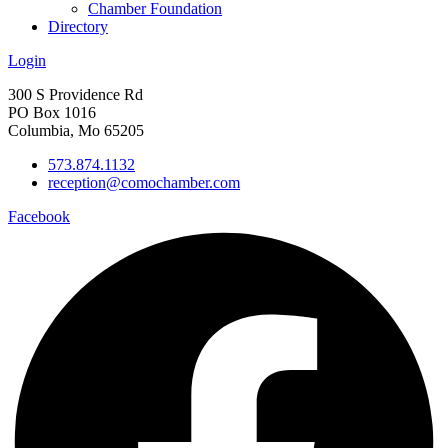
Chamber Foundation
Directory
Login
300 S Providence Rd
PO Box 1016
Columbia, Mo 65205
573.874.1132
reception@comochamber.com
Facebook