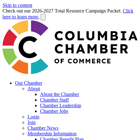
Skip to content
Check out our 2026-2027 Total Resource Campaign Packet.
Click
here to learn more.
Our Chamber
About
About the Chamber
Chamber Staff
Chamber Leadership
Chamber Jobs
Login
Join
Chamber News
Membership Information
Chamber Benefit Plan