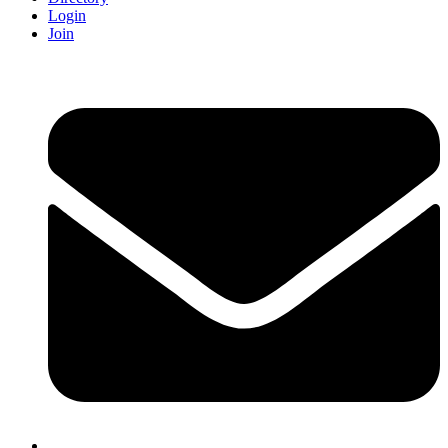
Login
Join