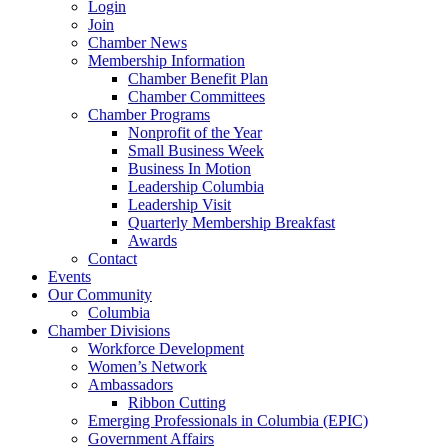
Login
Join
Chamber News
Membership Information
Chamber Benefit Plan
Chamber Committees
Chamber Programs
Nonprofit of the Year
Small Business Week
Business In Motion
Leadership Columbia
Leadership Visit
Quarterly Membership Breakfast
Awards
Contact
Events
Our Community
Columbia
Chamber Divisions
Workforce Development
Women’s Network
Ambassadors
Ribbon Cutting
Emerging Professionals in Columbia (EPIC)
Government Affairs