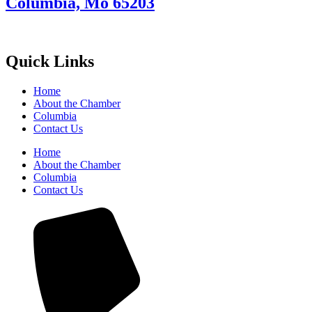
Columbia, Mo 65203
Quick Links
Home
About the Chamber
Columbia
Contact Us
Home
About the Chamber
Columbia
Contact Us