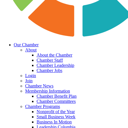
Our Chamber
About
About the Chamber
Chamber Staff
Chamber Leadership
Chamber Jobs
Login
Join
Chamber News
Membership Information
Chamber Benefit Plan
Chamber Committees
Chamber Programs
Nonprofit of the Year
Small Business Week
Business In Motion
Leadership Columbia