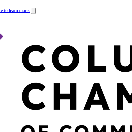
re to learn more.