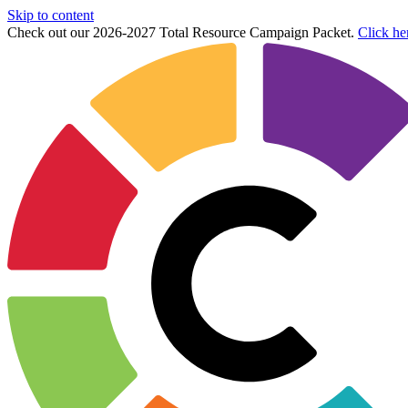
Skip to content
Check out our 2026-2027 Total Resource Campaign Packet.
Click he