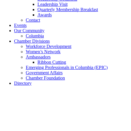
Leadership Visit
Quarterly Membership Breakfast
Awards
Contact
Events
Our Community
Columbia
Chamber Divisions
Workforce Development
Women’s Network
Ambassadors
Ribbon Cutting
Emerging Professionals in Columbia (EPIC)
Government Affairs
Chamber Foundation
Directory