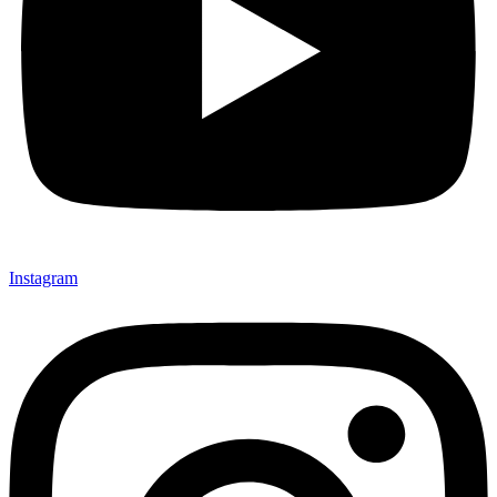
Instagram