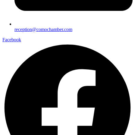
reception@comochamber.com
Facebook