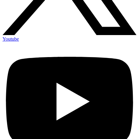
Youtube