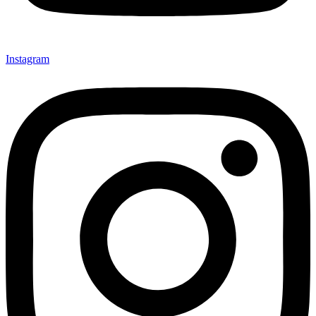
Instagram