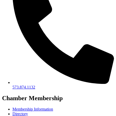
573.874.1132
Chamber Membership
Membership Information
Directory