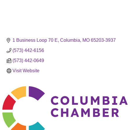
1 Business Loop 70 E
Columbia
MO
65203-3937
(573) 442-6156
(573) 442-0649
Visit Website