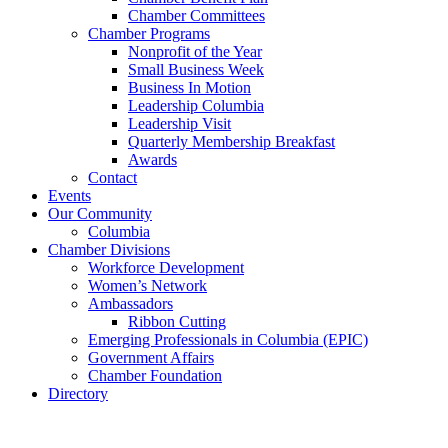
Chamber Committees
Chamber Programs
Nonprofit of the Year
Small Business Week
Business In Motion
Leadership Columbia
Leadership Visit
Quarterly Membership Breakfast
Awards
Contact
Events
Our Community
Columbia
Chamber Divisions
Workforce Development
Women’s Network
Ambassadors
Ribbon Cutting
Emerging Professionals in Columbia (EPIC)
Government Affairs
Chamber Foundation
Directory