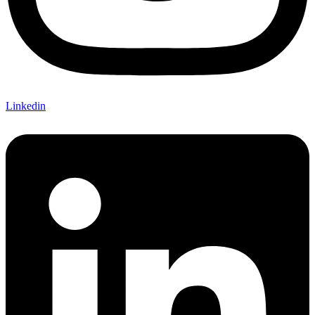
Linkedin