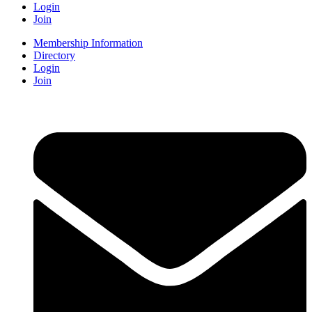
Login
Join
Membership Information
Directory
Login
Join