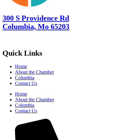
300 S Providence Rd
Columbia, Mo 65203
Quick Links
Home
About the Chamber
Columbia
Contact Us
Home
About the Chamber
Columbia
Contact Us