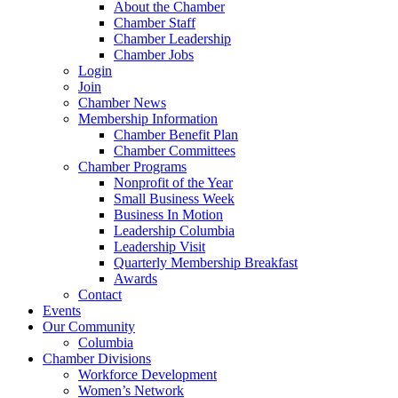
About the Chamber
Chamber Staff
Chamber Leadership
Chamber Jobs
Login
Join
Chamber News
Membership Information
Chamber Benefit Plan
Chamber Committees
Chamber Programs
Nonprofit of the Year
Small Business Week
Business In Motion
Leadership Columbia
Leadership Visit
Quarterly Membership Breakfast
Awards
Contact
Events
Our Community
Columbia
Chamber Divisions
Workforce Development
Women’s Network