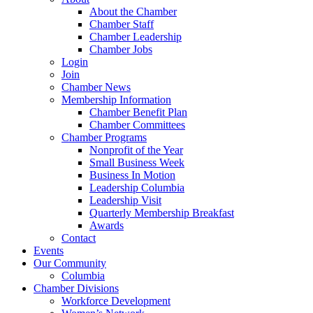
About the Chamber
Chamber Staff
Chamber Leadership
Chamber Jobs
Login
Join
Chamber News
Membership Information
Chamber Benefit Plan
Chamber Committees
Chamber Programs
Nonprofit of the Year
Small Business Week
Business In Motion
Leadership Columbia
Leadership Visit
Quarterly Membership Breakfast
Awards
Contact
Events
Our Community
Columbia
Chamber Divisions
Workforce Development