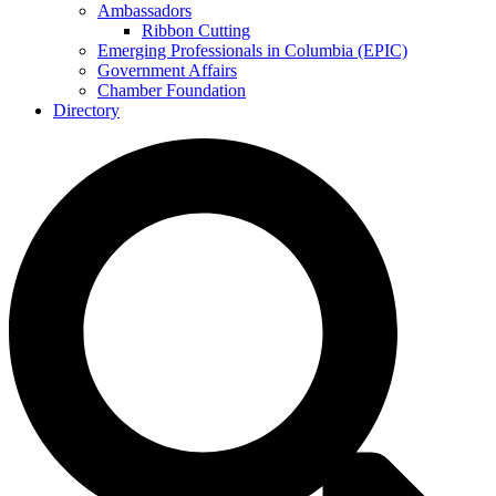
Ambassadors
Ribbon Cutting
Emerging Professionals in Columbia (EPIC)
Government Affairs
Chamber Foundation
Directory