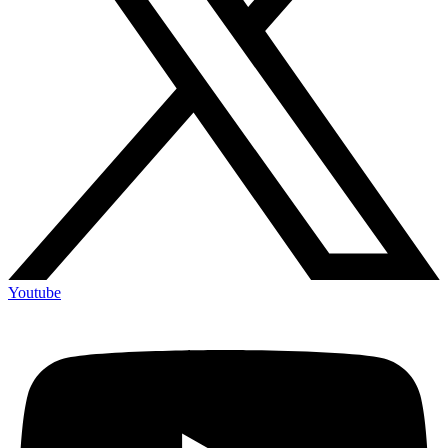
Youtube