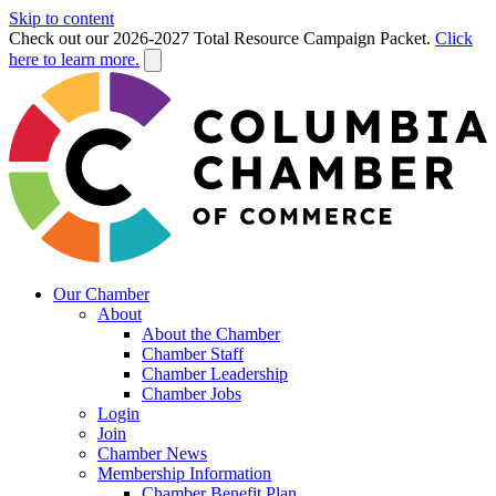
Skip to content
Check out our 2026-2027 Total Resource Campaign Packet.
Click
here to learn more.
Our Chamber
About
About the Chamber
Chamber Staff
Chamber Leadership
Chamber Jobs
Login
Join
Chamber News
Membership Information
Chamber Benefit Plan