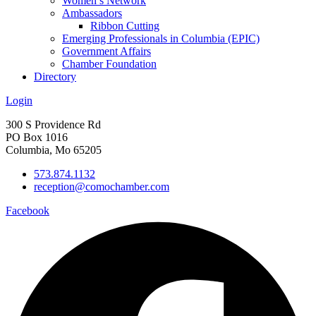
Women’s Network
Ambassadors
Ribbon Cutting
Emerging Professionals in Columbia (EPIC)
Government Affairs
Chamber Foundation
Directory
Login
300 S Providence Rd
PO Box 1016
Columbia, Mo 65205
573.874.1132
reception@comochamber.com
Facebook