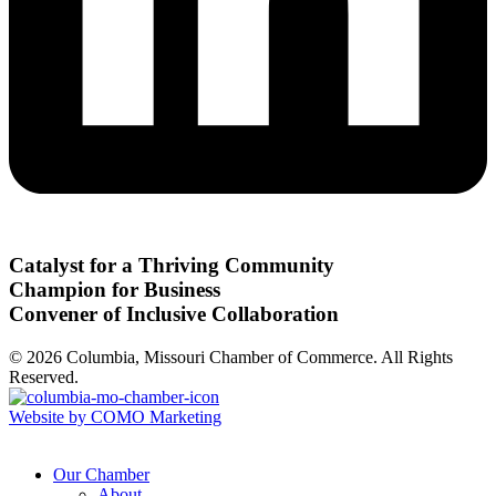
Catalyst for a Thriving Community
Champion for Business
Convener of Inclusive Collaboration
© 2026 Columbia, Missouri Chamber of Commerce. All Rights
Reserved.
Website by COMO Marketing
Our Chamber
About