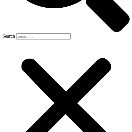
Search