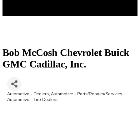
Bob McCosh Chevrolet Buick
GMC Cadillac, Inc.
Automotive - Dealers
Automotive - Parts/Repairs/Services
Categories
Automotive - Tire Dealers