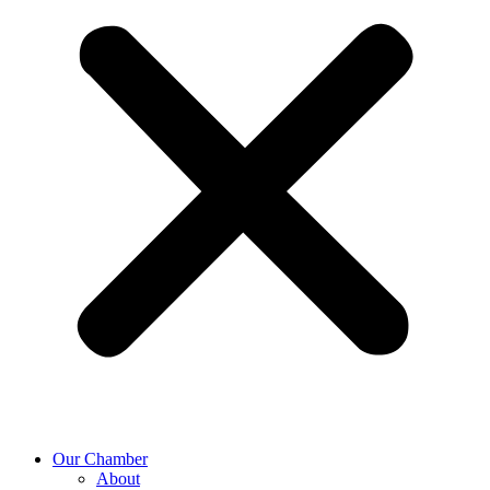
Our Chamber
About