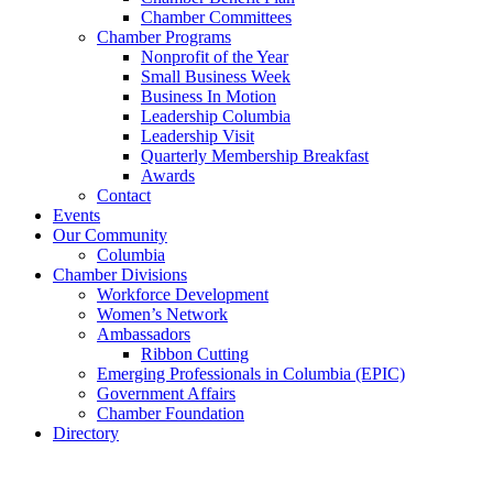
Chamber Committees
Chamber Programs
Nonprofit of the Year
Small Business Week
Business In Motion
Leadership Columbia
Leadership Visit
Quarterly Membership Breakfast
Awards
Contact
Events
Our Community
Columbia
Chamber Divisions
Workforce Development
Women’s Network
Ambassadors
Ribbon Cutting
Emerging Professionals in Columbia (EPIC)
Government Affairs
Chamber Foundation
Directory