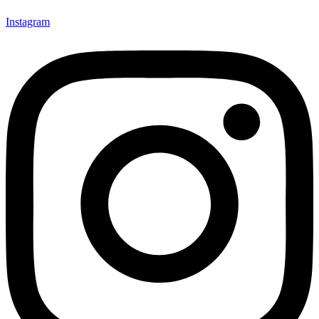
Instagram