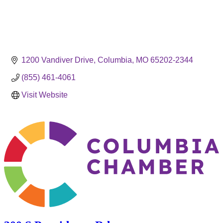
1200 Vandiver Drive
Columbia
MO
65202-2344
(855) 461-4061
Visit Website