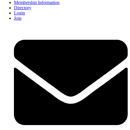
Membership Information
Directory
Login
Join