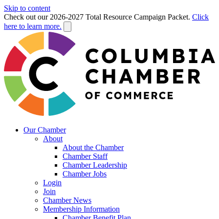
Skip to content
Check out our 2026-2027 Total Resource Campaign Packet.
Click
here to learn more.
Our Chamber
About
About the Chamber
Chamber Staff
Chamber Leadership
Chamber Jobs
Login
Join
Chamber News
Membership Information
Chamber Benefit Plan