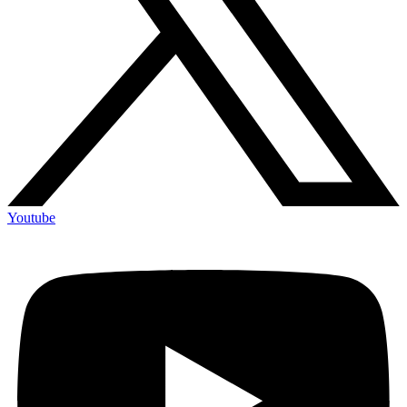
Youtube