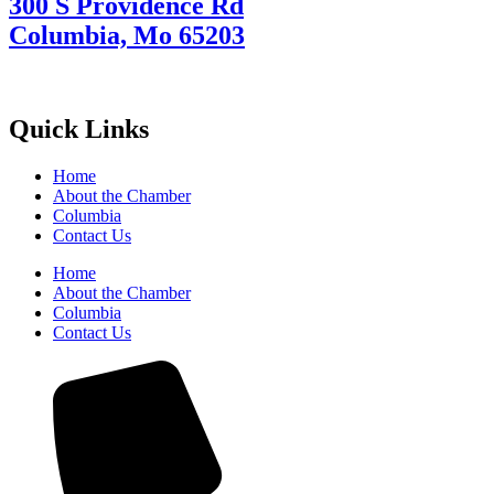
300 S Providence Rd
Columbia, Mo 65203
Quick Links
Home
About the Chamber
Columbia
Contact Us
Home
About the Chamber
Columbia
Contact Us