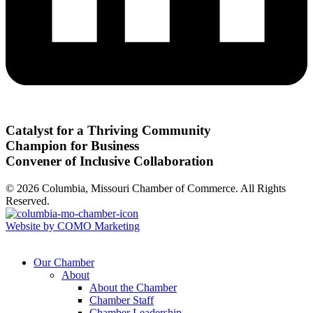
Catalyst for a Thriving Community
Champion for Business
Convener of Inclusive Collaboration
© 2026 Columbia, Missouri Chamber of Commerce. All Rights
Reserved.
Website by COMO Marketing
Our Chamber
About
About the Chamber
Chamber Staff
Chamber Leadership