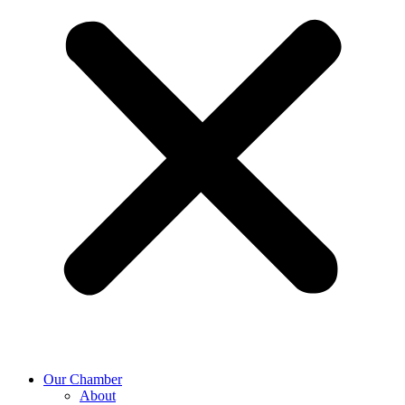
Our Chamber
About