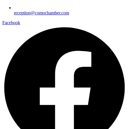
reception@comochamber.com
Facebook