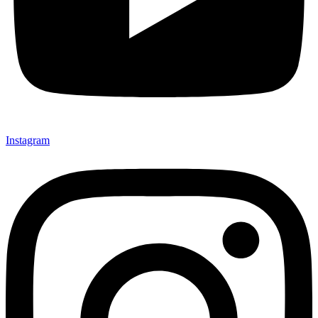
Instagram