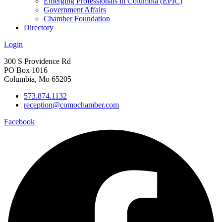
Emerging Professionals in Columbia (EPIC)
Government Affairs
Chamber Foundation
Directory
Login
300 S Providence Rd
PO Box 1016
Columbia, Mo 65205
573.874.1132
reception@comochamber.com
Facebook