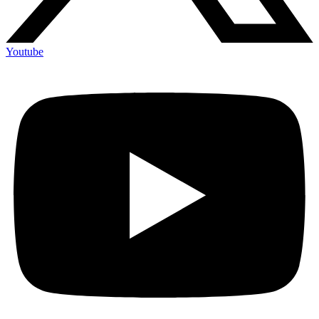
Youtube