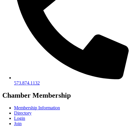
573.874.1132
Chamber Membership
Membership Information
Directory
Login
Join