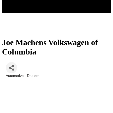
Joe Machens Volkswagen of
Columbia
Automotive - Dealers
Categories