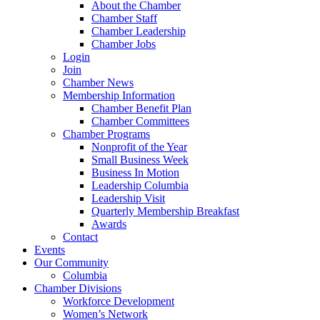
About the Chamber
Chamber Staff
Chamber Leadership
Chamber Jobs
Login
Join
Chamber News
Membership Information
Chamber Benefit Plan
Chamber Committees
Chamber Programs
Nonprofit of the Year
Small Business Week
Business In Motion
Leadership Columbia
Leadership Visit
Quarterly Membership Breakfast
Awards
Contact
Events
Our Community
Columbia
Chamber Divisions
Workforce Development
Women’s Network