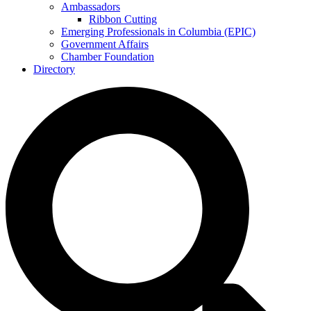
Ambassadors
Ribbon Cutting
Emerging Professionals in Columbia (EPIC)
Government Affairs
Chamber Foundation
Directory