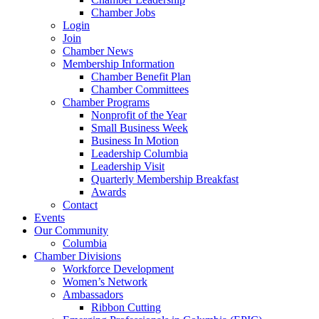
Chamber Jobs
Login
Join
Chamber News
Membership Information
Chamber Benefit Plan
Chamber Committees
Chamber Programs
Nonprofit of the Year
Small Business Week
Business In Motion
Leadership Columbia
Leadership Visit
Quarterly Membership Breakfast
Awards
Contact
Events
Our Community
Columbia
Chamber Divisions
Workforce Development
Women’s Network
Ambassadors
Ribbon Cutting