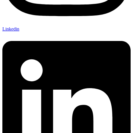
Linkedin