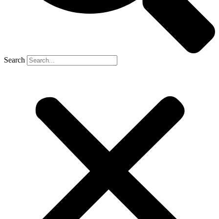
Search