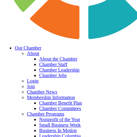
Our Chamber
About
About the Chamber
Chamber Staff
Chamber Leadership
Chamber Jobs
Login
Join
Chamber News
Membership Information
Chamber Benefit Plan
Chamber Committees
Chamber Programs
Nonprofit of the Year
Small Business Week
Business In Motion
Leadership Columbia