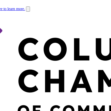
re to learn more.