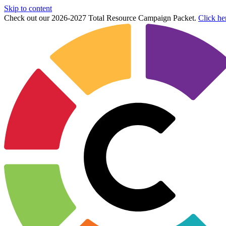
Skip to content
Check out our 2026-2027 Total Resource Campaign Packet.
Click he