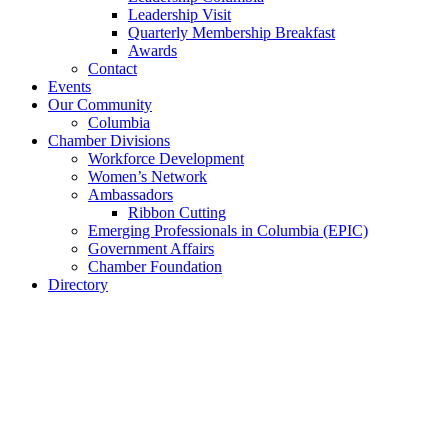
Leadership Visit
Quarterly Membership Breakfast
Awards
Contact
Events
Our Community
Columbia
Chamber Divisions
Workforce Development
Women’s Network
Ambassadors
Ribbon Cutting
Emerging Professionals in Columbia (EPIC)
Government Affairs
Chamber Foundation
Directory