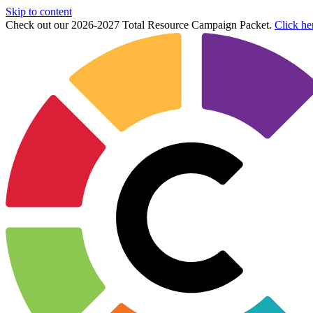
Skip to content
Check out our 2026-2027 Total Resource Campaign Packet.
Click he