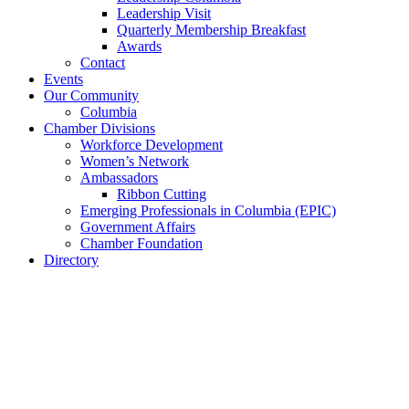
Leadership Visit
Quarterly Membership Breakfast
Awards
Contact
Events
Our Community
Columbia
Chamber Divisions
Workforce Development
Women’s Network
Ambassadors
Ribbon Cutting
Emerging Professionals in Columbia (EPIC)
Government Affairs
Chamber Foundation
Directory