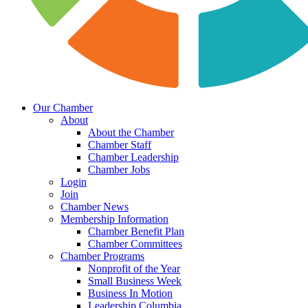
Our Chamber
About
About the Chamber
Chamber Staff
Chamber Leadership
Chamber Jobs
Login
Join
Chamber News
Membership Information
Chamber Benefit Plan
Chamber Committees
Chamber Programs
Nonprofit of the Year
Small Business Week
Business In Motion
Leadership Columbia