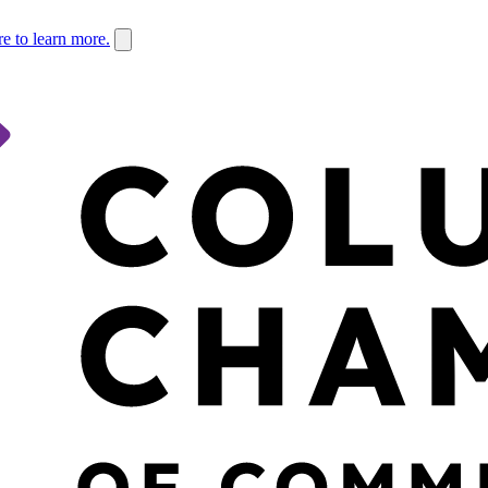
re to learn more.