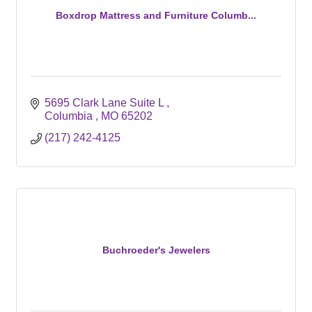
Boxdrop Mattress and Furniture Columb...
5695 Clark Lane Suite L 
Columbia 
MO
65202
(217) 242-4125
Buchroeder's Jewelers