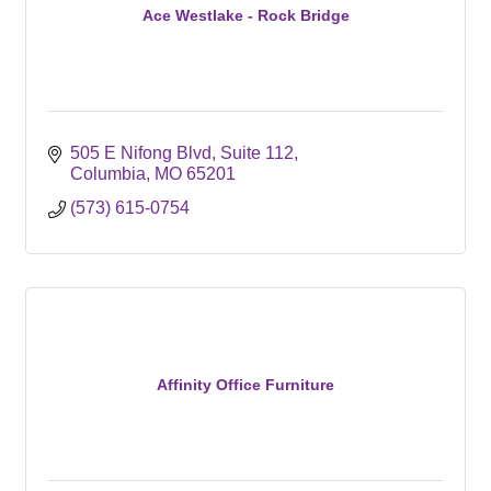
Ace Westlake - Rock Bridge
505 E Nifong Blvd
Suite 112
Columbia
MO
65201
(573) 615-0754
Affinity Office Furniture