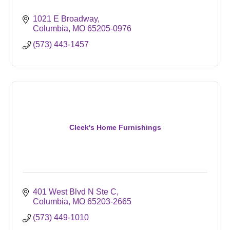
1021 E Broadway
Columbia
MO
65205-0976
(573) 443-1457
Cleek's Home Furnishings
401 West Blvd N Ste C
Columbia
MO
65203-2665
(573) 449-1010