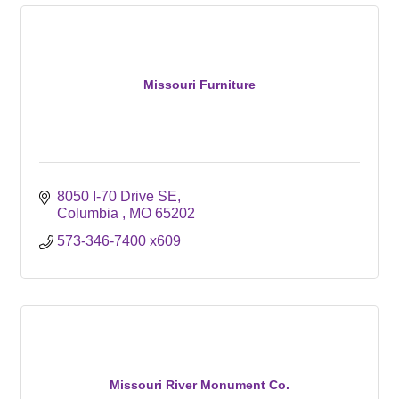
Missouri Furniture
8050 I-70 Drive SE
Columbia 
MO
65202
573-346-7400 x609
Missouri River Monument Co.