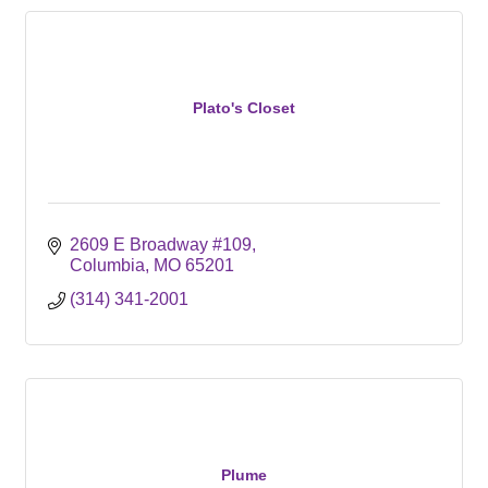
Plato's Closet
2609 E Broadway #109
Columbia
MO
65201
(314) 341-2001
Plume