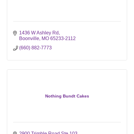
1436 W Ashley Rd
Boonville
MO
65233-2112
(660) 882-7773
Nothing Bundt Cakes
2900 Trimble Road Ste 103