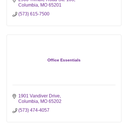
Columbia
MO
65201
(573) 615-7500
Office Essentials
1901 Vandiver Drive
Columbia
MO
65202
(573) 474-4057