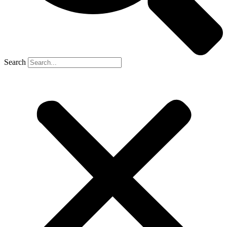
Search