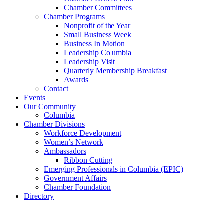
Chamber Committees
Chamber Programs
Nonprofit of the Year
Small Business Week
Business In Motion
Leadership Columbia
Leadership Visit
Quarterly Membership Breakfast
Awards
Contact
Events
Our Community
Columbia
Chamber Divisions
Workforce Development
Women’s Network
Ambassadors
Ribbon Cutting
Emerging Professionals in Columbia (EPIC)
Government Affairs
Chamber Foundation
Directory