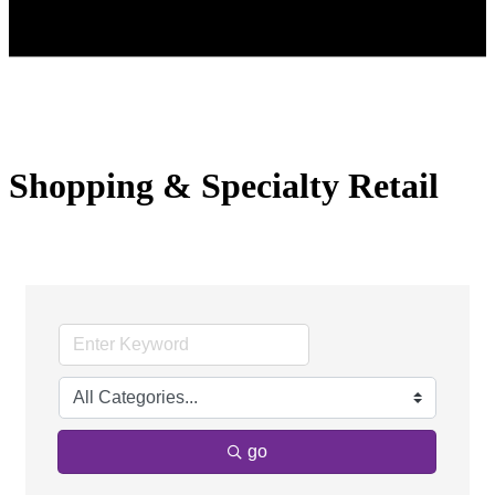
Shopping & Specialty Retail
go