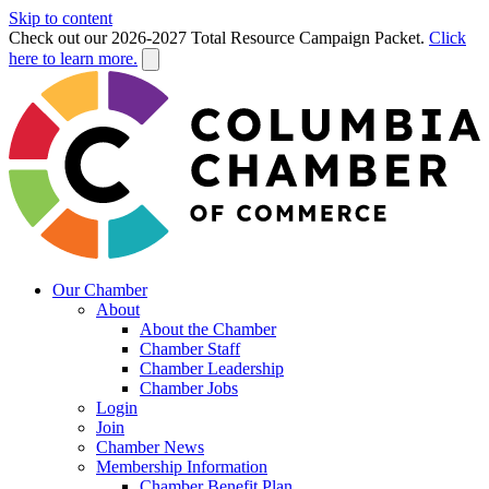
Skip to content
Check out our 2026-2027 Total Resource Campaign Packet.
Click
here to learn more.
Our Chamber
About
About the Chamber
Chamber Staff
Chamber Leadership
Chamber Jobs
Login
Join
Chamber News
Membership Information
Chamber Benefit Plan