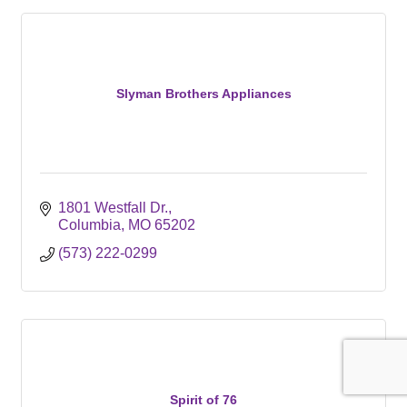
Slyman Brothers Appliances
1801 Westfall Dr.
Columbia
MO
65202
(573) 222-0299
Spirit of 76