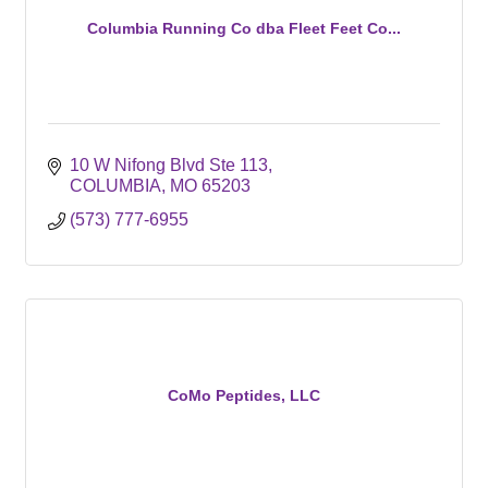
Columbia Running Co dba Fleet Feet Co...
10 W Nifong Blvd Ste 113
COLUMBIA
MO
65203
(573) 777-6955
CoMo Peptides, LLC