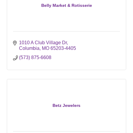
Belly Market & Rotisserie
1010 A Club Village Dr
Columbia
MO
65203-4405
(573) 875-6608
Betz Jewelers