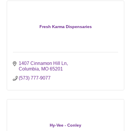
Fresh Karma Dispensaries
1407 Cinnamon Hill Ln
Columbia
MO
65201
(573) 777-9077
Hy-Vee - Conley