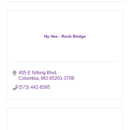
Hy-Vee - Rock Bridge
405 E Nifong Blvd
Columbia
MO
65201-3708
(573) 442-8595