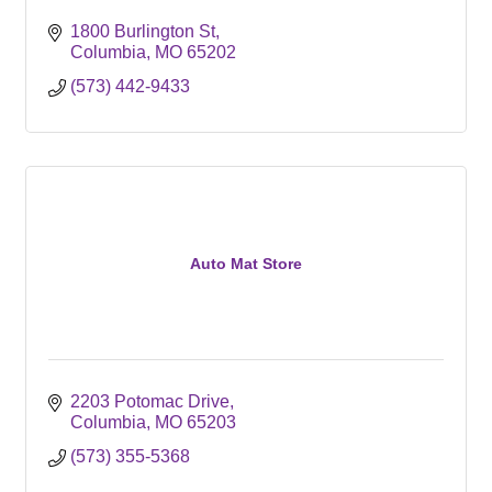
1800 Burlington St
Columbia
MO
65202
(573) 442-9433
Auto Mat Store
2203 Potomac Drive
Columbia
MO
65203
(573) 355-5368