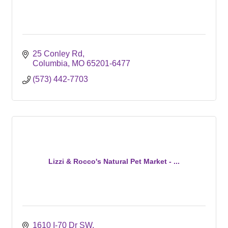
25 Conley Rd
Columbia
MO
65201-6477
(573) 442-7703
Lizzi & Rocco's Natural Pet Market - ...
1610 I-70 Dr SW