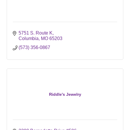
5751 S. Route K
Columbia
MO
65203
(573) 356-0867
Riddle's Jewelry