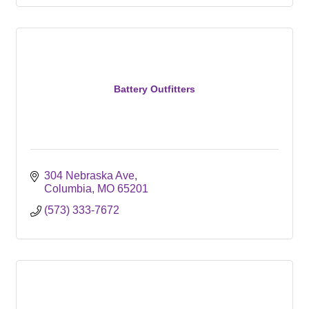
Battery Outfitters
304 Nebraska Ave
Columbia
MO
65201
(573) 333-7672