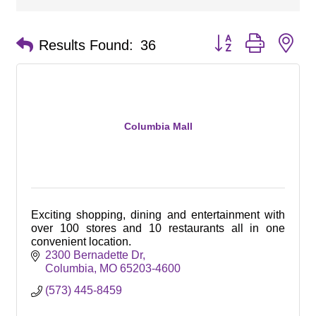
Button group with ne
Results Found:
36
Columbia Mall
Exciting shopping, dining and entertainment with
over 100 stores and 10 restaurants all in one
convenient location.
2300 Bernadette Dr
Columbia
MO
65203-4600
(573) 445-8459