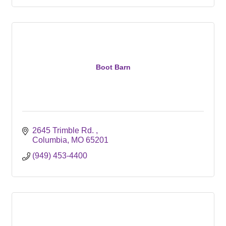
Boot Barn
2645 Trimble Rd. 
Columbia
MO
65201
(949) 453-4400