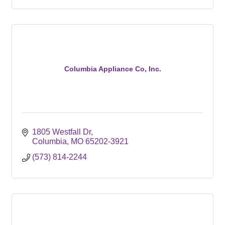
Columbia Appliance Co, Inc.
1805 Westfall Dr
Columbia
MO
65202-3921
(573) 814-2244