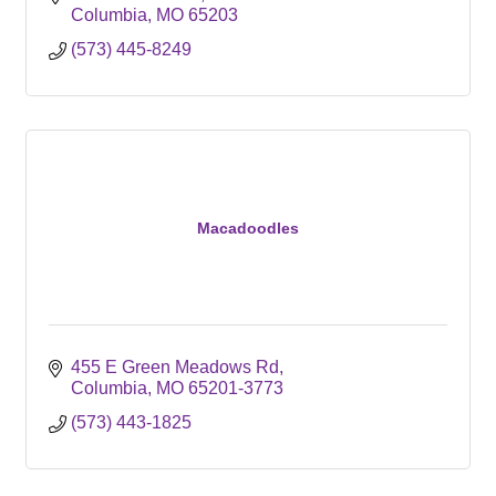
Columbia
MO
65203
(573) 445-8249
Macadoodles
455 E Green Meadows Rd
Columbia
MO
65201-3773
(573) 443-1825