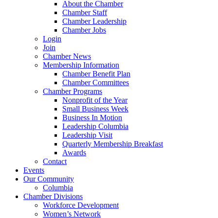
About the Chamber
Chamber Staff
Chamber Leadership
Chamber Jobs
Login
Join
Chamber News
Membership Information
Chamber Benefit Plan
Chamber Committees
Chamber Programs
Nonprofit of the Year
Small Business Week
Business In Motion
Leadership Columbia
Leadership Visit
Quarterly Membership Breakfast
Awards
Contact
Events
Our Community
Columbia
Chamber Divisions
Workforce Development
Women’s Network