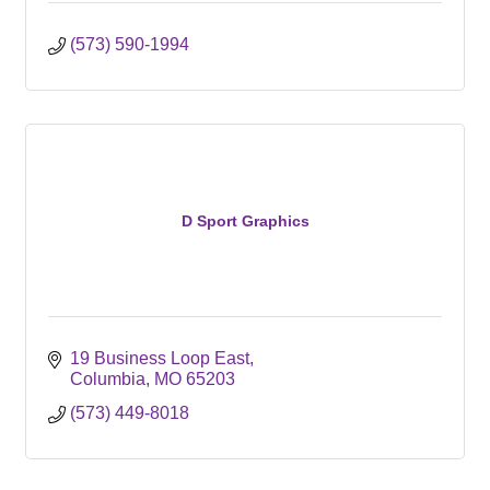
(573) 590-1994
D Sport Graphics
19 Business Loop East
Columbia
MO
65203
(573) 449-8018