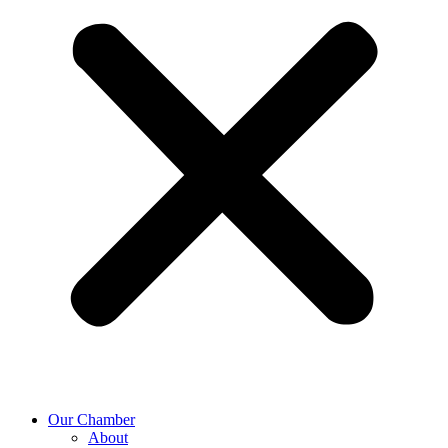
Our Chamber
About