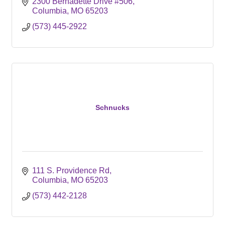
2300 Bernadette Drive #506
Columbia
MO
65203
(573) 445-2922
Schnucks
111 S. Providence Rd
Columbia
MO
65203
(573) 442-2128