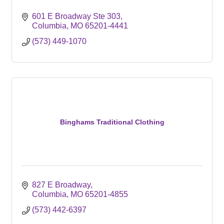
601 E Broadway Ste 303
Columbia
MO
65201-4441
(573) 449-1070
Binghams Traditional Clothing
827 E Broadway
Columbia
MO
65201-4855
(573) 442-6397