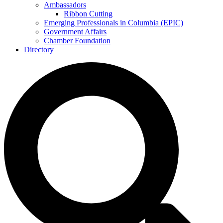
Ambassadors
Ribbon Cutting
Emerging Professionals in Columbia (EPIC)
Government Affairs
Chamber Foundation
Directory