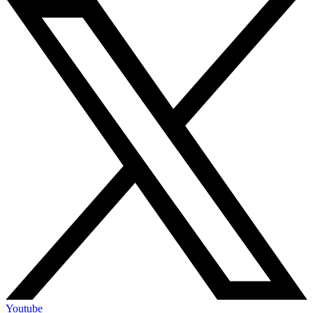
Youtube