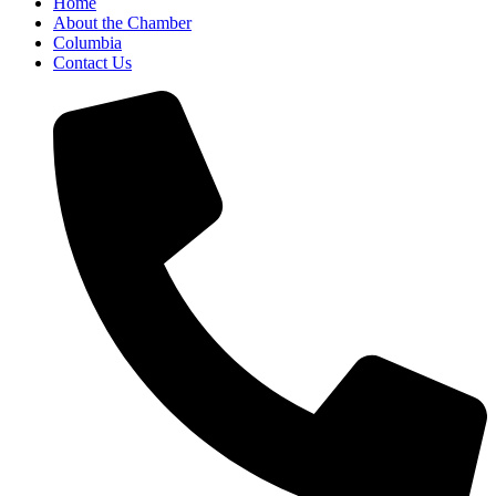
Home
About the Chamber
Columbia
Contact Us