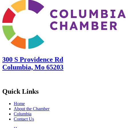
300 S Providence Rd
Columbia, Mo 65203
Quick Links
Home
About the Chamber
Columbia
Contact Us