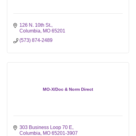
126 N. 10th St.
Columbia
MO
65201
(573) 874-2489
MO-X/Doc & Norm Direct
303 Business Loop 70 E
Columbia
MO
65201-3907