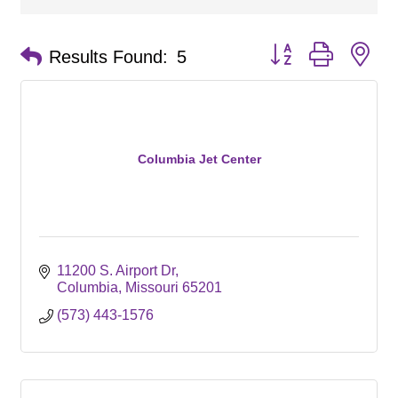
Button group with ne
Results Found:
5
Columbia Jet Center
11200 S. Airport Dr
Columbia
Missouri
65201
(573) 443-1576