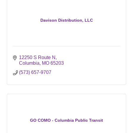
Davison Distribution, LLC
12250 S Route N
Columbia
MO
65203
(573) 657-9707
GO COMO - Columbia Public Transit