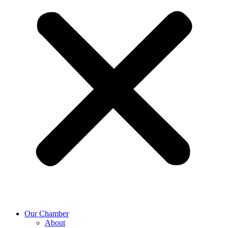
Our Chamber
About