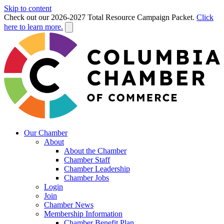
Skip to content
Check out our 2026-2027 Total Resource Campaign Packet.
Click
here to learn more.
Our Chamber
About
About the Chamber
Chamber Staff
Chamber Leadership
Chamber Jobs
Login
Join
Chamber News
Membership Information
Chamber Benefit Plan