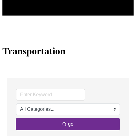
Transportation
go