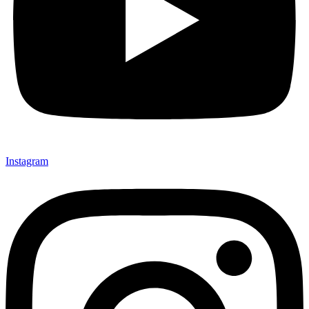
Instagram