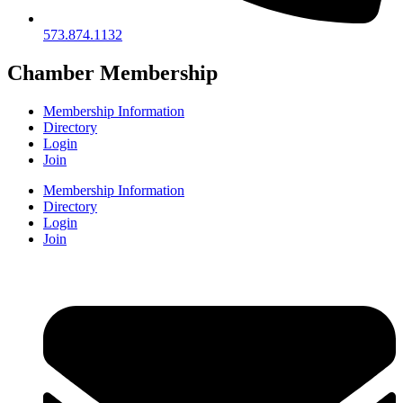
573.874.1132
Chamber Membership
Membership Information
Directory
Login
Join
Membership Information
Directory
Login
Join