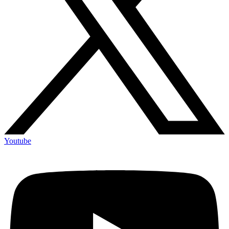
Youtube