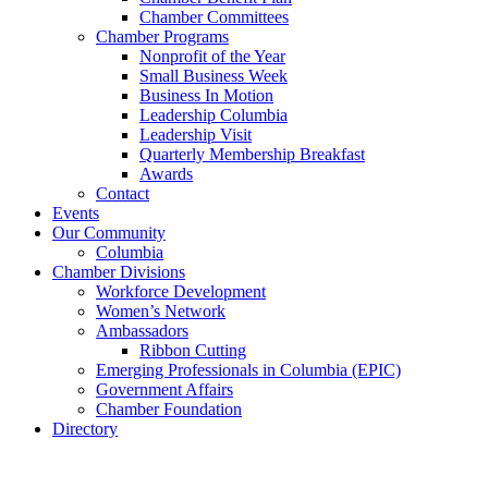
Chamber Committees
Chamber Programs
Nonprofit of the Year
Small Business Week
Business In Motion
Leadership Columbia
Leadership Visit
Quarterly Membership Breakfast
Awards
Contact
Events
Our Community
Columbia
Chamber Divisions
Workforce Development
Women’s Network
Ambassadors
Ribbon Cutting
Emerging Professionals in Columbia (EPIC)
Government Affairs
Chamber Foundation
Directory