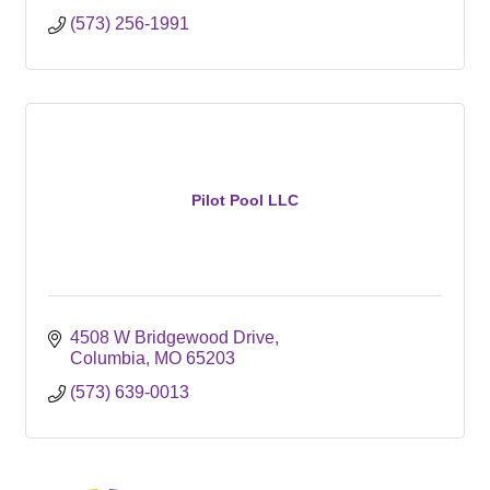
(573) 256-1991
Pilot Pool LLC
4508 W Bridgewood Drive
Columbia
MO
65203
(573) 639-0013