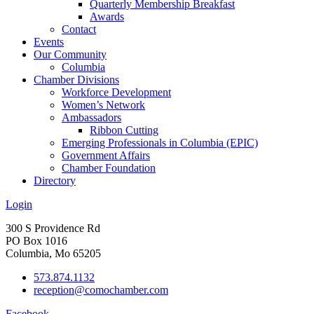
Quarterly Membership Breakfast
Awards
Contact
Events
Our Community
Columbia
Chamber Divisions
Workforce Development
Women’s Network
Ambassadors
Ribbon Cutting
Emerging Professionals in Columbia (EPIC)
Government Affairs
Chamber Foundation
Directory
Login
300 S Providence Rd
PO Box 1016
Columbia, Mo 65205
573.874.1132
reception@comochamber.com
Facebook