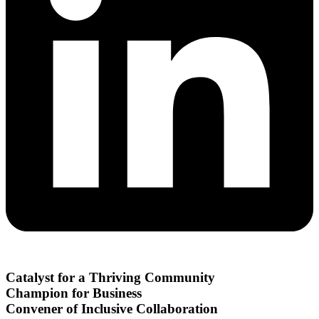
Catalyst for a Thriving Community
Champion for Business
Convener of Inclusive Collaboration