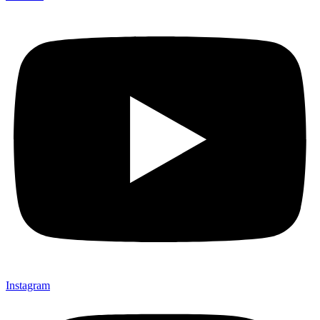
Instagram