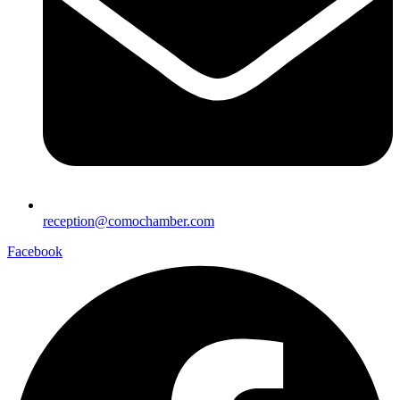
reception@comochamber.com
Facebook