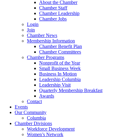
About the Chamber
Chamber Staff
Chamber Leadership
Chamber Jobs
Login
Join
Chamber News
Membership Information
Chamber Benefit Plan
Chamber Committees
Chamber Programs
Nonprofit of the Year
Small Business Week
Business In Motion
Leadership Columbia
Leadership Visit
Quarterly Membership Breakfast
Awards
Contact
Events
Our Community
Columbia
Chamber Divisions
Workforce Development
Women’s Network