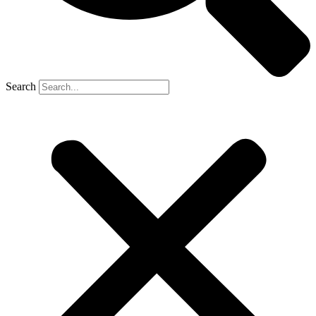
Search