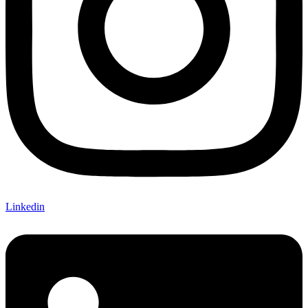
Linkedin