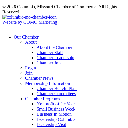
© 2026 Columbia, Missouri Chamber of Commerce. All Rights
Reserved.
Website by COMO Marketing
Our Chamber
About
About the Chamber
Chamber Staff
Chamber Leadership
Chamber Jobs
Login
Join
Chamber News
Membership Information
Chamber Benefit Plan
Chamber Committees
Chamber Programs
Nonprofit of the Year
Small Business Week
Business In Motion
Leadership Columbia
Leadership Visit