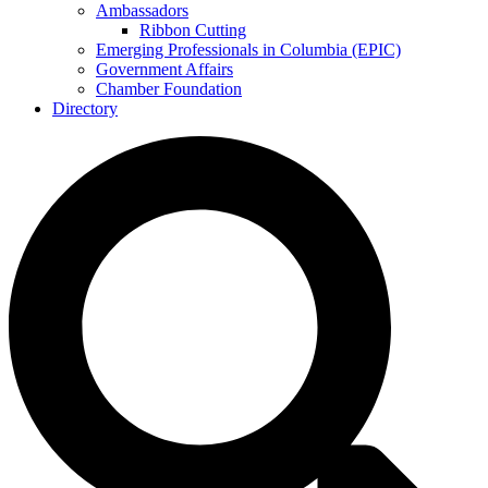
Ambassadors
Ribbon Cutting
Emerging Professionals in Columbia (EPIC)
Government Affairs
Chamber Foundation
Directory