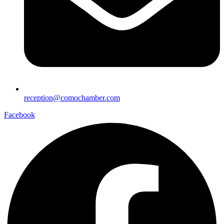
reception@comochamber.com
Facebook