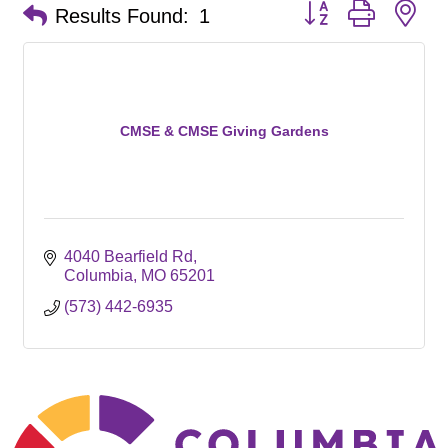
Button group with ne
Results Found:
1
CMSE & CMSE Giving Gardens
4040 Bearfield Rd
Columbia
MO
65201
(573) 442-6935