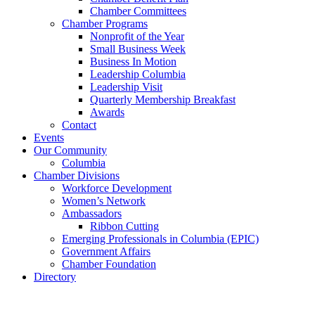
Chamber Committees
Chamber Programs
Nonprofit of the Year
Small Business Week
Business In Motion
Leadership Columbia
Leadership Visit
Quarterly Membership Breakfast
Awards
Contact
Events
Our Community
Columbia
Chamber Divisions
Workforce Development
Women’s Network
Ambassadors
Ribbon Cutting
Emerging Professionals in Columbia (EPIC)
Government Affairs
Chamber Foundation
Directory