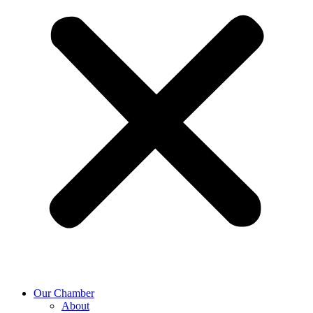
Our Chamber
About