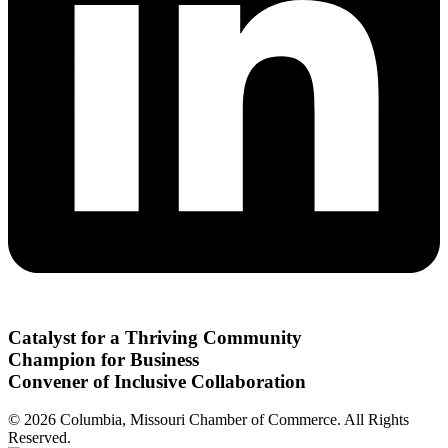
Catalyst for a Thriving Community
Champion for Business
Convener of Inclusive Collaboration
© 2026 Columbia, Missouri Chamber of Commerce. All Rights
Reserved.