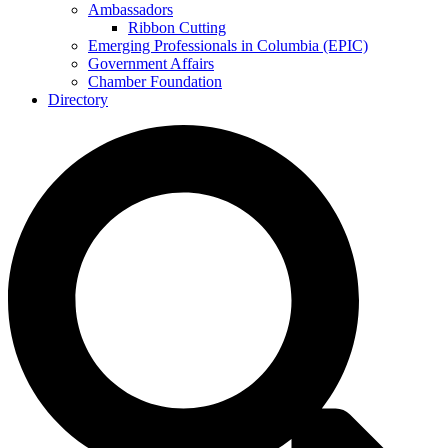
Ambassadors
Ribbon Cutting
Emerging Professionals in Columbia (EPIC)
Government Affairs
Chamber Foundation
Directory