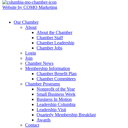
Website by COMO Marketing
Our Chamber
About
About the Chamber
Chamber Staff
Chamber Leadership
Chamber Jobs
Login
Join
Chamber News
Membership Information
Chamber Benefit Plan
Chamber Committees
Chamber Programs
Nonprofit of the Year
Small Business Week
Business In Motion
Leadership Columbia
Leadership Visit
Quarterly Membership Breakfast
Awards
Contact