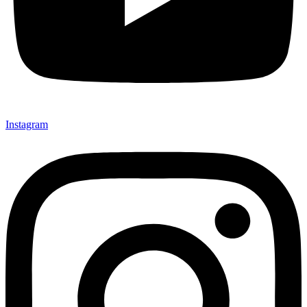
Instagram