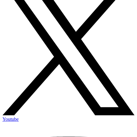
Youtube