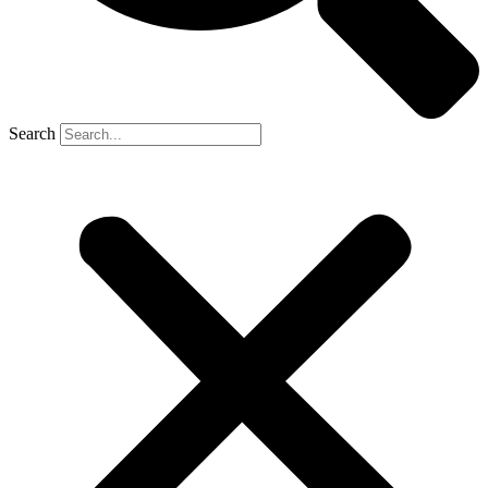
Search