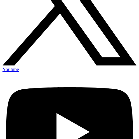
Youtube