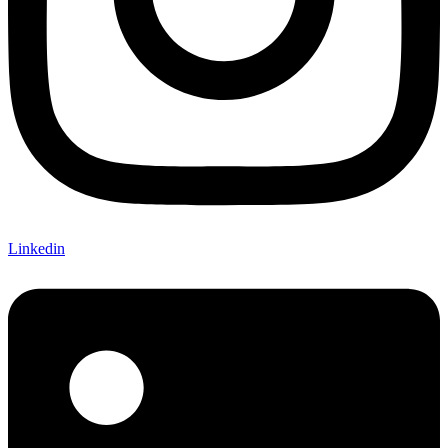
Linkedin