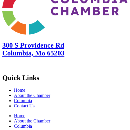
300 S Providence Rd
Columbia, Mo 65203
Quick Links
Home
About the Chamber
Columbia
Contact Us
Home
About the Chamber
Columbia