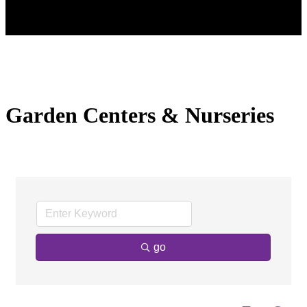
Garden Centers & Nurseries
go