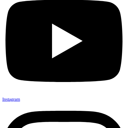
Instagram