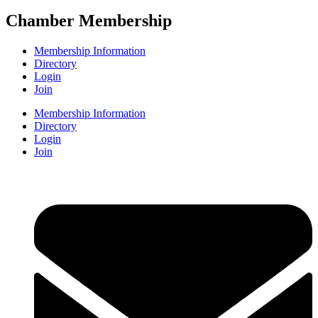
Chamber Membership
Membership Information
Directory
Login
Join
Membership Information
Directory
Login
Join