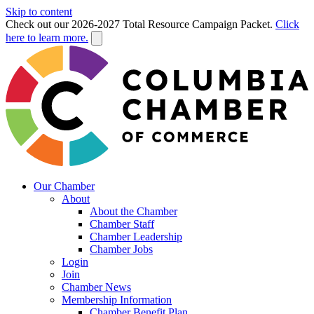
Skip to content
Check out our 2026-2027 Total Resource Campaign Packet.
Click
here to learn more.
Our Chamber
About
About the Chamber
Chamber Staff
Chamber Leadership
Chamber Jobs
Login
Join
Chamber News
Membership Information
Chamber Benefit Plan