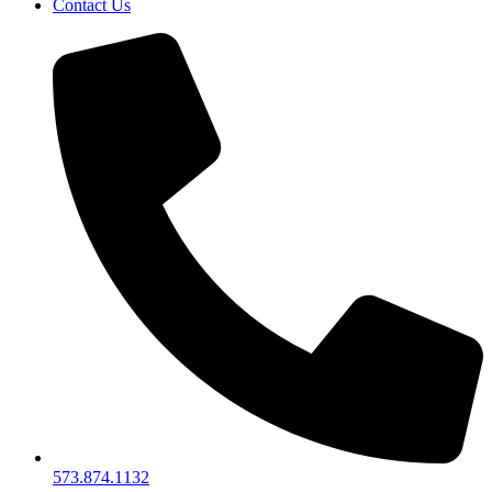
Contact Us
573.874.1132