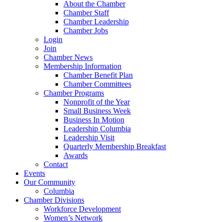
About the Chamber
Chamber Staff
Chamber Leadership
Chamber Jobs
Login
Join
Chamber News
Membership Information
Chamber Benefit Plan
Chamber Committees
Chamber Programs
Nonprofit of the Year
Small Business Week
Business In Motion
Leadership Columbia
Leadership Visit
Quarterly Membership Breakfast
Awards
Contact
Events
Our Community
Columbia
Chamber Divisions
Workforce Development
Women’s Network