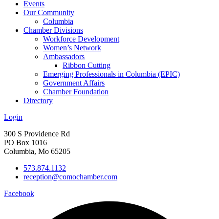
Events
Our Community
Columbia
Chamber Divisions
Workforce Development
Women’s Network
Ambassadors
Ribbon Cutting
Emerging Professionals in Columbia (EPIC)
Government Affairs
Chamber Foundation
Directory
Login
300 S Providence Rd
PO Box 1016
Columbia, Mo 65205
573.874.1132
reception@comochamber.com
Facebook