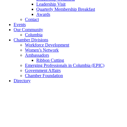
Leadership Visit
Quarterly Membership Breakfast
Awards
Contact
Events
Our Community
Columbia
Chamber Divisions
Workforce Development
Women’s Network
Ambassadors
Ribbon Cutting
Emerging Professionals in Columbia (EPIC)
Government Affairs
Chamber Foundation
Directory