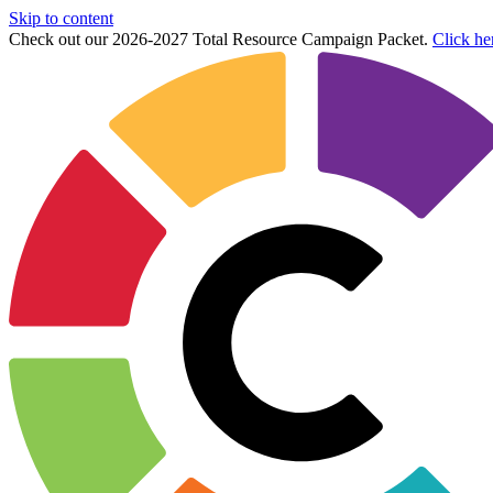
Skip to content
Check out our 2026-2027 Total Resource Campaign Packet.
Click he