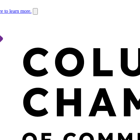
re to learn more.