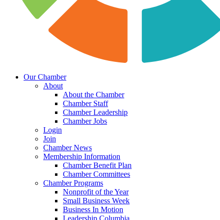
Our Chamber
About
About the Chamber
Chamber Staff
Chamber Leadership
Chamber Jobs
Login
Join
Chamber News
Membership Information
Chamber Benefit Plan
Chamber Committees
Chamber Programs
Nonprofit of the Year
Small Business Week
Business In Motion
Leadership Columbia