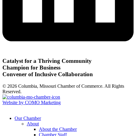
Catalyst for a Thriving Community
Champion for Business
Convener of Inclusive Collaboration
© 2026 Columbia, Missouri Chamber of Commerce. All Rights
Reserved.
Website by COMO Marketing
Our Chamber
About
About the Chamber
Chamber Staff