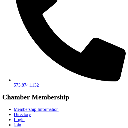
573.874.1132
Chamber Membership
Membership Information
Directory
Login
Join