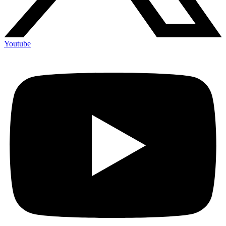
Youtube