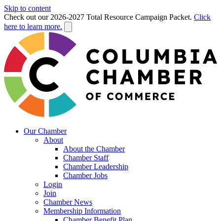
Skip to content
Check out our 2026-2027 Total Resource Campaign Packet.
Click
here to learn more.
Our Chamber
About
About the Chamber
Chamber Staff
Chamber Leadership
Chamber Jobs
Login
Join
Chamber News
Membership Information
Chamber Benefit Plan