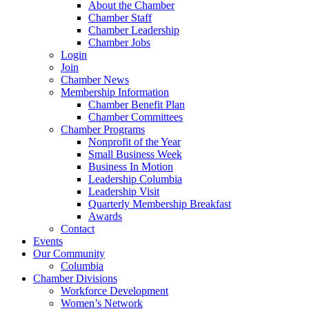
About the Chamber
Chamber Staff
Chamber Leadership
Chamber Jobs
Login
Join
Chamber News
Membership Information
Chamber Benefit Plan
Chamber Committees
Chamber Programs
Nonprofit of the Year
Small Business Week
Business In Motion
Leadership Columbia
Leadership Visit
Quarterly Membership Breakfast
Awards
Contact
Events
Our Community
Columbia
Chamber Divisions
Workforce Development
Women’s Network