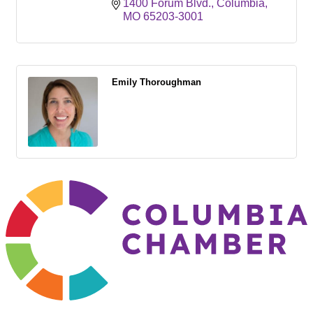
1400 Forum Blvd.
Columbia
MO
65203-3001
Emily Thoroughman