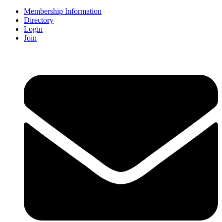
Membership Information
Directory
Login
Join