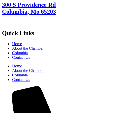
300 S Providence Rd
Columbia, Mo 65203
Quick Links
Home
About the Chamber
Columbia
Contact Us
Home
About the Chamber
Columbia
Contact Us