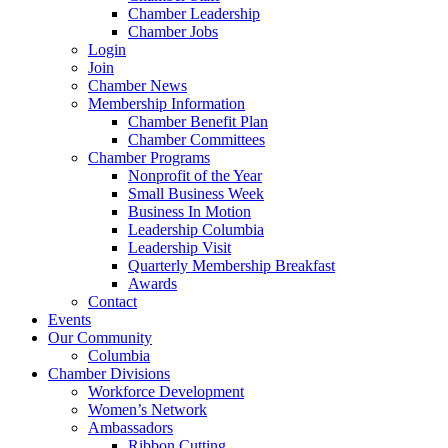
Chamber Leadership
Chamber Jobs
Login
Join
Chamber News
Membership Information
Chamber Benefit Plan
Chamber Committees
Chamber Programs
Nonprofit of the Year
Small Business Week
Business In Motion
Leadership Columbia
Leadership Visit
Quarterly Membership Breakfast
Awards
Contact
Events
Our Community
Columbia
Chamber Divisions
Workforce Development
Women’s Network
Ambassadors
Ribbon Cutting