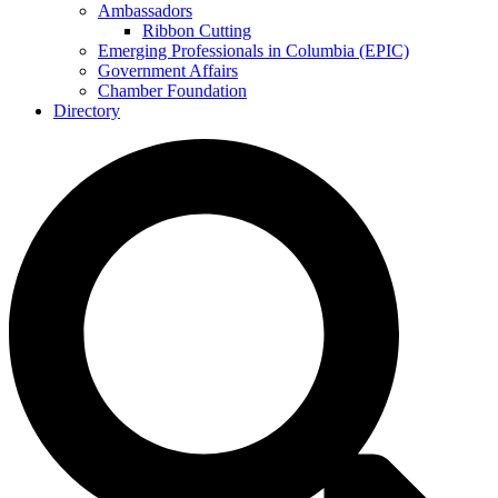
Ambassadors
Ribbon Cutting
Emerging Professionals in Columbia (EPIC)
Government Affairs
Chamber Foundation
Directory