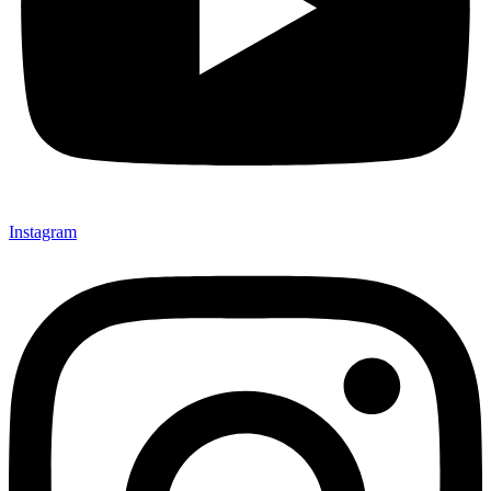
Instagram