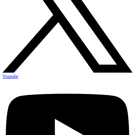
Youtube