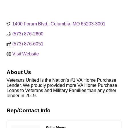
1400 Forum Blvd.
Columbia
MO
65203-3001
(573) 876-2600
(573) 876-6051
Visit Website
About Us
Veterans United is the Nation’s #1 VA Home Purchase
Lender. We proudly provided more VA Home Purchase
Loans to Veterans and Military Families than any other
lender in 2019.
Rep/Contact Info
Kelly Myers