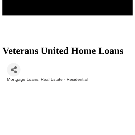
Veterans United Home Loans
Mortgage Loans
Real Estate - Residential
Categories