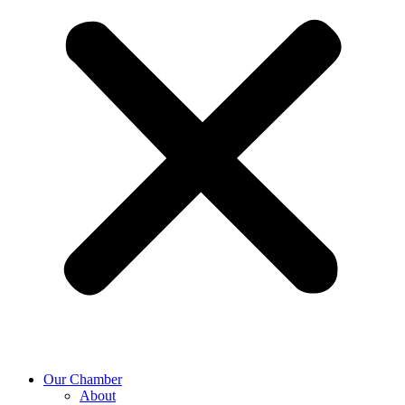
Our Chamber
About