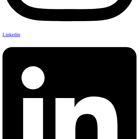
Linkedin