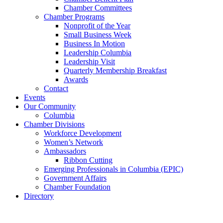
Chamber Committees
Chamber Programs
Nonprofit of the Year
Small Business Week
Business In Motion
Leadership Columbia
Leadership Visit
Quarterly Membership Breakfast
Awards
Contact
Events
Our Community
Columbia
Chamber Divisions
Workforce Development
Women’s Network
Ambassadors
Ribbon Cutting
Emerging Professionals in Columbia (EPIC)
Government Affairs
Chamber Foundation
Directory