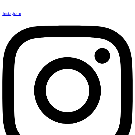
Instagram