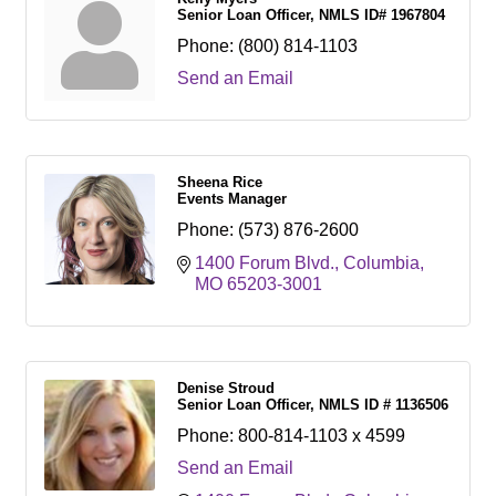
Senior Loan Officer, NMLS ID# 1967804
Phone:
(800) 814-1103
Send an Email
Sheena Rice
Events Manager
Phone:
(573) 876-2600
1400 Forum Blvd.
Columbia
MO
65203-3001
Denise Stroud
Senior Loan Officer, NMLS ID # 1136506
Phone:
800-814-1103 x 4599
Send an Email