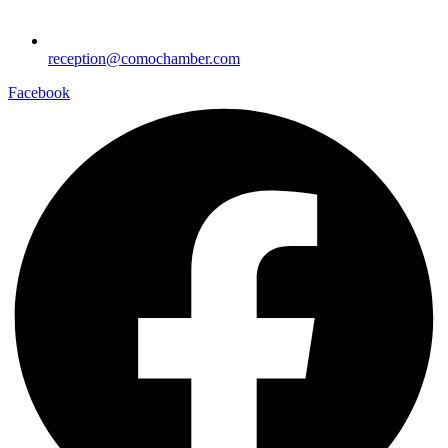
reception@comochamber.com
Facebook