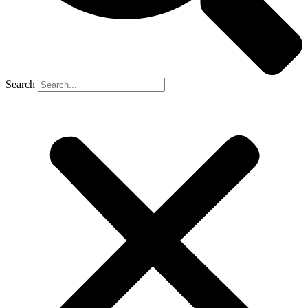
Search