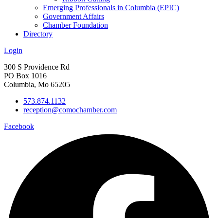
Emerging Professionals in Columbia (EPIC)
Government Affairs
Chamber Foundation
Directory
Login
300 S Providence Rd
PO Box 1016
Columbia, Mo 65205
573.874.1132
reception@comochamber.com
Facebook