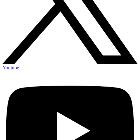
Youtube