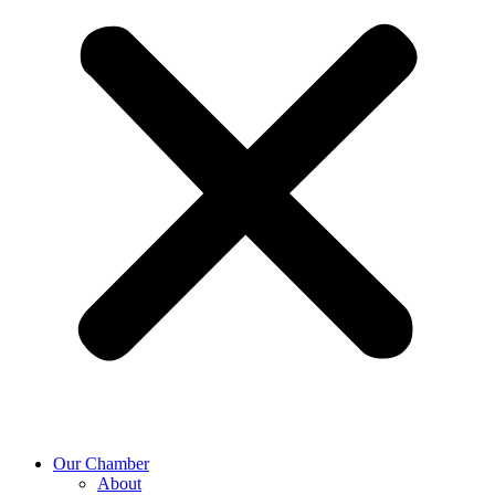
Our Chamber
About