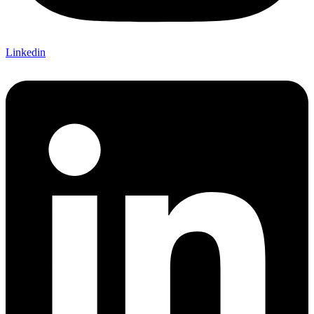
Linkedin