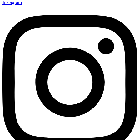
Instagram