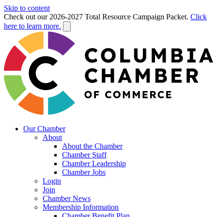
Skip to content
Check out our 2026-2027 Total Resource Campaign Packet.
Click
here to learn more.
Our Chamber
About
About the Chamber
Chamber Staff
Chamber Leadership
Chamber Jobs
Login
Join
Chamber News
Membership Information
Chamber Benefit Plan