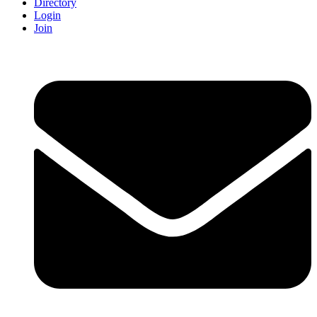
Directory
Login
Join