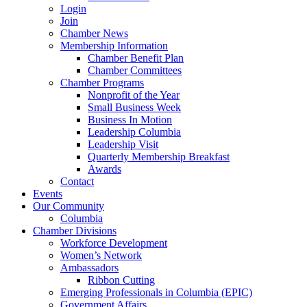
Login
Join
Chamber News
Membership Information
Chamber Benefit Plan
Chamber Committees
Chamber Programs
Nonprofit of the Year
Small Business Week
Business In Motion
Leadership Columbia
Leadership Visit
Quarterly Membership Breakfast
Awards
Contact
Events
Our Community
Columbia
Chamber Divisions
Workforce Development
Women’s Network
Ambassadors
Ribbon Cutting
Emerging Professionals in Columbia (EPIC)
Government Affairs