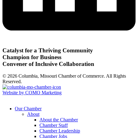
Catalyst for a Thriving Community
Champion for Business
Convener of Inclusive Collaboration
© 2026 Columbia, Missouri Chamber of Commerce. All Rights
Reserved.
Website by COMO Marketing
Our Chamber
About
About the Chamber
Chamber Staff
Chamber Leadership
Chamber Jobs