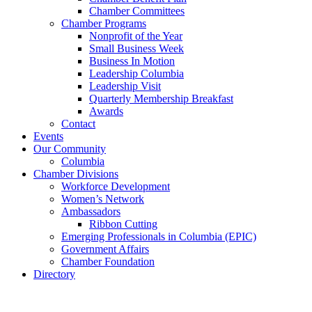
Chamber Committees
Chamber Programs
Nonprofit of the Year
Small Business Week
Business In Motion
Leadership Columbia
Leadership Visit
Quarterly Membership Breakfast
Awards
Contact
Events
Our Community
Columbia
Chamber Divisions
Workforce Development
Women’s Network
Ambassadors
Ribbon Cutting
Emerging Professionals in Columbia (EPIC)
Government Affairs
Chamber Foundation
Directory