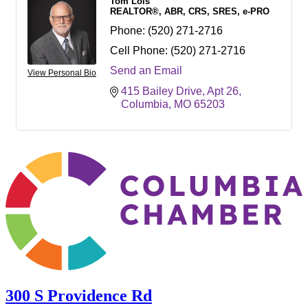
Tom Lois
REALTOR®, ABR, CRS, SRES, e-PRO
Phone:
(520) 271-2716
Cell Phone:
(520) 271-2716
Send an Email
View Personal Bio
415 Bailey Drive
Apt 26
Columbia
MO
65203
300 S Providence Rd