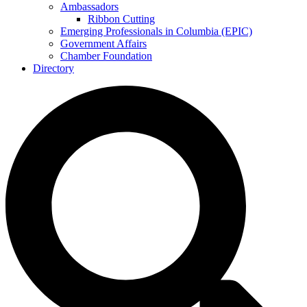
Ambassadors
Ribbon Cutting
Emerging Professionals in Columbia (EPIC)
Government Affairs
Chamber Foundation
Directory