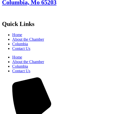
Columbia, Mo 65203
Quick Links
Home
About the Chamber
Columbia
Contact Us
Home
About the Chamber
Columbia
Contact Us