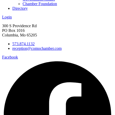
Chamber Foundation
Directory
Login
300 S Providence Rd
PO Box 1016
Columbia, Mo 65205
573.874.1132
reception@comochamber.com
Facebook