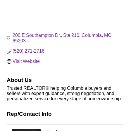
200 E Southampton Dr., Ste 210
Columbia
MO
65203
(520) 271-2716
Visit Website
About Us
Trusted REALTOR® helping Columbia buyers and
sellers with expert guidance, strong negotiation, and
personalized service for every stage of homeownership.
Rep/Contact Info