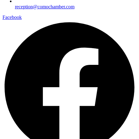
reception@comochamber.com
Facebook