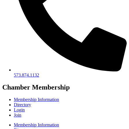
573.874.1132
Chamber Membership
Membership Information
Directory
Login
Join
Membership Information