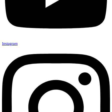
Instagram