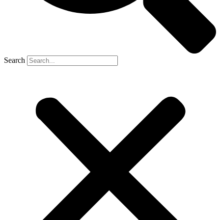
Search