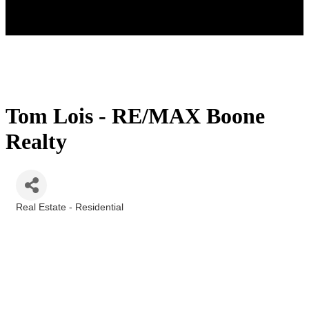
Tom Lois - RE/MAX Boone
Realty
Real Estate - Residential
Categories