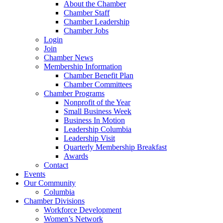
About the Chamber
Chamber Staff
Chamber Leadership
Chamber Jobs
Login
Join
Chamber News
Membership Information
Chamber Benefit Plan
Chamber Committees
Chamber Programs
Nonprofit of the Year
Small Business Week
Business In Motion
Leadership Columbia
Leadership Visit
Quarterly Membership Breakfast
Awards
Contact
Events
Our Community
Columbia
Chamber Divisions
Workforce Development
Women’s Network