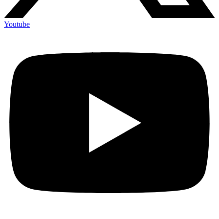
Youtube