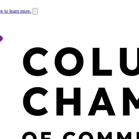
re to learn more.