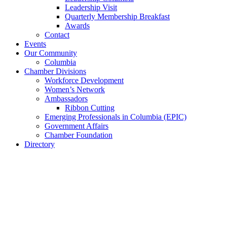
Leadership Visit
Quarterly Membership Breakfast
Awards
Contact
Events
Our Community
Columbia
Chamber Divisions
Workforce Development
Women’s Network
Ambassadors
Ribbon Cutting
Emerging Professionals in Columbia (EPIC)
Government Affairs
Chamber Foundation
Directory