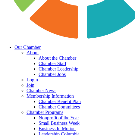
Our Chamber
About
About the Chamber
Chamber Staff
Chamber Leadership
Chamber Jobs
Login
Join
Chamber News
Membership Information
Chamber Benefit Plan
Chamber Committees
Chamber Programs
Nonprofit of the Year
Small Business Week
Business In Motion
Leadership Columbia