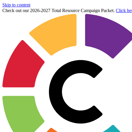
Skip to content
Check out our 2026-2027 Total Resource Campaign Packet.
Click he