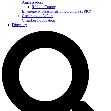
Ambassadors
Ribbon Cutting
Emerging Professionals in Columbia (EPIC)
Government Affairs
Chamber Foundation
Directory