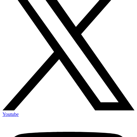
Youtube