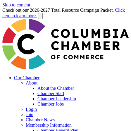
Skip to content
Check out our 2026-2027 Total Resource Campaign Packet.
Click
here to learn more.
Our Chamber
About
About the Chamber
Chamber Staff
Chamber Leadership
Chamber Jobs
Login
Join
Chamber News
Membership Information
Chamber Benefit Plan