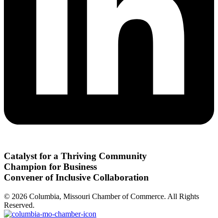
Catalyst for a Thriving Community
Champion for Business
Convener of Inclusive Collaboration
© 2026 Columbia, Missouri Chamber of Commerce. All Rights
Reserved.