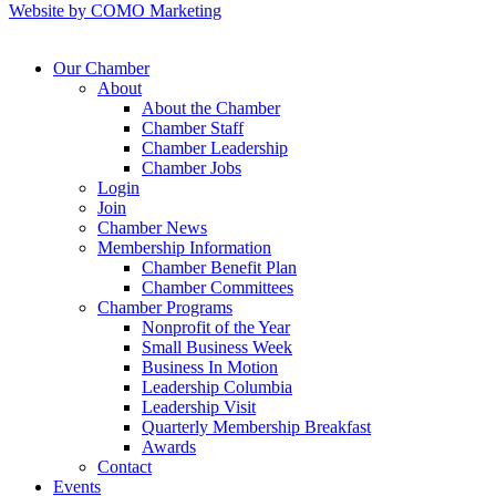
Website by COMO Marketing
Our Chamber
About
About the Chamber
Chamber Staff
Chamber Leadership
Chamber Jobs
Login
Join
Chamber News
Membership Information
Chamber Benefit Plan
Chamber Committees
Chamber Programs
Nonprofit of the Year
Small Business Week
Business In Motion
Leadership Columbia
Leadership Visit
Quarterly Membership Breakfast
Awards
Contact
Events