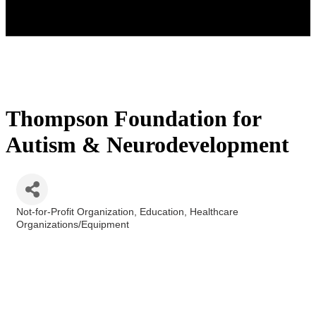
Thompson Foundation for
Autism & Neurodevelopment
Not-for-Profit Organization
Education
Healthcare
Categories
Organizations/Equipment