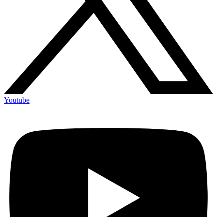
Youtube