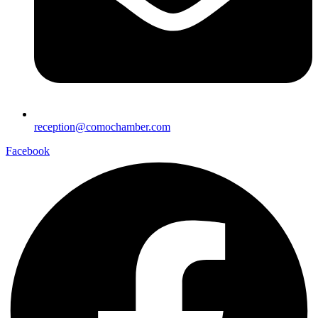
reception@comochamber.com
Facebook