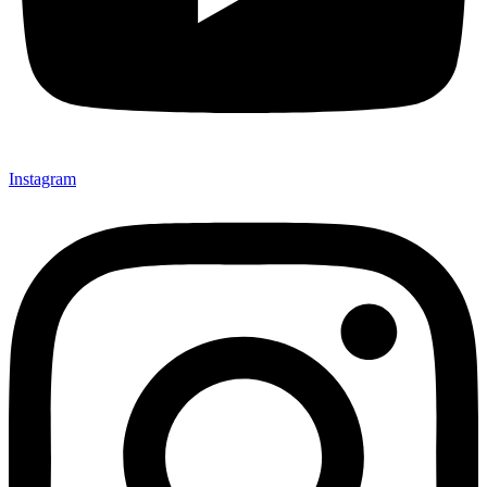
Instagram