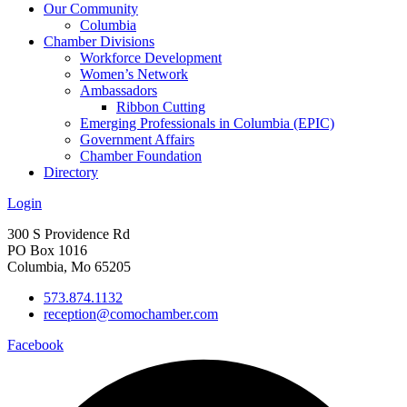
Our Community
Columbia
Chamber Divisions
Workforce Development
Women’s Network
Ambassadors
Ribbon Cutting
Emerging Professionals in Columbia (EPIC)
Government Affairs
Chamber Foundation
Directory
Login
300 S Providence Rd
PO Box 1016
Columbia, Mo 65205
573.874.1132
reception@comochamber.com
Facebook