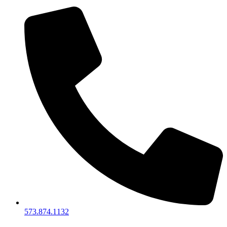
573.874.1132