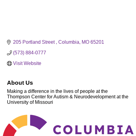
205 Portland Street 
Columbia
MO
65201
(573) 884-0777
Visit Website
About Us
Making a difference in the lives of people at the
Thompson Center for Autism & Neurodevelopment at the
University of Missouri