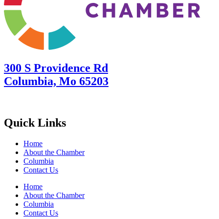
300 S Providence Rd
Columbia, Mo 65203
Quick Links
Home
About the Chamber
Columbia
Contact Us
Home
About the Chamber
Columbia
Contact Us