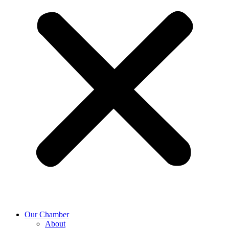
Our Chamber
About