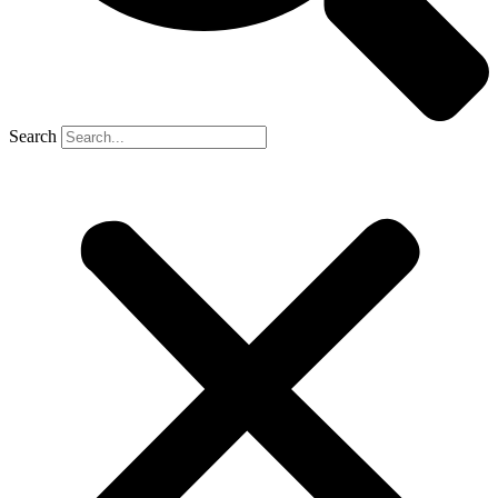
Search