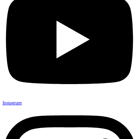
Instagram