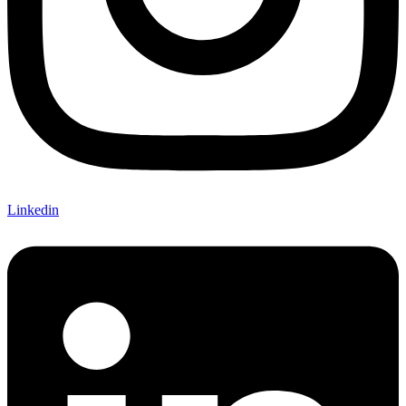
Linkedin