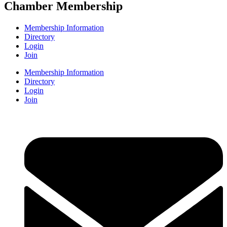
Chamber Membership
Membership Information
Directory
Login
Join
Membership Information
Directory
Login
Join