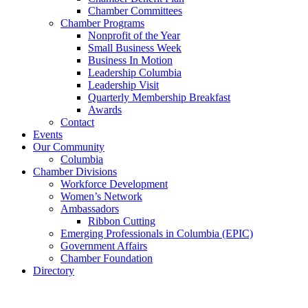
Chamber Committees
Chamber Programs
Nonprofit of the Year
Small Business Week
Business In Motion
Leadership Columbia
Leadership Visit
Quarterly Membership Breakfast
Awards
Contact
Events
Our Community
Columbia
Chamber Divisions
Workforce Development
Women’s Network
Ambassadors
Ribbon Cutting
Emerging Professionals in Columbia (EPIC)
Government Affairs
Chamber Foundation
Directory