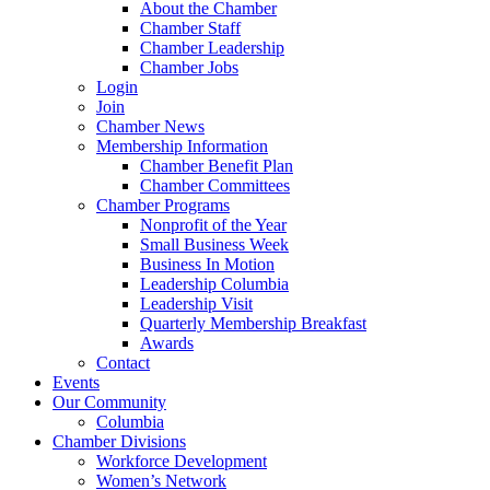
About the Chamber
Chamber Staff
Chamber Leadership
Chamber Jobs
Login
Join
Chamber News
Membership Information
Chamber Benefit Plan
Chamber Committees
Chamber Programs
Nonprofit of the Year
Small Business Week
Business In Motion
Leadership Columbia
Leadership Visit
Quarterly Membership Breakfast
Awards
Contact
Events
Our Community
Columbia
Chamber Divisions
Workforce Development
Women’s Network