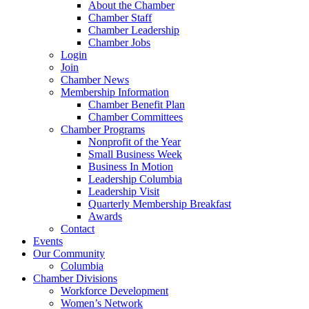
About the Chamber
Chamber Staff
Chamber Leadership
Chamber Jobs
Login
Join
Chamber News
Membership Information
Chamber Benefit Plan
Chamber Committees
Chamber Programs
Nonprofit of the Year
Small Business Week
Business In Motion
Leadership Columbia
Leadership Visit
Quarterly Membership Breakfast
Awards
Contact
Events
Our Community
Columbia
Chamber Divisions
Workforce Development
Women’s Network