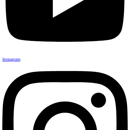
Instagram