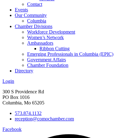
Contact
Events
Our Community
Columbia
Chamber Divisions
Workforce Development
Women’s Network
Ambassadors
Ribbon Cutting
Emerging Professionals in Columbia (EPIC)
Government Affairs
Chamber Foundation
Directory
Login
300 S Providence Rd
PO Box 1016
Columbia, Mo 65205
573.874.1132
reception@comochamber.com
Facebook