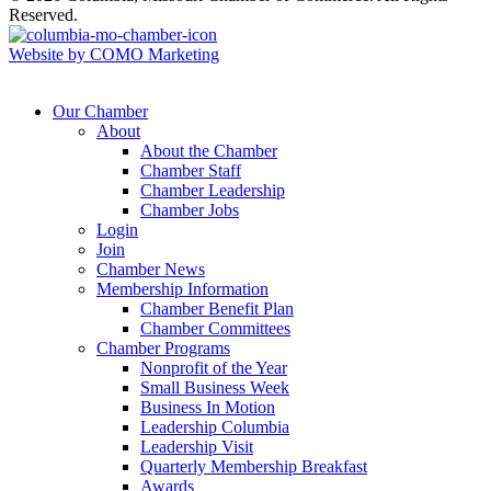
Reserved.
Website by COMO Marketing
Our Chamber
About
About the Chamber
Chamber Staff
Chamber Leadership
Chamber Jobs
Login
Join
Chamber News
Membership Information
Chamber Benefit Plan
Chamber Committees
Chamber Programs
Nonprofit of the Year
Small Business Week
Business In Motion
Leadership Columbia
Leadership Visit
Quarterly Membership Breakfast
Awards