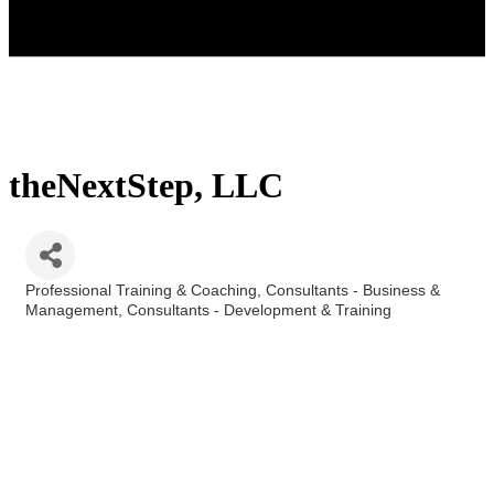
theNextStep, LLC
Professional Training & Coaching
Consultants - Business &
Categories
Management
Consultants - Development & Training