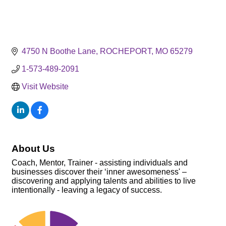
4750 N Boothe Lane
ROCHEPORT
MO
65279
1-573-489-2091
Visit Website
About Us
Coach, Mentor, Trainer - assisting individuals and
businesses discover their ‘inner awesomeness' –
discovering and applying talents and abilities to live
intentionally - leaving a legacy of success.