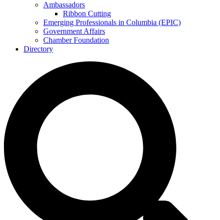
Ambassadors
Ribbon Cutting
Emerging Professionals in Columbia (EPIC)
Government Affairs
Chamber Foundation
Directory