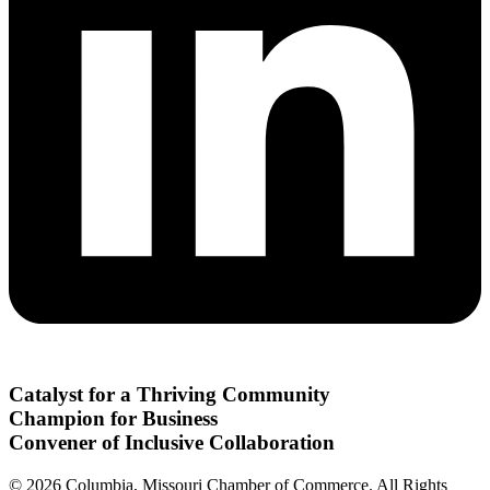
Catalyst for a Thriving Community
Champion for Business
Convener of Inclusive Collaboration
© 2026 Columbia, Missouri Chamber of Commerce. All Rights