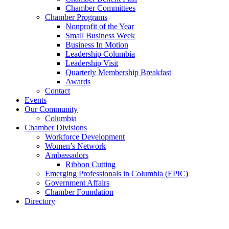
Chamber Committees
Chamber Programs
Nonprofit of the Year
Small Business Week
Business In Motion
Leadership Columbia
Leadership Visit
Quarterly Membership Breakfast
Awards
Contact
Events
Our Community
Columbia
Chamber Divisions
Workforce Development
Women’s Network
Ambassadors
Ribbon Cutting
Emerging Professionals in Columbia (EPIC)
Government Affairs
Chamber Foundation
Directory