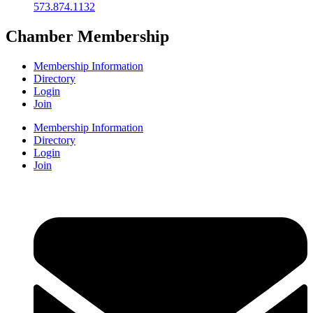
573.874.1132
Chamber Membership
Membership Information
Directory
Login
Join
Membership Information
Directory
Login
Join