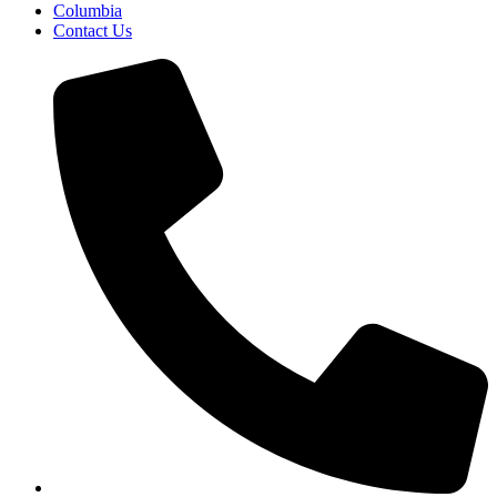
Columbia
Contact Us