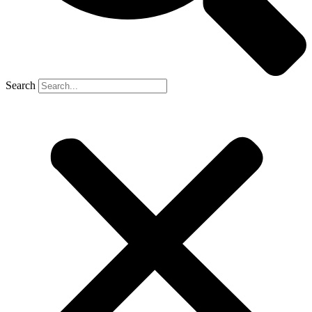
Search