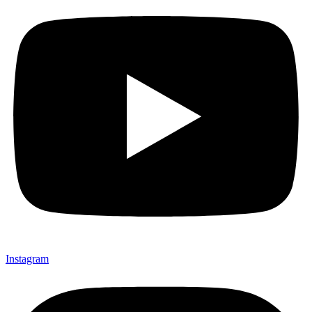
Instagram