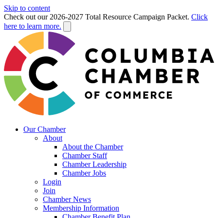
Skip to content
Check out our 2026-2027 Total Resource Campaign Packet.
Click
here to learn more.
Our Chamber
About
About the Chamber
Chamber Staff
Chamber Leadership
Chamber Jobs
Login
Join
Chamber News
Membership Information
Chamber Benefit Plan