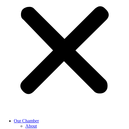
Our Chamber
About