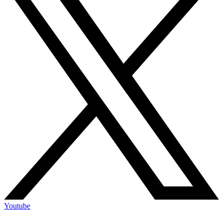
Youtube