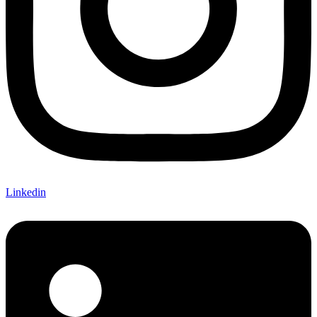
Linkedin