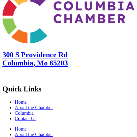
300 S Providence Rd
Columbia, Mo 65203
Quick Links
Home
About the Chamber
Columbia
Contact Us
Home
About the Chamber