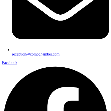
reception@comochamber.com
Facebook