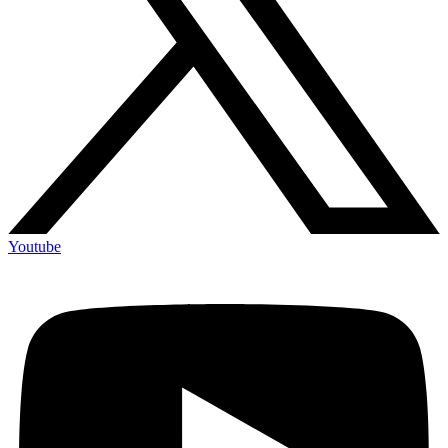
Youtube