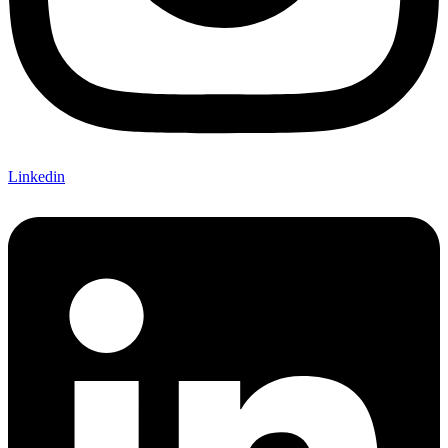
Linkedin