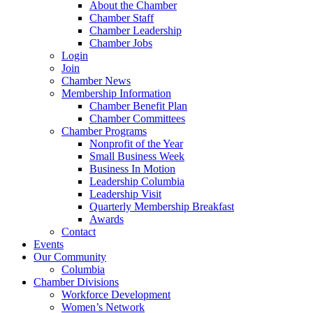
About the Chamber
Chamber Staff
Chamber Leadership
Chamber Jobs
Login
Join
Chamber News
Membership Information
Chamber Benefit Plan
Chamber Committees
Chamber Programs
Nonprofit of the Year
Small Business Week
Business In Motion
Leadership Columbia
Leadership Visit
Quarterly Membership Breakfast
Awards
Contact
Events
Our Community
Columbia
Chamber Divisions
Workforce Development
Women’s Network