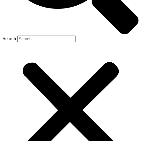
Search