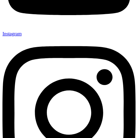
Instagram