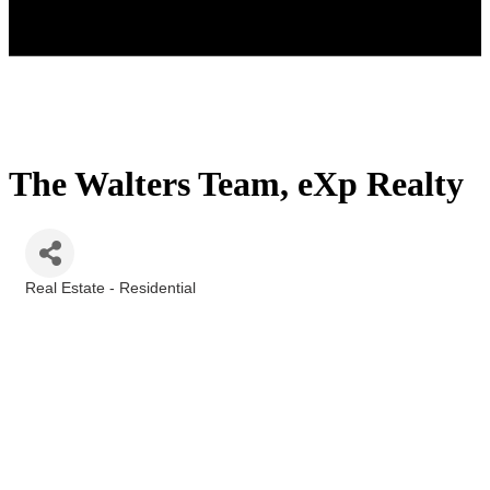
The Walters Team, eXp Realty
Real Estate - Residential
Categories