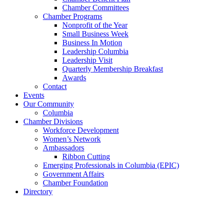
Chamber Committees
Chamber Programs
Nonprofit of the Year
Small Business Week
Business In Motion
Leadership Columbia
Leadership Visit
Quarterly Membership Breakfast
Awards
Contact
Events
Our Community
Columbia
Chamber Divisions
Workforce Development
Women’s Network
Ambassadors
Ribbon Cutting
Emerging Professionals in Columbia (EPIC)
Government Affairs
Chamber Foundation
Directory