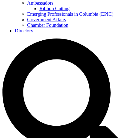
Ambassadors
Ribbon Cutting
Emerging Professionals in Columbia (EPIC)
Government Affairs
Chamber Foundation
Directory