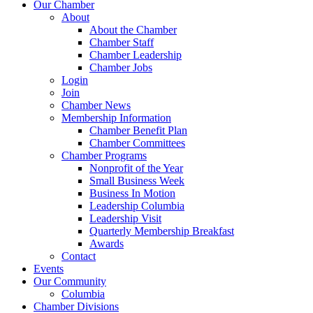
Our Chamber
About
About the Chamber
Chamber Staff
Chamber Leadership
Chamber Jobs
Login
Join
Chamber News
Membership Information
Chamber Benefit Plan
Chamber Committees
Chamber Programs
Nonprofit of the Year
Small Business Week
Business In Motion
Leadership Columbia
Leadership Visit
Quarterly Membership Breakfast
Awards
Contact
Events
Our Community
Columbia
Chamber Divisions