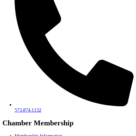
573.874.1132
Chamber Membership
Membership Information