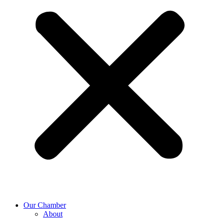
Our Chamber
About