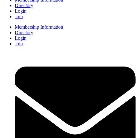
Directory
Login
Join
Membership Information
Directory
Login
Join