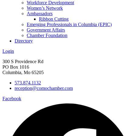
Workforce Development
Women’s Network
Ambassadors
Ribbon Cutting
Emerging Professionals in Columbia (EPIC)
Government Affairs
Chamber Foundation
Directory
Login
300 S Providence Rd
PO Box 1016
Columbia, Mo 65205
573.874.1132
reception@comochamber.com
Facebook