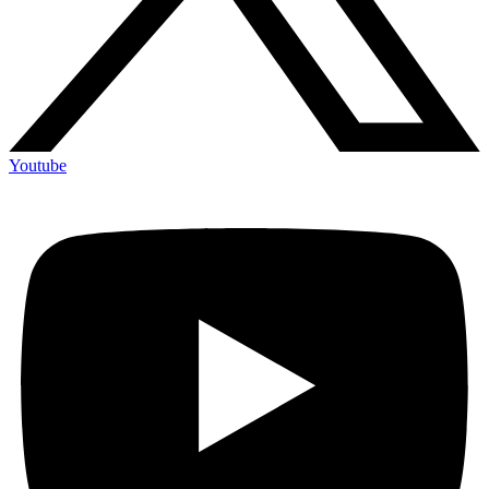
Youtube