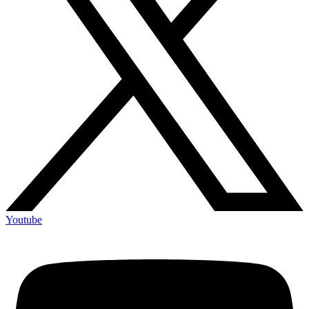
Youtube