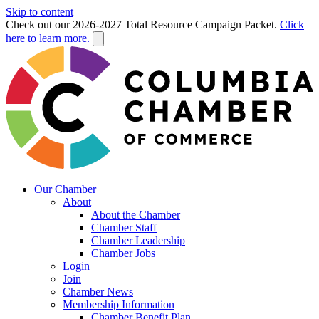
Skip to content
Check out our 2026-2027 Total Resource Campaign Packet.
Click
here to learn more.
Our Chamber
About
About the Chamber
Chamber Staff
Chamber Leadership
Chamber Jobs
Login
Join
Chamber News
Membership Information
Chamber Benefit Plan