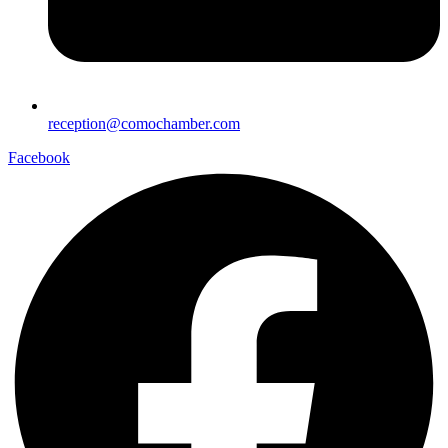
reception@comochamber.com
Facebook