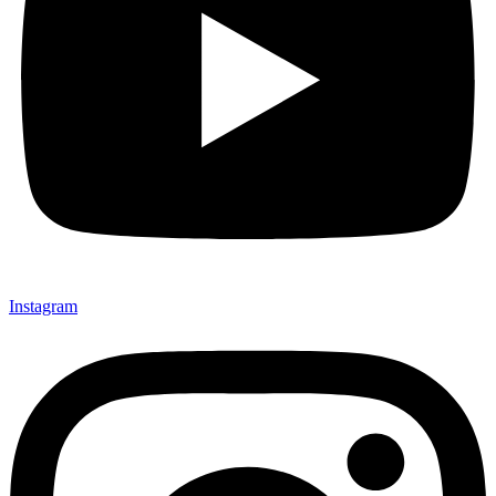
Instagram