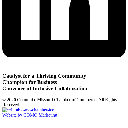
Catalyst for a Thriving Community
Champion for Business
Convener of Inclusive Collaboration
© 2026 Columbia, Missouri Chamber of Commerce. All Rights
Reserved.
Website by COMO Marketing