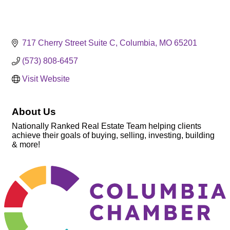
717 Cherry Street Suite C
Columbia
MO
65201
(573) 808-6457
Visit Website
About Us
Nationally Ranked Real Estate Team helping clients
achieve their goals of buying, selling, investing, building
& more!