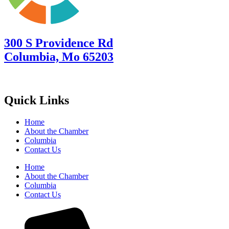
300 S Providence Rd
Columbia, Mo 65203
Quick Links
Home
About the Chamber
Columbia
Contact Us
Home
About the Chamber
Columbia
Contact Us