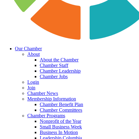
Our Chamber
About
About the Chamber
Chamber Staff
Chamber Leadership
Chamber Jobs
Login
Join
Chamber News
Membership Information
Chamber Benefit Plan
Chamber Committees
Chamber Programs
Nonprofit of the Year
Small Business Week
Business In Motion
Leadership Columbia