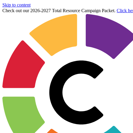
Skip to content
Check out our 2026-2027 Total Resource Campaign Packet.
Click he