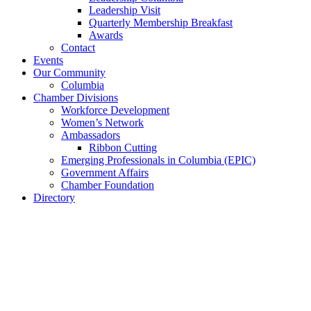
Leadership Visit
Quarterly Membership Breakfast
Awards
Contact
Events
Our Community
Columbia
Chamber Divisions
Workforce Development
Women’s Network
Ambassadors
Ribbon Cutting
Emerging Professionals in Columbia (EPIC)
Government Affairs
Chamber Foundation
Directory