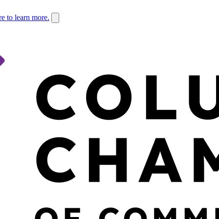
re to learn more.