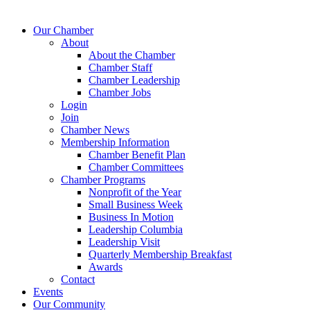
Our Chamber
About
About the Chamber
Chamber Staff
Chamber Leadership
Chamber Jobs
Login
Join
Chamber News
Membership Information
Chamber Benefit Plan
Chamber Committees
Chamber Programs
Nonprofit of the Year
Small Business Week
Business In Motion
Leadership Columbia
Leadership Visit
Quarterly Membership Breakfast
Awards
Contact
Events
Our Community