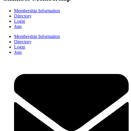
Membership Information
Directory
Login
Join
Membership Information
Directory
Login
Join