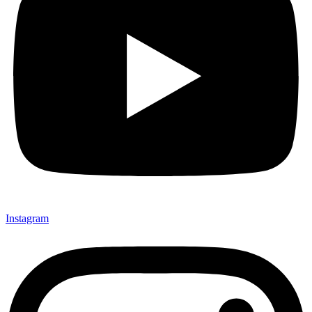
Instagram