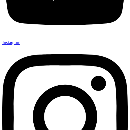
Instagram