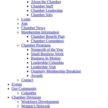
About the Chamber
Chamber Staff
Chamber Leadership
Chamber Jobs
Login
Join
Chamber News
Membership Information
Chamber Benefit Plan
Chamber Committees
Chamber Programs
Nonprofit of the Year
Small Business Week
Business In Motion
Leadership Columbia
Leadership Visit
Quarterly Membership Breakfast
Awards
Contact
Events
Our Community
Columbia
Chamber Divisions
Workforce Development
Women’s Network