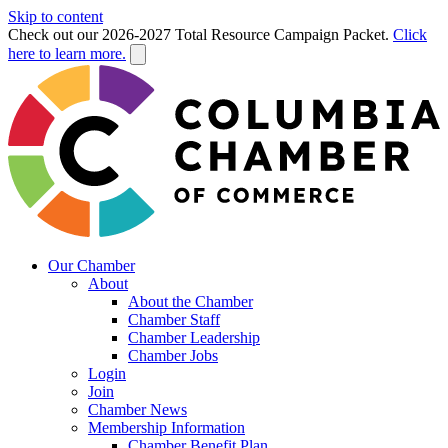
Skip to content
Check out our 2026-2027 Total Resource Campaign Packet.
Click
here to learn more.
Our Chamber
About
About the Chamber
Chamber Staff
Chamber Leadership
Chamber Jobs
Login
Join
Chamber News
Membership Information
Chamber Benefit Plan