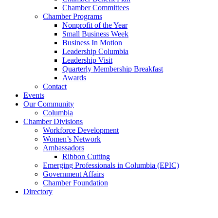
Chamber Committees
Chamber Programs
Nonprofit of the Year
Small Business Week
Business In Motion
Leadership Columbia
Leadership Visit
Quarterly Membership Breakfast
Awards
Contact
Events
Our Community
Columbia
Chamber Divisions
Workforce Development
Women’s Network
Ambassadors
Ribbon Cutting
Emerging Professionals in Columbia (EPIC)
Government Affairs
Chamber Foundation
Directory