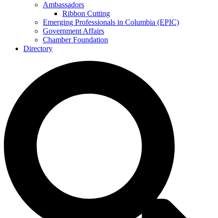
Ambassadors
Ribbon Cutting
Emerging Professionals in Columbia (EPIC)
Government Affairs
Chamber Foundation
Directory