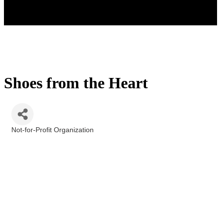
Shoes from the Heart
Not-for-Profit Organization
Categories