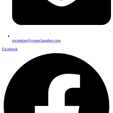
reception@comochamber.com
Facebook