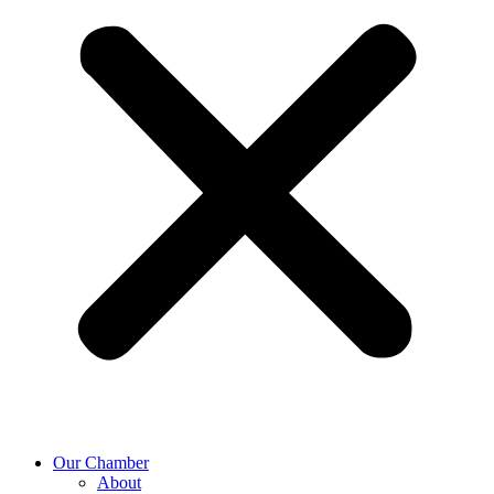
Our Chamber
About