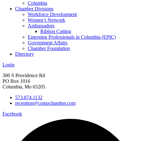
Columbia
Chamber Divisions
Workforce Development
Women’s Network
Ambassadors
Ribbon Cutting
Emerging Professionals in Columbia (EPIC)
Government Affairs
Chamber Foundation
Directory
Login
300 S Providence Rd
PO Box 1016
Columbia, Mo 65205
573.874.1132
reception@comochamber.com
Facebook