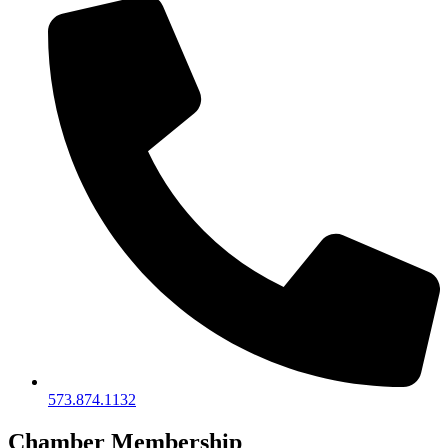
573.874.1132
Chamber Membership