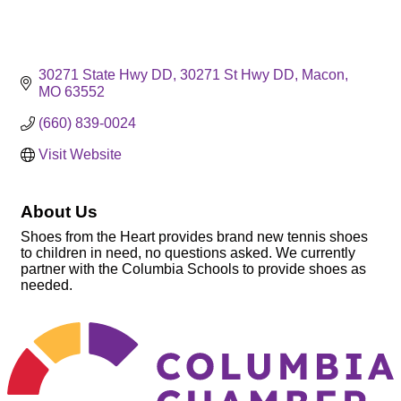
30271 State Hwy DD
30271 St Hwy DD
Macon
MO
63552
(660) 839-0024
Visit Website
About Us
Shoes from the Heart provides brand new tennis shoes
to children in need, no questions asked. We currently
partner with the Columbia Schools to provide shoes as
needed.