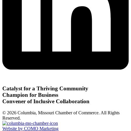
Catalyst for a Thriving Community
Champion for Business
Convener of Inclusive Collaboration
© 2026 Columbia, Missouri Chamber of Commerce. All Rights
Reserved.
Website by COMO Marketing