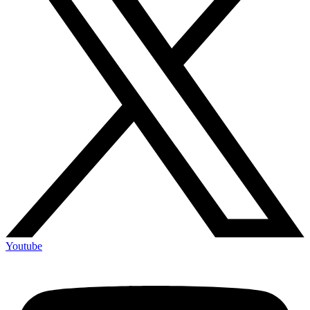
Youtube