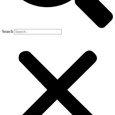
Search