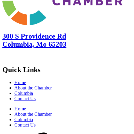
300 S Providence Rd
Columbia, Mo 65203
Quick Links
Home
About the Chamber
Columbia
Contact Us
Home
About the Chamber
Columbia
Contact Us