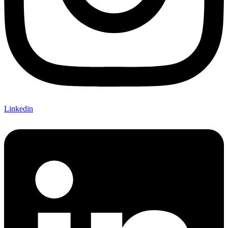
Linkedin