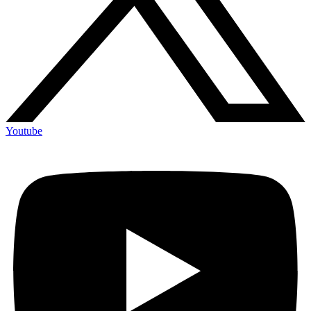
Youtube