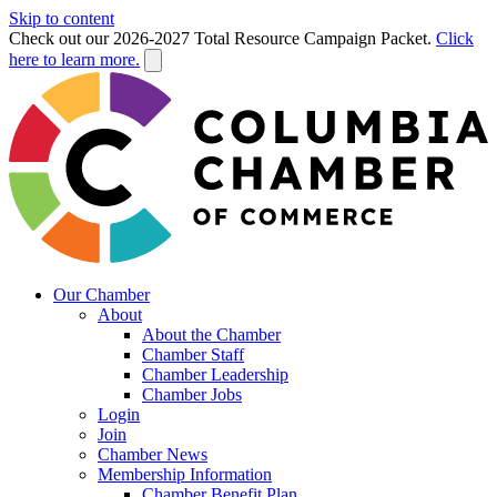
Skip to content
Check out our 2026-2027 Total Resource Campaign Packet.
Click
here to learn more.
Our Chamber
About
About the Chamber
Chamber Staff
Chamber Leadership
Chamber Jobs
Login
Join
Chamber News
Membership Information
Chamber Benefit Plan