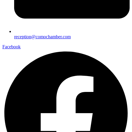
reception@comochamber.com
Facebook