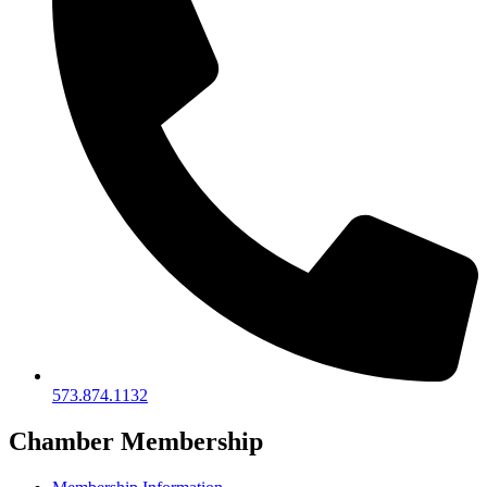
573.874.1132
Chamber Membership