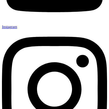
Instagram