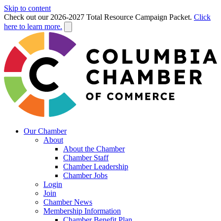
Skip to content
Check out our 2026-2027 Total Resource Campaign Packet.
Click
here to learn more.
Our Chamber
About
About the Chamber
Chamber Staff
Chamber Leadership
Chamber Jobs
Login
Join
Chamber News
Membership Information
Chamber Benefit Plan