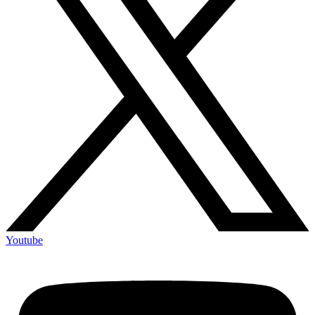
Youtube