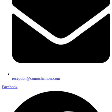
reception@comochamber.com
Facebook