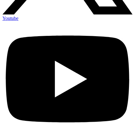
Youtube