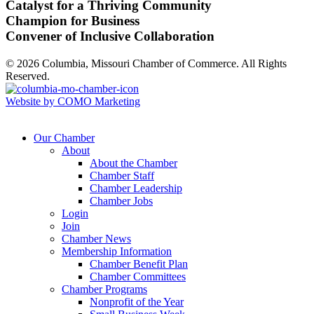
Catalyst for a Thriving Community
Champion for Business
Convener of Inclusive Collaboration
© 2026 Columbia, Missouri Chamber of Commerce. All Rights
Reserved.
Website by COMO Marketing
Our Chamber
About
About the Chamber
Chamber Staff
Chamber Leadership
Chamber Jobs
Login
Join
Chamber News
Membership Information
Chamber Benefit Plan
Chamber Committees
Chamber Programs
Nonprofit of the Year