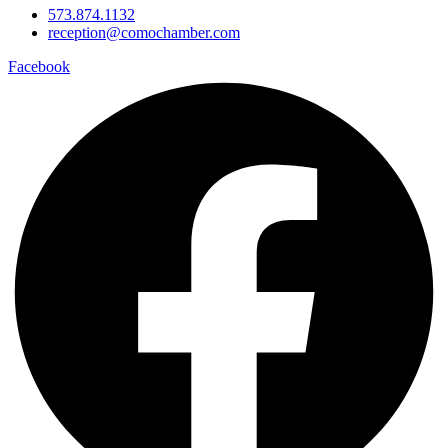
573.874.1132
reception@comochamber.com
Facebook