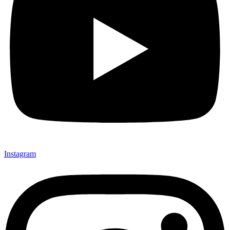
Instagram