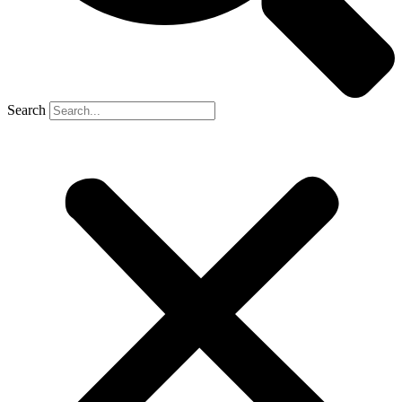
Search