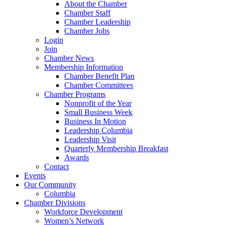
About the Chamber
Chamber Staff
Chamber Leadership
Chamber Jobs
Login
Join
Chamber News
Membership Information
Chamber Benefit Plan
Chamber Committees
Chamber Programs
Nonprofit of the Year
Small Business Week
Business In Motion
Leadership Columbia
Leadership Visit
Quarterly Membership Breakfast
Awards
Contact
Events
Our Community
Columbia
Chamber Divisions
Workforce Development
Women’s Network