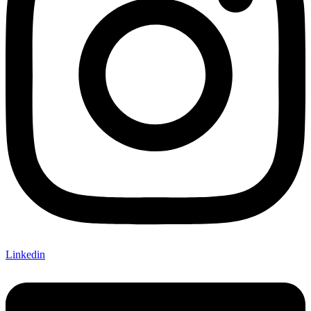
Linkedin