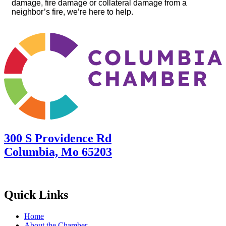
damage, fire damage or collateral damage from a
neighbor’s fire, we’re here to help.
300 S Providence Rd
Columbia, Mo 65203
Quick Links
Home
About the Chamber