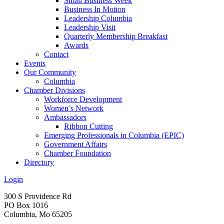
Small Business Week
Business In Motion
Leadership Columbia
Leadership Visit
Quarterly Membership Breakfast
Awards
Contact
Events
Our Community
Columbia
Chamber Divisions
Workforce Development
Women’s Network
Ambassadors
Ribbon Cutting
Emerging Professionals in Columbia (EPIC)
Government Affairs
Chamber Foundation
Directory
Login
300 S Providence Rd
PO Box 1016
Columbia, Mo 65205