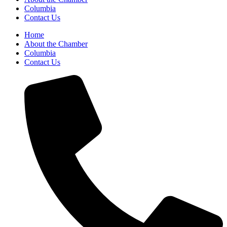
Columbia
Contact Us
Home
About the Chamber
Columbia
Contact Us