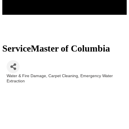
ServiceMaster of Columbia
Water & Fire Damage
Carpet Cleaning
Emergency Water
Categories
Extraction