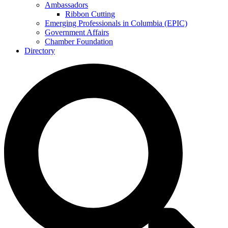
Ambassadors
Ribbon Cutting
Emerging Professionals in Columbia (EPIC)
Government Affairs
Chamber Foundation
Directory