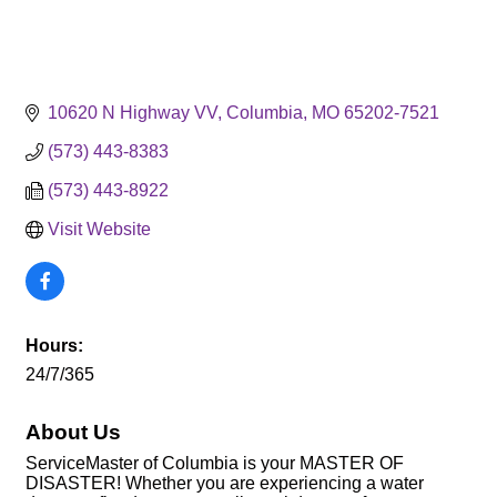
10620 N Highway VV
Columbia
MO
65202-7521
(573) 443-8383
(573) 443-8922
Visit Website
Hours:
24/7/365
About Us
ServiceMaster of Columbia is your MASTER OF
DISASTER! Whether you are experiencing a water