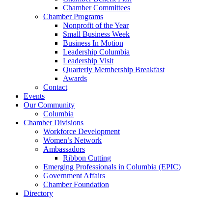
Chamber Committees
Chamber Programs
Nonprofit of the Year
Small Business Week
Business In Motion
Leadership Columbia
Leadership Visit
Quarterly Membership Breakfast
Awards
Contact
Events
Our Community
Columbia
Chamber Divisions
Workforce Development
Women’s Network
Ambassadors
Ribbon Cutting
Emerging Professionals in Columbia (EPIC)
Government Affairs
Chamber Foundation
Directory