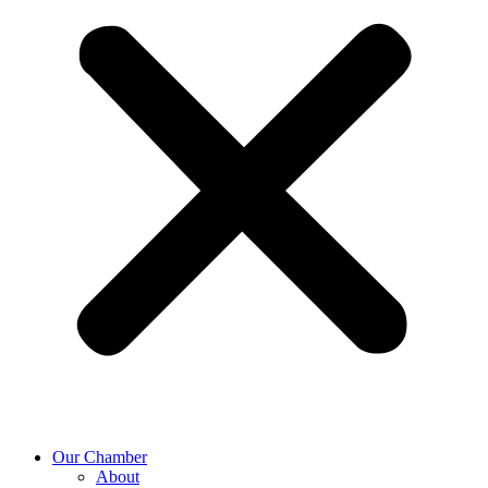
Our Chamber
About