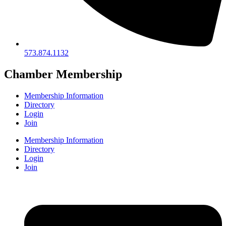
573.874.1132
Chamber Membership
Membership Information
Directory
Login
Join
Membership Information
Directory
Login
Join