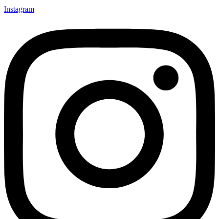
Instagram