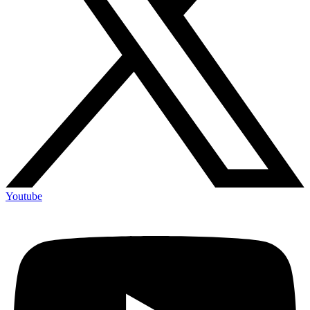
Youtube