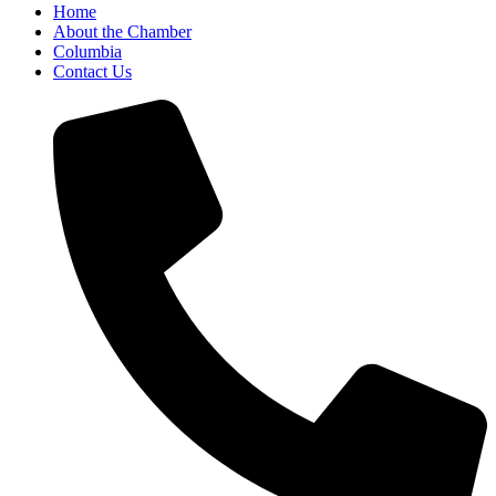
Home
About the Chamber
Columbia
Contact Us