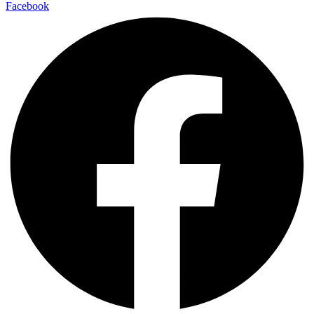
Facebook