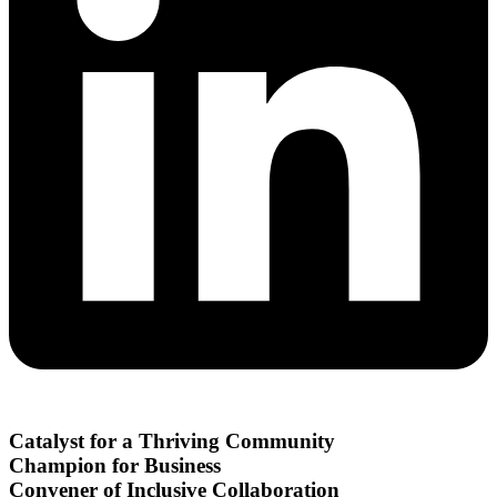
Catalyst for a Thriving Community
Champion for Business
Convener of Inclusive Collaboration