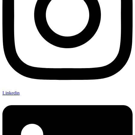
Linkedin