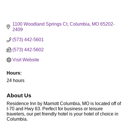
1100 Woodland Springs Ct
Columbia
MO
65202-
2409
(573) 442-5601
(573) 442-5602
Visit Website
Hours:
24 hours
About Us
Residence Inn by Marriott Columbia, MO is located off of
I-70 and Hwy 63. Perfect for business or leisure
travelers, our pet friendly hotel is your hotel of choice in
Columbia.