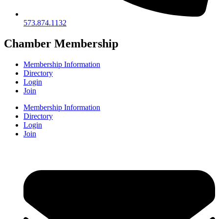
573.874.1132
Chamber Membership
Membership Information
Directory
Login
Join
Membership Information
Directory
Login
Join