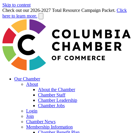
Skip to content
Check out our 2026-2027 Total Resource Campaign Packet.
Click
here to learn more.
Our Chamber
About
About the Chamber
Chamber Staff
Chamber Leadership
Chamber Jobs
Login
Join
Chamber News
Membership Information
Chamber Benefit Plan