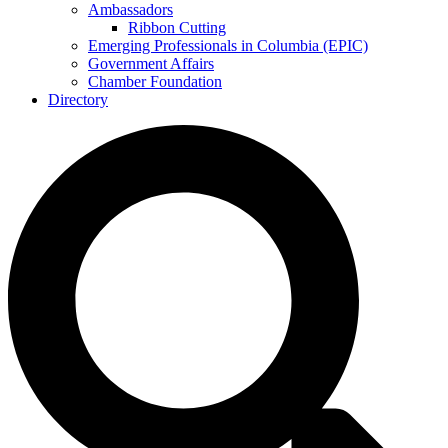
Ambassadors
Ribbon Cutting
Emerging Professionals in Columbia (EPIC)
Government Affairs
Chamber Foundation
Directory