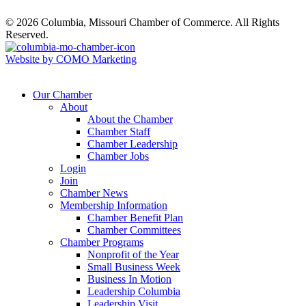
© 2026 Columbia, Missouri Chamber of Commerce. All Rights
Reserved.
Website by COMO Marketing
Our Chamber
About
About the Chamber
Chamber Staff
Chamber Leadership
Chamber Jobs
Login
Join
Chamber News
Membership Information
Chamber Benefit Plan
Chamber Committees
Chamber Programs
Nonprofit of the Year
Small Business Week
Business In Motion
Leadership Columbia
Leadership Visit