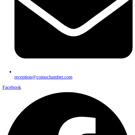
reception@comochamber.com
Facebook