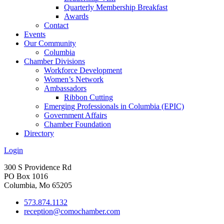
Quarterly Membership Breakfast
Awards
Contact
Events
Our Community
Columbia
Chamber Divisions
Workforce Development
Women’s Network
Ambassadors
Ribbon Cutting
Emerging Professionals in Columbia (EPIC)
Government Affairs
Chamber Foundation
Directory
Login
300 S Providence Rd
PO Box 1016
Columbia, Mo 65205
573.874.1132
reception@comochamber.com