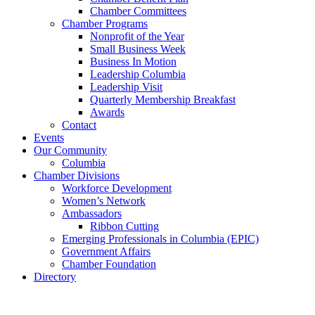
Chamber Committees
Chamber Programs
Nonprofit of the Year
Small Business Week
Business In Motion
Leadership Columbia
Leadership Visit
Quarterly Membership Breakfast
Awards
Contact
Events
Our Community
Columbia
Chamber Divisions
Workforce Development
Women’s Network
Ambassadors
Ribbon Cutting
Emerging Professionals in Columbia (EPIC)
Government Affairs
Chamber Foundation
Directory