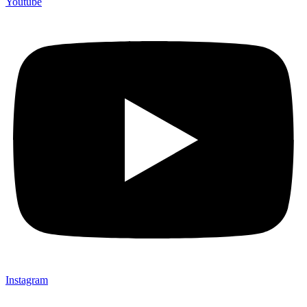
Youtube
Instagram