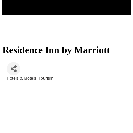
Residence Inn by Marriott
Hotels & Motels
Tourism
Categories