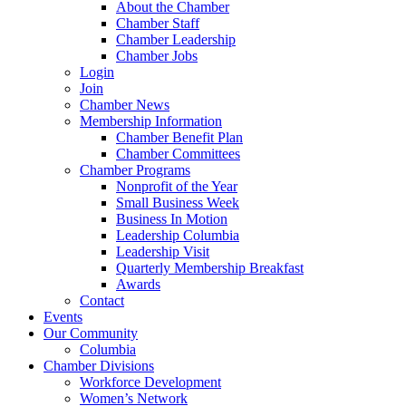
About the Chamber
Chamber Staff
Chamber Leadership
Chamber Jobs
Login
Join
Chamber News
Membership Information
Chamber Benefit Plan
Chamber Committees
Chamber Programs
Nonprofit of the Year
Small Business Week
Business In Motion
Leadership Columbia
Leadership Visit
Quarterly Membership Breakfast
Awards
Contact
Events
Our Community
Columbia
Chamber Divisions
Workforce Development
Women’s Network