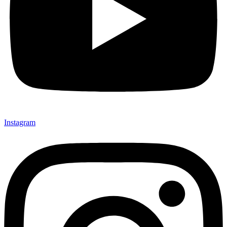
Instagram