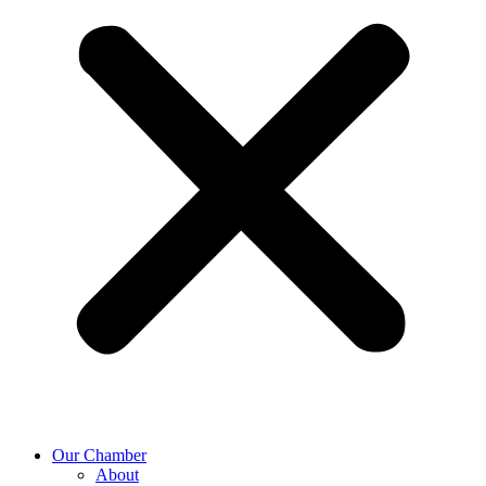
Our Chamber
About