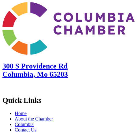
300 S Providence Rd
Columbia, Mo 65203
Quick Links
Home
About the Chamber
Columbia
Contact Us