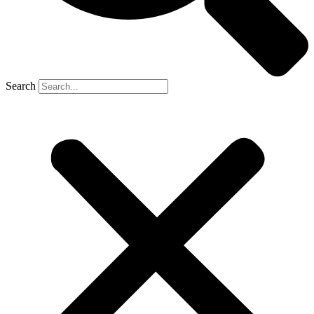
Search