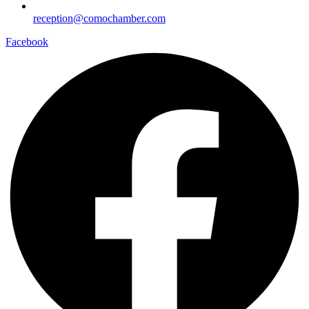
reception@comochamber.com
Facebook