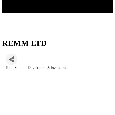
REMM LTD
Real Estate - Developers & Investors
Categories