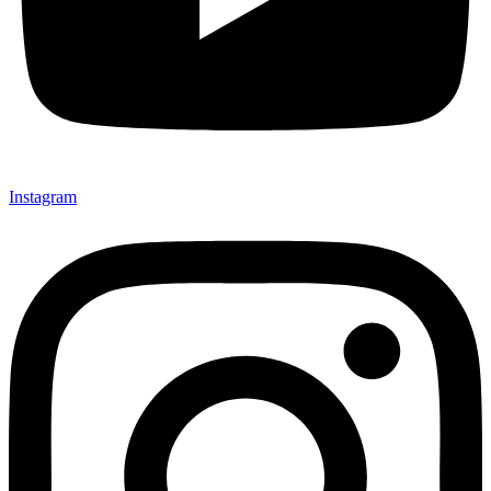
Instagram