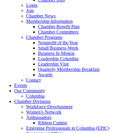
Login
Join
Chamber News
Membership Information
Chamber Benefit Plan
Chamber Committees
Chamber Programs
Nonprofit of the Year
Small Business Week
Business In Motion
Leadership Columbia
Leadership Visit
Quarterly Membership Breakfast
Awards
Contact
Events
Our Community
Columbia
Chamber Divisions
Workforce Development
Women’s Network
Ambassadors
Ribbon Cutting
Emerging Professionals in Columbia (EPIC)