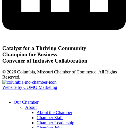
Catalyst for a Thriving Community
Champion for Business
Convener of Inclusive Collaboration
© 2026 Columbia, Missouri Chamber of Commerce. All Rights
Reserved.
Website by COMO Marketing
Our Chamber
About
About the Chamber
Chamber Staff
Chamber Leadership
Chamber Jobs