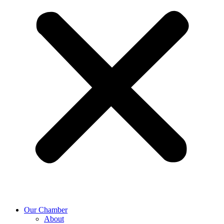
Our Chamber
About