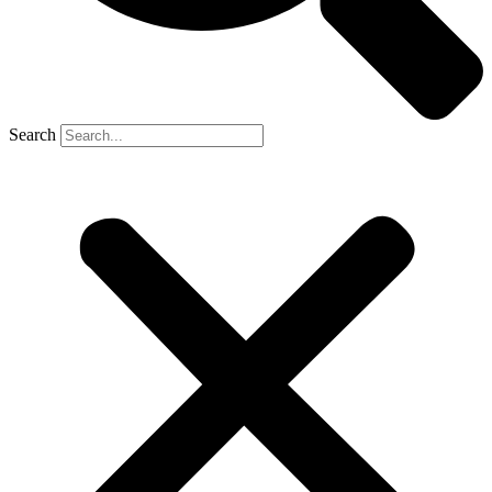
Search