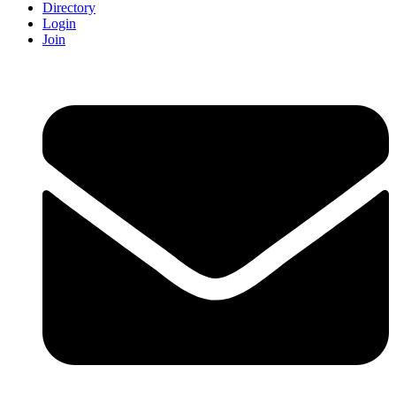
Directory
Login
Join