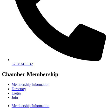
573.874.1132
Chamber Membership
Membership Information
Directory
Login
Join
Membership Information