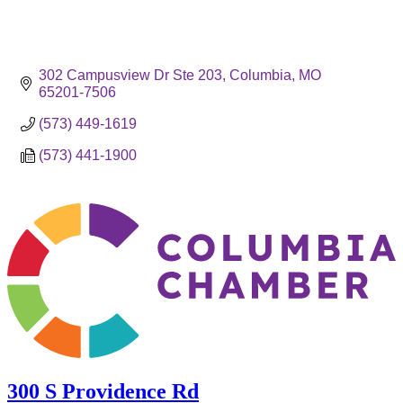
302 Campusview Dr Ste 203
Columbia
MO
65201-7506
(573) 449-1619
(573) 441-1900
300 S Providence Rd