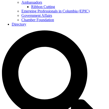
Ambassadors
Ribbon Cutting
Emerging Professionals in Columbia (EPIC)
Government Affairs
Chamber Foundation
Directory