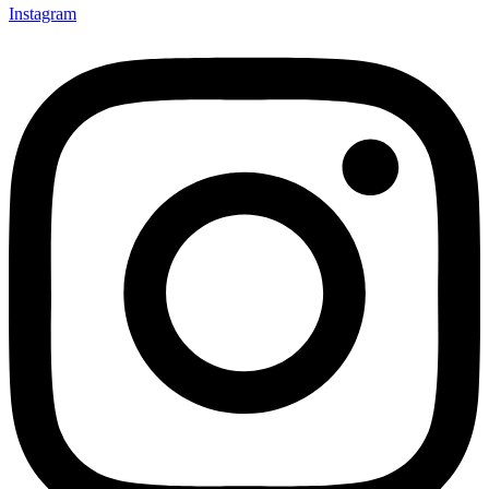
Instagram