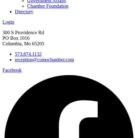
Government Affairs
Chamber Foundation
Directory
Login
300 S Providence Rd
PO Box 1016
Columbia, Mo 65205
573.874.1132
reception@comochamber.com
Facebook