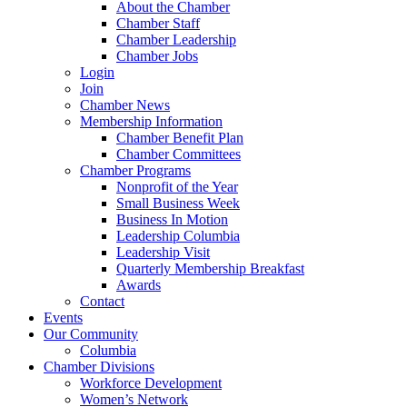
About the Chamber
Chamber Staff
Chamber Leadership
Chamber Jobs
Login
Join
Chamber News
Membership Information
Chamber Benefit Plan
Chamber Committees
Chamber Programs
Nonprofit of the Year
Small Business Week
Business In Motion
Leadership Columbia
Leadership Visit
Quarterly Membership Breakfast
Awards
Contact
Events
Our Community
Columbia
Chamber Divisions
Workforce Development
Women’s Network