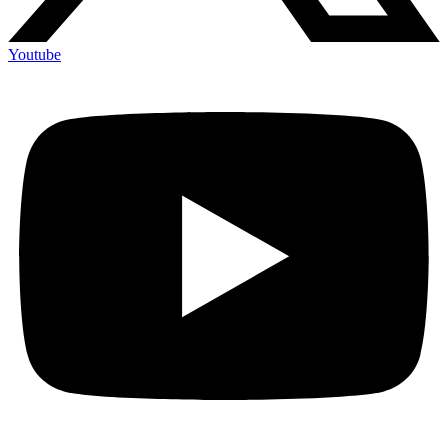
Youtube