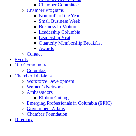
Chamber Committees
Chamber Programs
Nonprofit of the Year
Small Business Week
Business In Motion
Leadership Columbia
Leadership Visit
Quarterly Membership Breakfast
Awards
Contact
Events
Our Community
Columbia
Chamber Divisions
Workforce Development
Women’s Network
Ambassadors
Ribbon Cutting
Emerging Professionals in Columbia (EPIC)
Government Affairs
Chamber Foundation
Directory