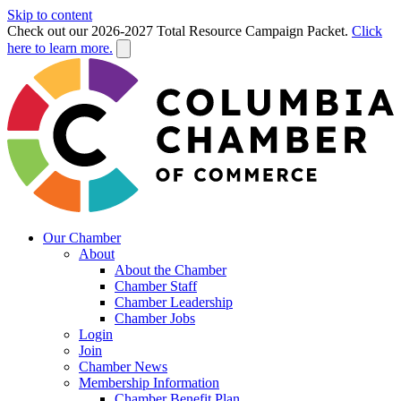
Skip to content
Check out our 2026-2027 Total Resource Campaign Packet.
Click
here to learn more.
Our Chamber
About
About the Chamber
Chamber Staff
Chamber Leadership
Chamber Jobs
Login
Join
Chamber News
Membership Information
Chamber Benefit Plan