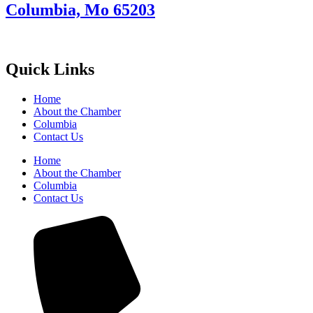
Columbia, Mo 65203
Quick Links
Home
About the Chamber
Columbia
Contact Us
Home
About the Chamber
Columbia
Contact Us