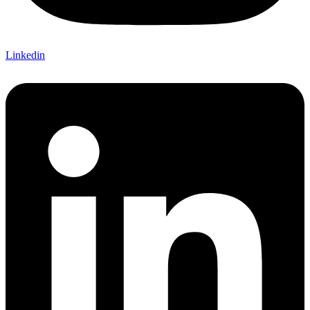
Linkedin