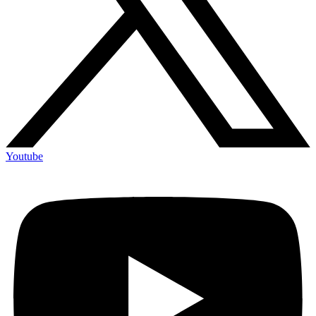
Youtube