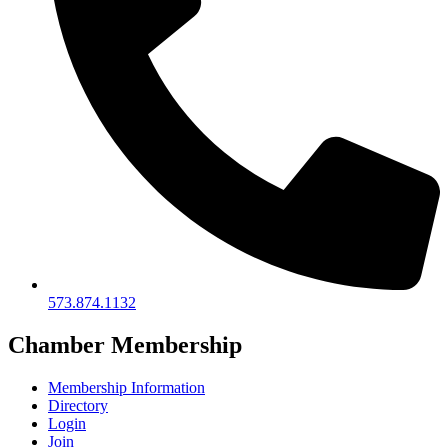
573.874.1132
Chamber Membership
Membership Information
Directory
Login
Join