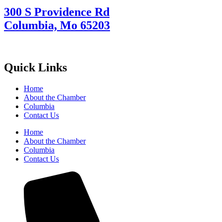
300 S Providence Rd
Columbia, Mo 65203
Quick Links
Home
About the Chamber
Columbia
Contact Us
Home
About the Chamber
Columbia
Contact Us