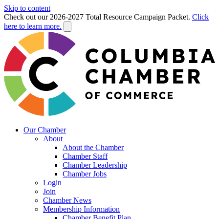
Skip to content
Check out our 2026-2027 Total Resource Campaign Packet.
Click
here to learn more.
Our Chamber
About
About the Chamber
Chamber Staff
Chamber Leadership
Chamber Jobs
Login
Join
Chamber News
Membership Information
Chamber Benefit Plan