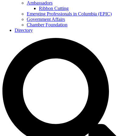
Ambassadors
Ribbon Cutting
Emerging Professionals in Columbia (EPIC)
Government Affairs
Chamber Foundation
Directory