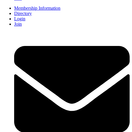
Membership Information
Directory
Login
Join