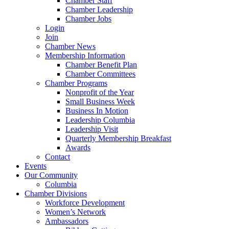
Chamber Staff
Chamber Leadership
Chamber Jobs
Login
Join
Chamber News
Membership Information
Chamber Benefit Plan
Chamber Committees
Chamber Programs
Nonprofit of the Year
Small Business Week
Business In Motion
Leadership Columbia
Leadership Visit
Quarterly Membership Breakfast
Awards
Contact
Events
Our Community
Columbia
Chamber Divisions
Workforce Development
Women’s Network
Ambassadors