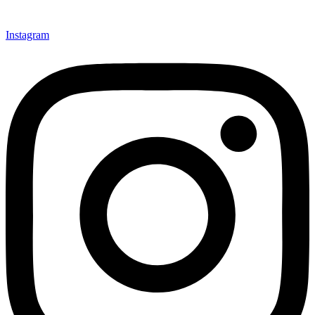
Instagram