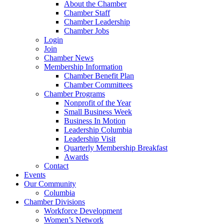
About the Chamber
Chamber Staff
Chamber Leadership
Chamber Jobs
Login
Join
Chamber News
Membership Information
Chamber Benefit Plan
Chamber Committees
Chamber Programs
Nonprofit of the Year
Small Business Week
Business In Motion
Leadership Columbia
Leadership Visit
Quarterly Membership Breakfast
Awards
Contact
Events
Our Community
Columbia
Chamber Divisions
Workforce Development
Women’s Network