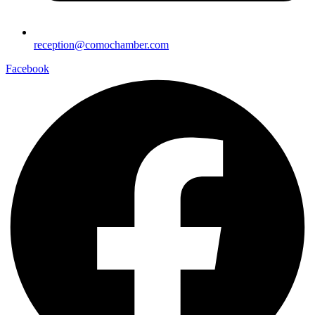
reception@comochamber.com
Facebook