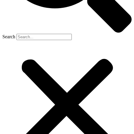
Search