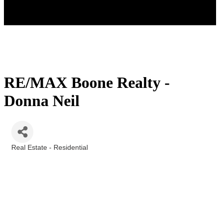
RE/MAX Boone Realty -
Donna Neil
Real Estate - Residential
Categories