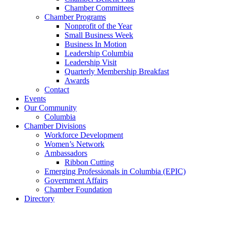
Chamber Committees
Chamber Programs
Nonprofit of the Year
Small Business Week
Business In Motion
Leadership Columbia
Leadership Visit
Quarterly Membership Breakfast
Awards
Contact
Events
Our Community
Columbia
Chamber Divisions
Workforce Development
Women’s Network
Ambassadors
Ribbon Cutting
Emerging Professionals in Columbia (EPIC)
Government Affairs
Chamber Foundation
Directory