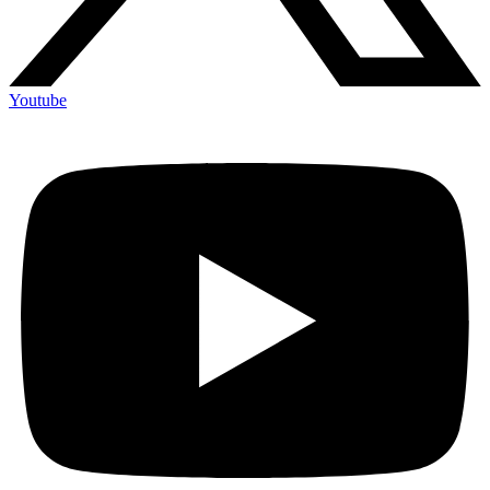
Youtube