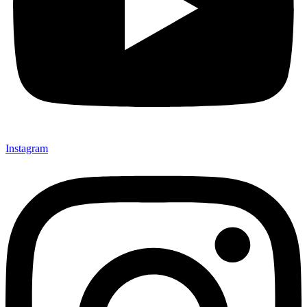
Instagram