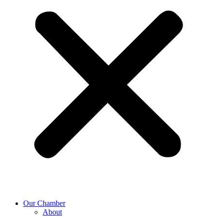
Our Chamber
About