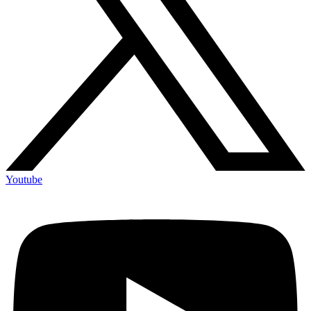
Youtube