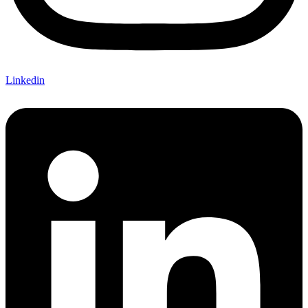
Linkedin