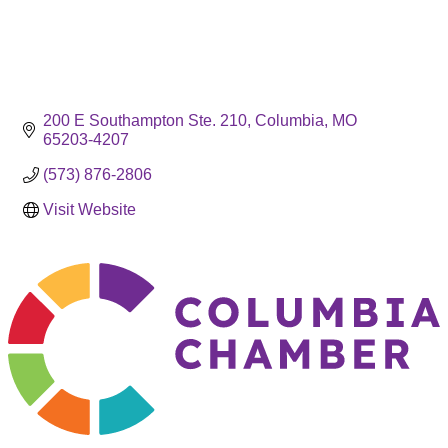
200 E Southampton Ste. 210
Columbia
MO
65203-4207
(573) 876-2806
Visit Website