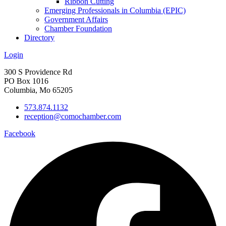
Ribbon Cutting
Emerging Professionals in Columbia (EPIC)
Government Affairs
Chamber Foundation
Directory
Login
300 S Providence Rd
PO Box 1016
Columbia, Mo 65205
573.874.1132
reception@comochamber.com
Facebook