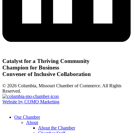
Catalyst for a Thriving Community
Champion for Business
Convener of Inclusive Collaboration
© 2026 Columbia, Missouri Chamber of Commerce. All Rights
Reserved.
Website by COMO Marketing
Our Chamber
About
About the Chamber