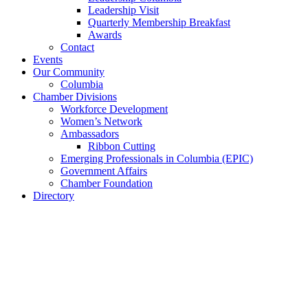
Leadership Visit
Quarterly Membership Breakfast
Awards
Contact
Events
Our Community
Columbia
Chamber Divisions
Workforce Development
Women’s Network
Ambassadors
Ribbon Cutting
Emerging Professionals in Columbia (EPIC)
Government Affairs
Chamber Foundation
Directory