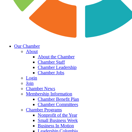
Our Chamber
About
About the Chamber
Chamber Staff
Chamber Leadership
Chamber Jobs
Login
Join
Chamber News
Membership Information
Chamber Benefit Plan
Chamber Committees
Chamber Programs
Nonprofit of the Year
Small Business Week
Business In Motion
Leadership Columbia