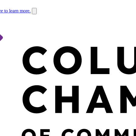
re to learn more.