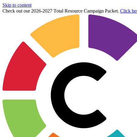
Skip to content
Check out our 2026-2027 Total Resource Campaign Packet.
Click he