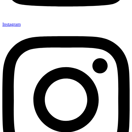
Instagram