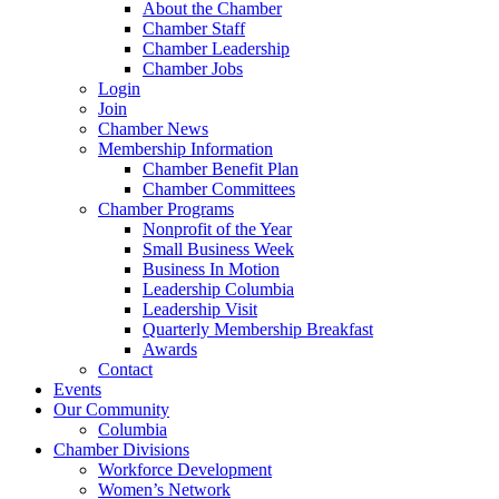
About the Chamber
Chamber Staff
Chamber Leadership
Chamber Jobs
Login
Join
Chamber News
Membership Information
Chamber Benefit Plan
Chamber Committees
Chamber Programs
Nonprofit of the Year
Small Business Week
Business In Motion
Leadership Columbia
Leadership Visit
Quarterly Membership Breakfast
Awards
Contact
Events
Our Community
Columbia
Chamber Divisions
Workforce Development
Women’s Network