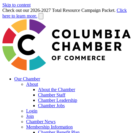
Skip to content
Check out our 2026-2027 Total Resource Campaign Packet.
Click
here to learn more.
Our Chamber
About
About the Chamber
Chamber Staff
Chamber Leadership
Chamber Jobs
Login
Join
Chamber News
Membership Information
Chamber Benefit Plan