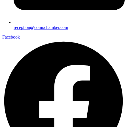
reception@comochamber.com
Facebook