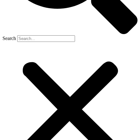
Search