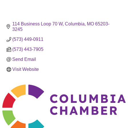
114 Business Loop 70 W
Columbia
MO
65203-
3245
(573) 449-0911
(573) 443-7905
Send Email
Visit Website