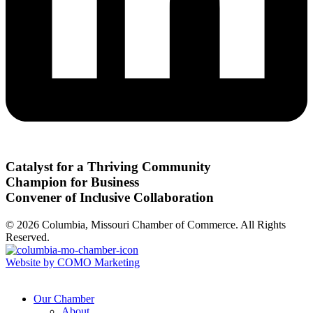
Catalyst for a Thriving Community
Champion for Business
Convener of Inclusive Collaboration
© 2026 Columbia, Missouri Chamber of Commerce. All Rights
Reserved.
Website by COMO Marketing
Our Chamber
About