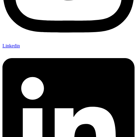
Linkedin