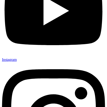
Instagram