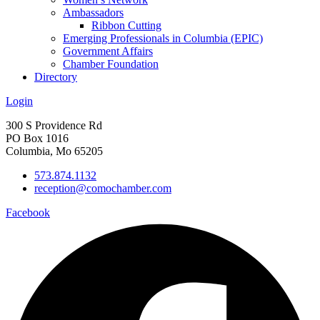
Ambassadors
Ribbon Cutting
Emerging Professionals in Columbia (EPIC)
Government Affairs
Chamber Foundation
Directory
Login
300 S Providence Rd
PO Box 1016
Columbia, Mo 65205
573.874.1132
reception@comochamber.com
Facebook