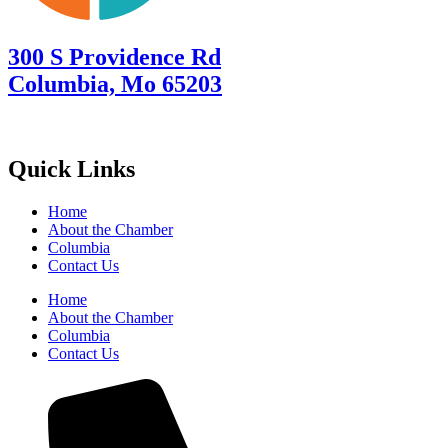
300 S Providence Rd
Columbia, Mo 65203
Quick Links
Home
About the Chamber
Columbia
Contact Us
Home
About the Chamber
Columbia
Contact Us