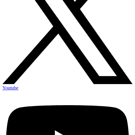
Youtube