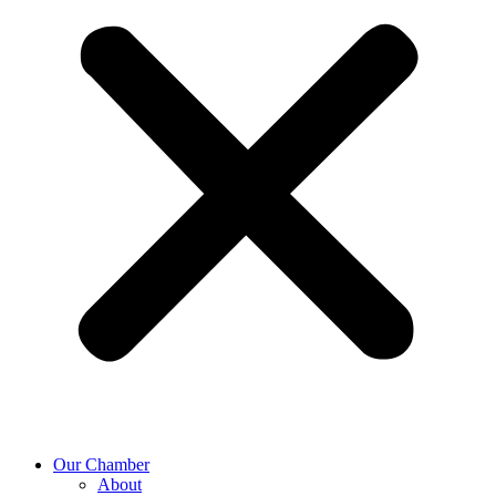
Our Chamber
About