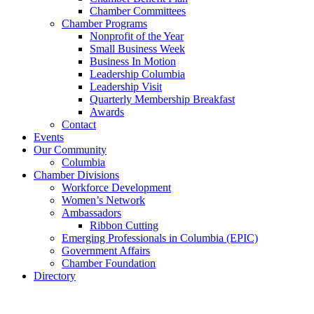
Chamber Committees
Chamber Programs
Nonprofit of the Year
Small Business Week
Business In Motion
Leadership Columbia
Leadership Visit
Quarterly Membership Breakfast
Awards
Contact
Events
Our Community
Columbia
Chamber Divisions
Workforce Development
Women’s Network
Ambassadors
Ribbon Cutting
Emerging Professionals in Columbia (EPIC)
Government Affairs
Chamber Foundation
Directory