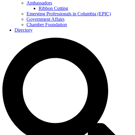
Ambassadors
Ribbon Cutting
Emerging Professionals in Columbia (EPIC)
Government Affairs
Chamber Foundation
Directory