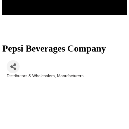
Pepsi Beverages Company
Distributors & Wholesalers
Manufacturers
Categories