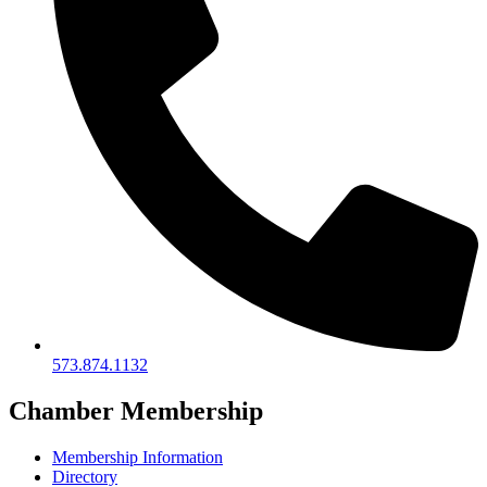
573.874.1132
Chamber Membership
Membership Information
Directory