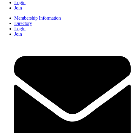
Login
Join
Membership Information
Directory
Login
Join