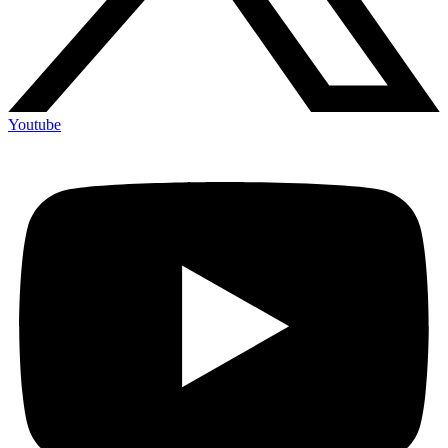
Youtube