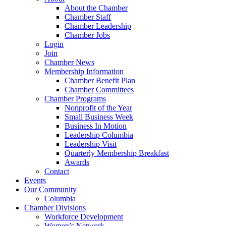
About the Chamber
Chamber Staff
Chamber Leadership
Chamber Jobs
Login
Join
Chamber News
Membership Information
Chamber Benefit Plan
Chamber Committees
Chamber Programs
Nonprofit of the Year
Small Business Week
Business In Motion
Leadership Columbia
Leadership Visit
Quarterly Membership Breakfast
Awards
Contact
Events
Our Community
Columbia
Chamber Divisions
Workforce Development
Women’s Network