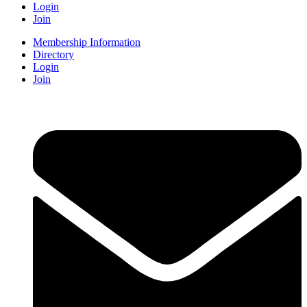
Login
Join
Membership Information
Directory
Login
Join