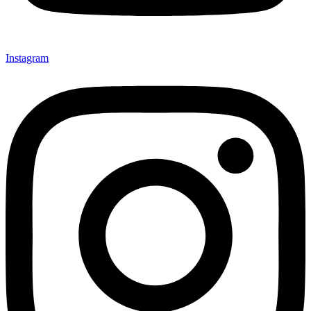
Instagram