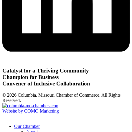
Catalyst for a Thriving Community
Champion for Business
Convener of Inclusive Collaboration
© 2026 Columbia, Missouri Chamber of Commerce. All Rights
Reserved.
Website by COMO Marketing
Our Chamber
About