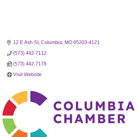
12 E Ash St
Columbia
MO
65203-4121
(573) 442-7112
(573) 442-7178
Visit Website