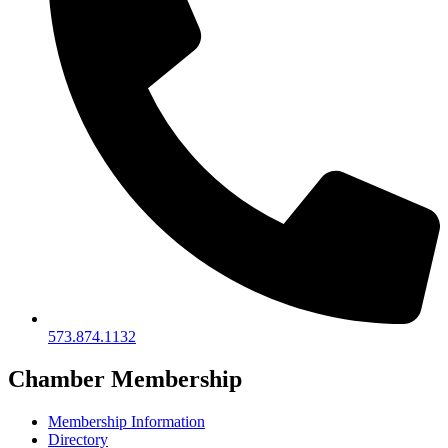
573.874.1132
Chamber Membership
Membership Information
Directory