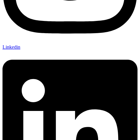
Linkedin