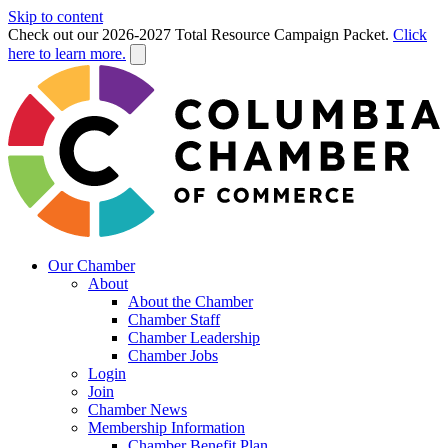
Skip to content
Check out our 2026-2027 Total Resource Campaign Packet.
Click
here to learn more.
Our Chamber
About
About the Chamber
Chamber Staff
Chamber Leadership
Chamber Jobs
Login
Join
Chamber News
Membership Information
Chamber Benefit Plan