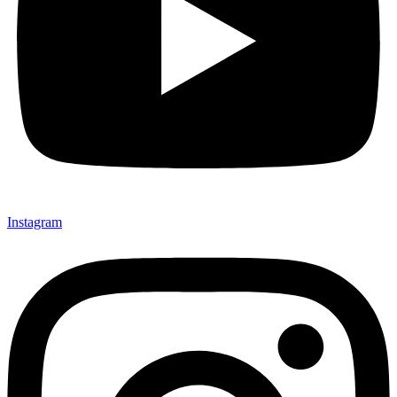
Instagram