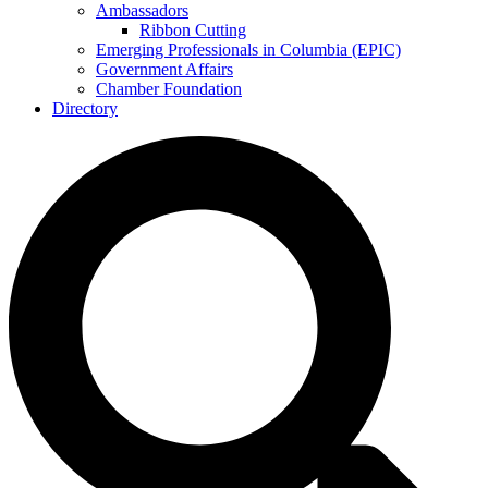
Ambassadors
Ribbon Cutting
Emerging Professionals in Columbia (EPIC)
Government Affairs
Chamber Foundation
Directory