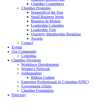
Chamber Committees
Chamber Programs
Nonprofit of the Year
Small Business Week
Business In Motion
Leadership Columbia
Leadership Visit
Quarterly Membership Breakfast
Awards
Contact
Events
Our Community
Columbia
Chamber Divisions
Workforce Development
Women’s Network
Ambassadors
Ribbon Cutting
Emerging Professionals in Columbia (EPIC)
Government Affairs
Chamber Foundation
Directory