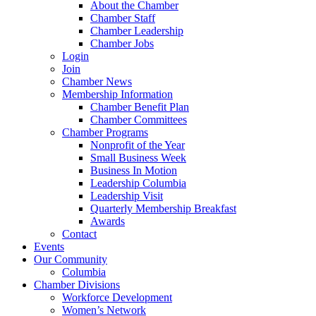
About the Chamber
Chamber Staff
Chamber Leadership
Chamber Jobs
Login
Join
Chamber News
Membership Information
Chamber Benefit Plan
Chamber Committees
Chamber Programs
Nonprofit of the Year
Small Business Week
Business In Motion
Leadership Columbia
Leadership Visit
Quarterly Membership Breakfast
Awards
Contact
Events
Our Community
Columbia
Chamber Divisions
Workforce Development
Women’s Network