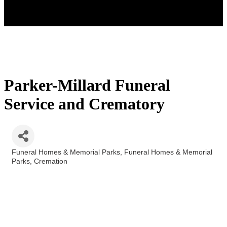
Parker-Millard Funeral
Service and Crematory
Funeral Homes & Memorial Parks
Funeral Homes & Memorial
Categories
Parks
Cremation