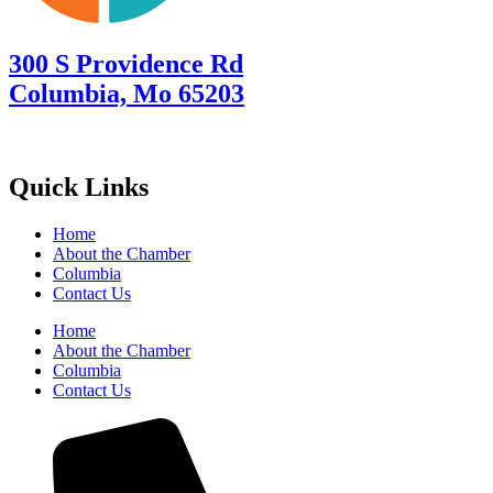
300 S Providence Rd
Columbia, Mo 65203
Quick Links
Home
About the Chamber
Columbia
Contact Us
Home
About the Chamber
Columbia
Contact Us