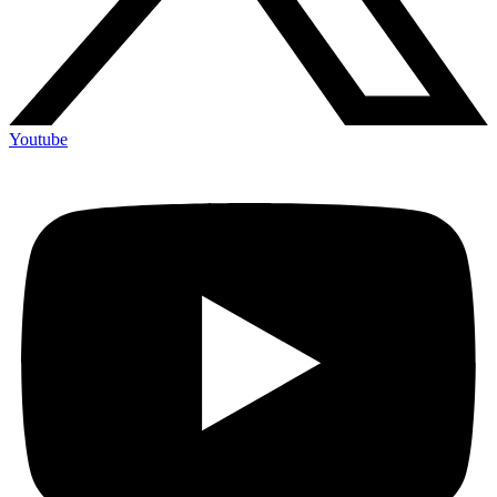
Youtube