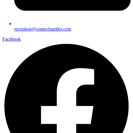
reception@comochamber.com
Facebook