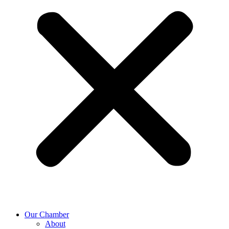
Our Chamber
About