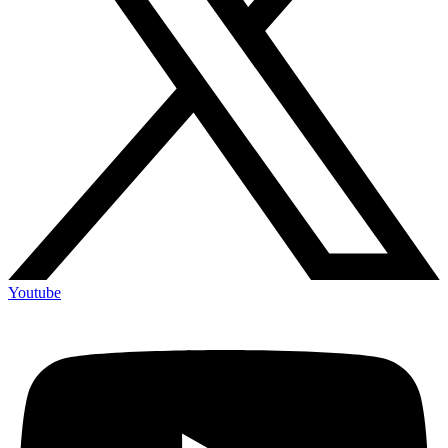
Youtube