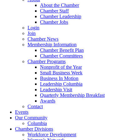
About the Chamber
Chamber Staff
Chamber Leadership
Chamber Jobs
Login
Join
Chamber News
Membership Information
Chamber Benefit Plan
Chamber Committees
Chamber Programs
Nonprofit of the Year
Small Business Week
Business In Motion
Leadership Columbia
Leadership Visit
Quarterly Membership Breakfast
Awards
Contact
Events
Our Community
Columbia
Chamber Divisions
Workforce Development