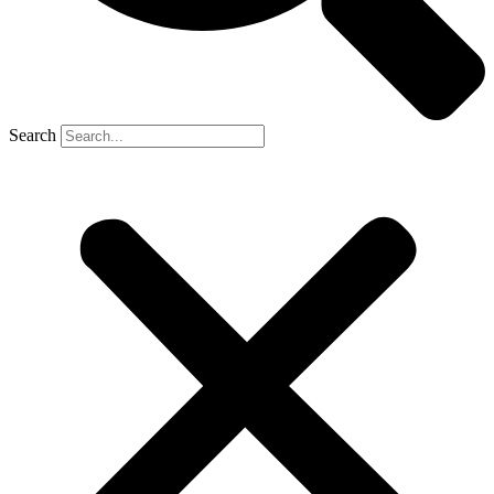
Search