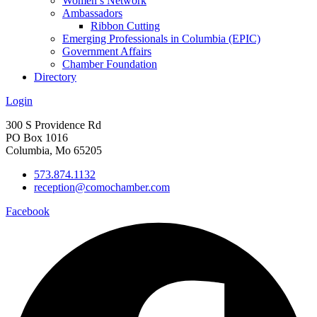
Women’s Network
Ambassadors
Ribbon Cutting
Emerging Professionals in Columbia (EPIC)
Government Affairs
Chamber Foundation
Directory
Login
300 S Providence Rd
PO Box 1016
Columbia, Mo 65205
573.874.1132
reception@comochamber.com
Facebook