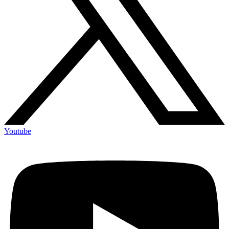
Youtube