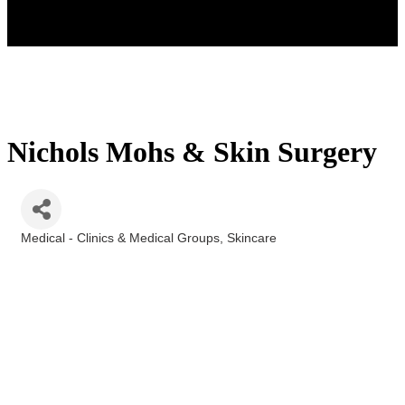
Nichols Mohs & Skin Surgery
Medical - Clinics & Medical Groups
Skincare
Categories