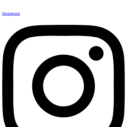
Instagram