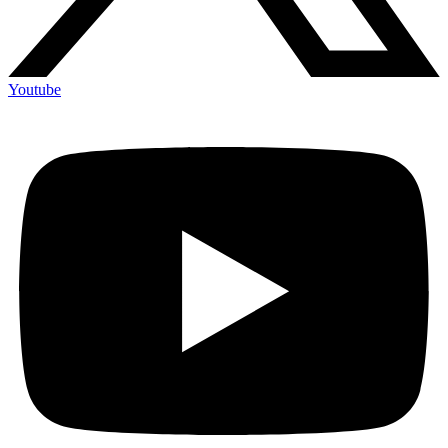
Youtube