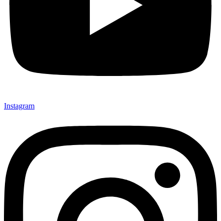
Instagram