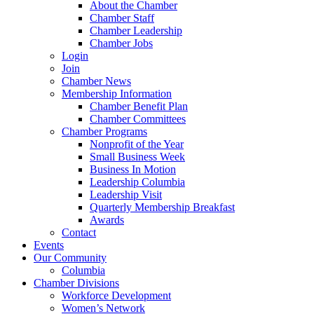
About the Chamber
Chamber Staff
Chamber Leadership
Chamber Jobs
Login
Join
Chamber News
Membership Information
Chamber Benefit Plan
Chamber Committees
Chamber Programs
Nonprofit of the Year
Small Business Week
Business In Motion
Leadership Columbia
Leadership Visit
Quarterly Membership Breakfast
Awards
Contact
Events
Our Community
Columbia
Chamber Divisions
Workforce Development
Women’s Network