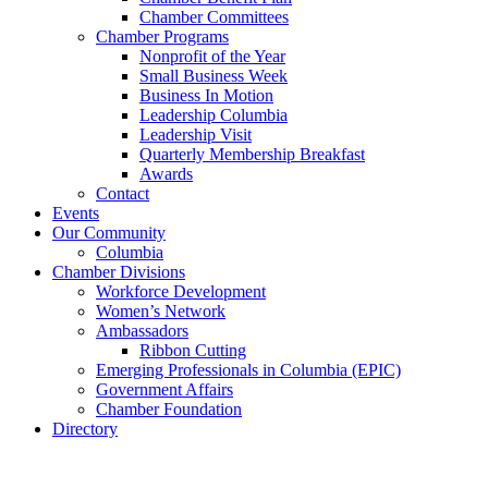
Chamber Committees
Chamber Programs
Nonprofit of the Year
Small Business Week
Business In Motion
Leadership Columbia
Leadership Visit
Quarterly Membership Breakfast
Awards
Contact
Events
Our Community
Columbia
Chamber Divisions
Workforce Development
Women’s Network
Ambassadors
Ribbon Cutting
Emerging Professionals in Columbia (EPIC)
Government Affairs
Chamber Foundation
Directory