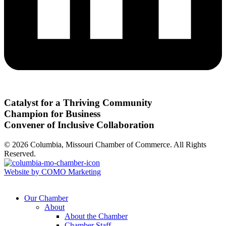
Catalyst for a Thriving Community
Champion for Business
Convener of Inclusive Collaboration
© 2026 Columbia, Missouri Chamber of Commerce. All Rights
Reserved.
Website by COMO Marketing
Our Chamber
About
About the Chamber
Chamber Staff