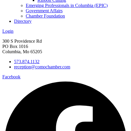
Ribbon Cutting
Emerging Professionals in Columbia (EPIC)
Government Affairs
Chamber Foundation
Directory
Login
300 S Providence Rd
PO Box 1016
Columbia, Mo 65205
573.874.1132
reception@comochamber.com
Facebook