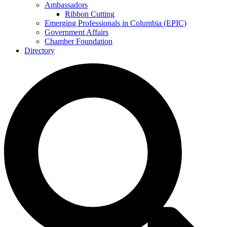
Ambassadors
Ribbon Cutting
Emerging Professionals in Columbia (EPIC)
Government Affairs
Chamber Foundation
Directory