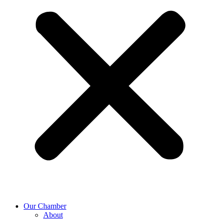
Our Chamber
About