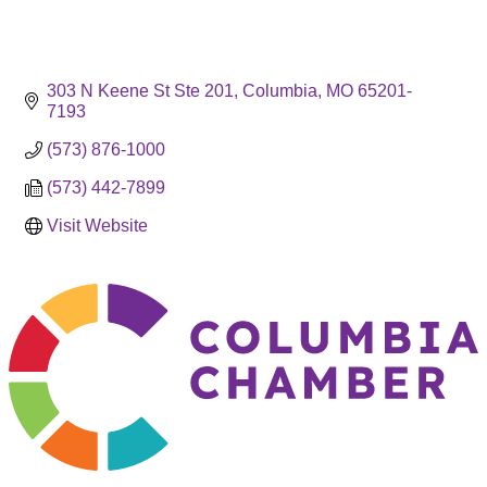
303 N Keene St Ste 201
Columbia
MO
65201-
7193
(573) 876-1000
(573) 442-7899
Visit Website