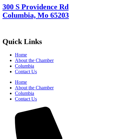
300 S Providence Rd
Columbia, Mo 65203
Quick Links
Home
About the Chamber
Columbia
Contact Us
Home
About the Chamber
Columbia
Contact Us