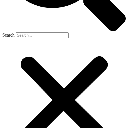
Search