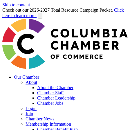
Skip to content
Check out our 2026-2027 Total Resource Campaign Packet.
Click
here to learn more.
Our Chamber
About
About the Chamber
Chamber Staff
Chamber Leadership
Chamber Jobs
Login
Join
Chamber News
Membership Information
Chamber Benefit Plan