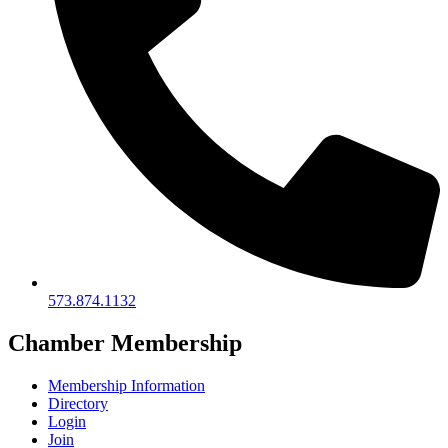
573.874.1132
Chamber Membership
Membership Information
Directory
Login
Join