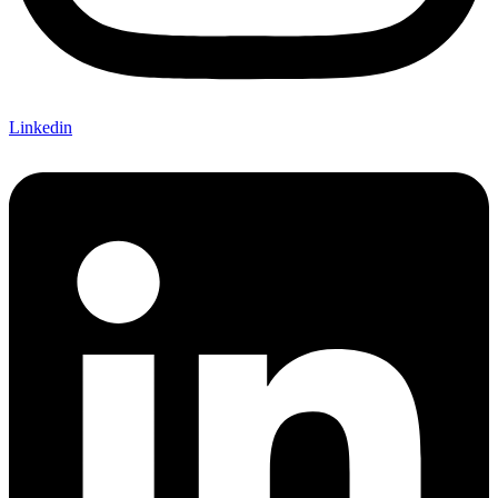
Linkedin