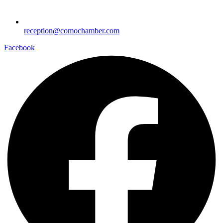
reception@comochamber.com
Facebook