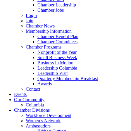
Chamber Leadership
Chamber Jobs
Login
Join
Chamber News
Membership Information
Chamber Benefit Plan
Chamber Committees
Chamber Programs
Nonprofit of the Year
Small Business Week
Business In Motion
Leadership Columbia
Leadership Visit
Quarterly Membership Breakfast
Awards
Contact
Events
Our Community
Columbia
Chamber Divisions
Workforce Development
Women’s Network
Ambassadors