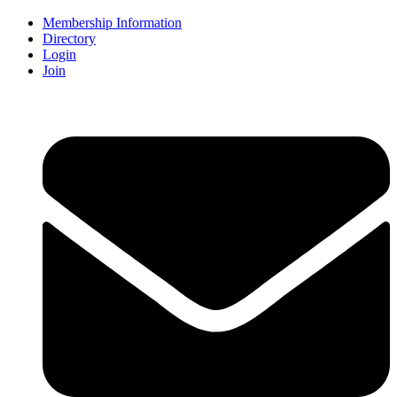
Membership Information
Directory
Login
Join