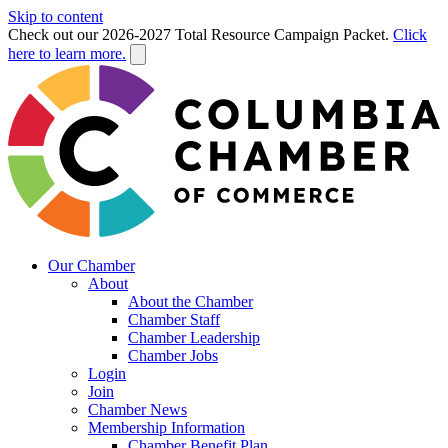
Skip to content
Check out our 2026-2027 Total Resource Campaign Packet.
Click
here to learn more.
Our Chamber
About
About the Chamber
Chamber Staff
Chamber Leadership
Chamber Jobs
Login
Join
Chamber News
Membership Information
Chamber Benefit Plan