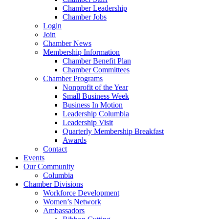
Chamber Leadership
Chamber Jobs
Login
Join
Chamber News
Membership Information
Chamber Benefit Plan
Chamber Committees
Chamber Programs
Nonprofit of the Year
Small Business Week
Business In Motion
Leadership Columbia
Leadership Visit
Quarterly Membership Breakfast
Awards
Contact
Events
Our Community
Columbia
Chamber Divisions
Workforce Development
Women’s Network
Ambassadors