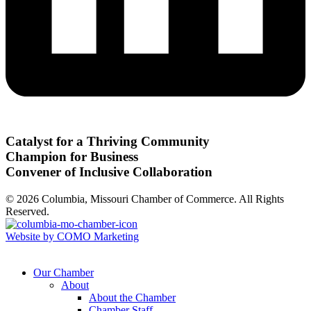
Catalyst for a Thriving Community
Champion for Business
Convener of Inclusive Collaboration
© 2026 Columbia, Missouri Chamber of Commerce. All Rights
Reserved.
Website by COMO Marketing
Our Chamber
About
About the Chamber
Chamber Staff