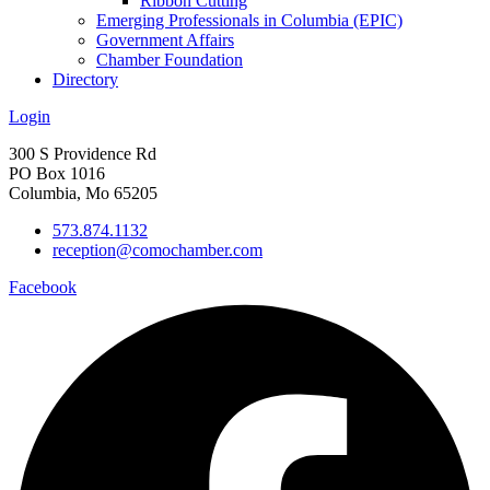
Ribbon Cutting
Emerging Professionals in Columbia (EPIC)
Government Affairs
Chamber Foundation
Directory
Login
300 S Providence Rd
PO Box 1016
Columbia, Mo 65205
573.874.1132
reception@comochamber.com
Facebook