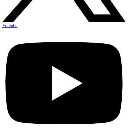
Youtube