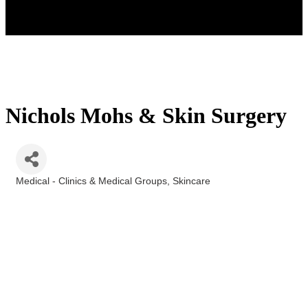
Nichols Mohs & Skin Surgery
Medical - Clinics & Medical Groups
Skincare
Categories