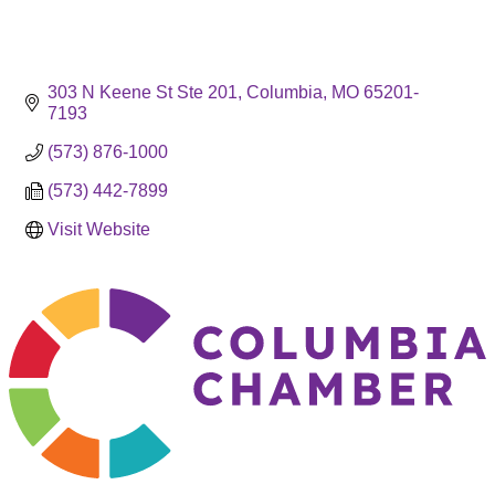
303 N Keene St Ste 201
Columbia
MO
65201-
7193
(573) 876-1000
(573) 442-7899
Visit Website