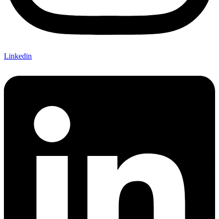
Linkedin