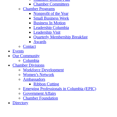
Chamber Committees
Chamber Programs
Nonprofit of the Year
Small Business Week
Business In Motion
Leadership Columbia
Leadership Visit
Quarterly Membership Breakfast
Awards
Contact
Events
Our Community
Columbia
Chamber Divisions
Workforce Development
Women’s Network
Ambassadors
Ribbon Cutting
Emerging Professionals in Columbia (EPIC)
Government Affairs
Chamber Foundation
Directory