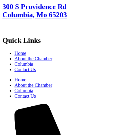
300 S Providence Rd
Columbia, Mo 65203
Quick Links
Home
About the Chamber
Columbia
Contact Us
Home
About the Chamber
Columbia
Contact Us