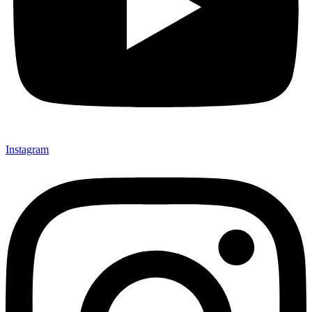
Instagram