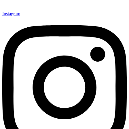
Instagram