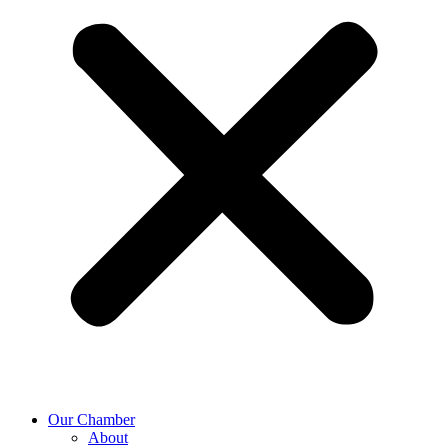
Our Chamber
About