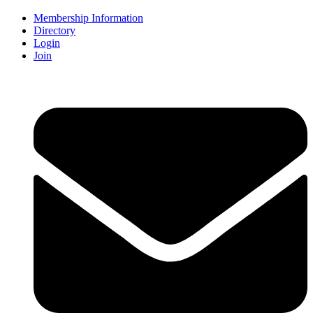
Membership Information
Directory
Login
Join