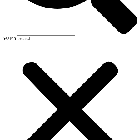
Search