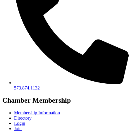
573.874.1132
Chamber Membership
Membership Information
Directory
Login
Join