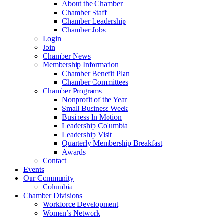
About the Chamber
Chamber Staff
Chamber Leadership
Chamber Jobs
Login
Join
Chamber News
Membership Information
Chamber Benefit Plan
Chamber Committees
Chamber Programs
Nonprofit of the Year
Small Business Week
Business In Motion
Leadership Columbia
Leadership Visit
Quarterly Membership Breakfast
Awards
Contact
Events
Our Community
Columbia
Chamber Divisions
Workforce Development
Women’s Network