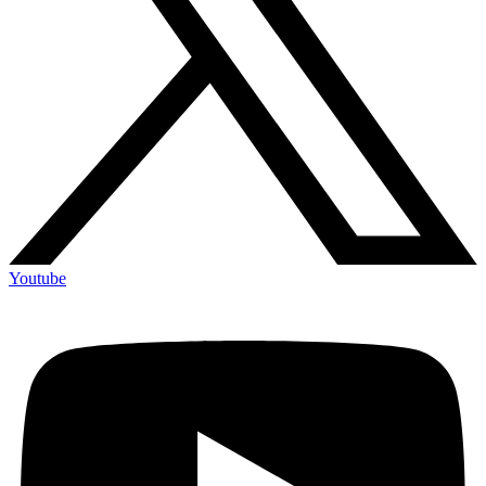
Youtube