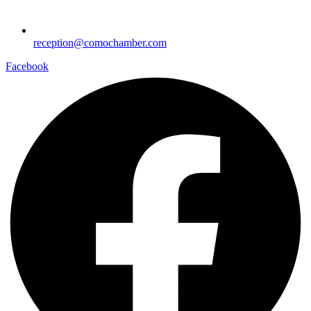
reception@comochamber.com
Facebook