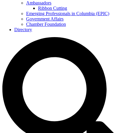
Ambassadors
Ribbon Cutting
Emerging Professionals in Columbia (EPIC)
Government Affairs
Chamber Foundation
Directory