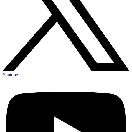
Youtube