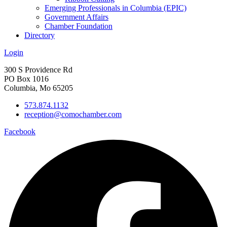
Emerging Professionals in Columbia (EPIC)
Government Affairs
Chamber Foundation
Directory
Login
300 S Providence Rd
PO Box 1016
Columbia, Mo 65205
573.874.1132
reception@comochamber.com
Facebook