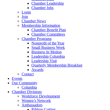
Chamber Leadership
Chamber Jobs
Login
Join
Chamber News
Membership Information
Chamber Benefit Plan
Chamber Committees
Chamber Programs
Nonprofit of the Year
Small Business Week
Business In Motion
Leadership Columbia
Leadership Visit
Quarterly Membership Breakfast
Awards
Contact
Events
Our Community
Columbia
Chamber Divisions
Workforce Development
Women’s Network
Ambassadors
Ribbon Cutting