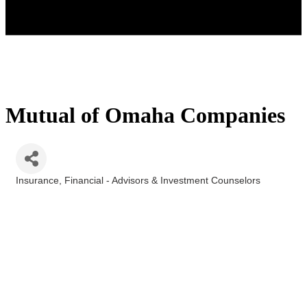
Mutual of Omaha Companies
Insurance
Financial - Advisors & Investment Counselors
Categories