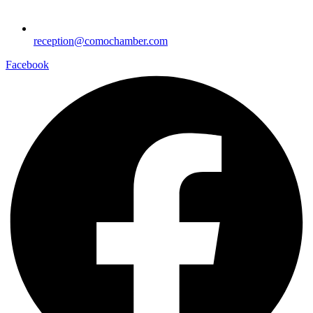
reception@comochamber.com
Facebook