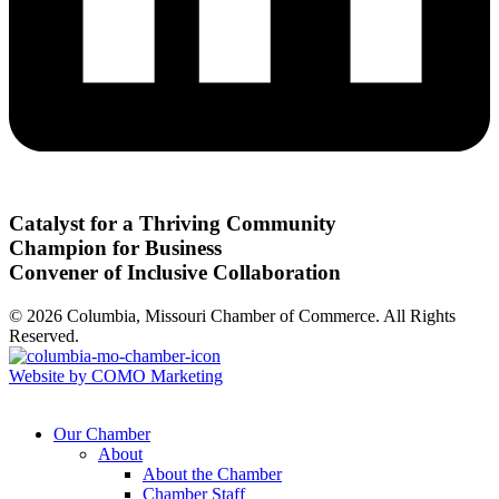
Catalyst for a Thriving Community
Champion for Business
Convener of Inclusive Collaboration
© 2026 Columbia, Missouri Chamber of Commerce. All Rights
Reserved.
Website by COMO Marketing
Our Chamber
About
About the Chamber
Chamber Staff