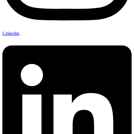
Linkedin