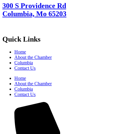
300 S Providence Rd
Columbia, Mo 65203
Quick Links
Home
About the Chamber
Columbia
Contact Us
Home
About the Chamber
Columbia
Contact Us