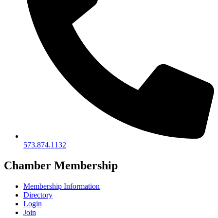
573.874.1132
Chamber Membership
Membership Information
Directory
Login
Join