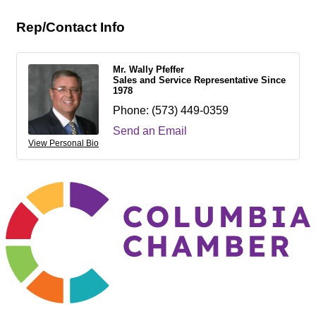
Rep/Contact Info
Mr. Wally Pfeffer
Sales and Service Representative Since
1978
Phone:
(573) 449-0359
Send an Email
View Personal Bio