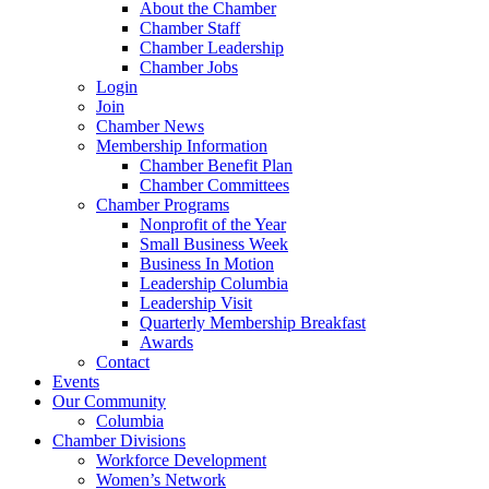
About the Chamber
Chamber Staff
Chamber Leadership
Chamber Jobs
Login
Join
Chamber News
Membership Information
Chamber Benefit Plan
Chamber Committees
Chamber Programs
Nonprofit of the Year
Small Business Week
Business In Motion
Leadership Columbia
Leadership Visit
Quarterly Membership Breakfast
Awards
Contact
Events
Our Community
Columbia
Chamber Divisions
Workforce Development
Women’s Network