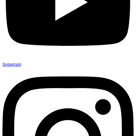
Instagram