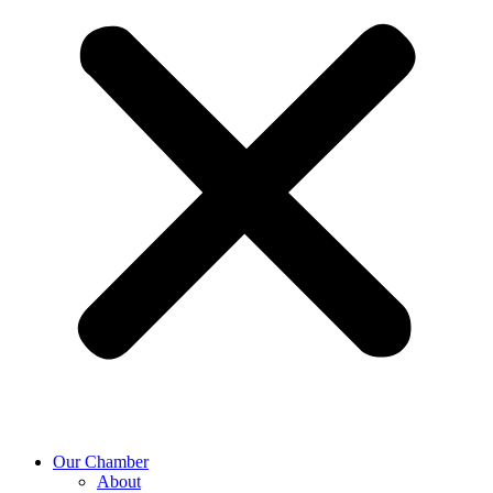
Our Chamber
About