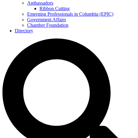
Ambassadors
Ribbon Cutting
Emerging Professionals in Columbia (EPIC)
Government Affairs
Chamber Foundation
Directory