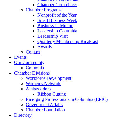
Chamber Committees
Chamber Programs
Nonprofit of the Year
Small Business Week
Business In Motion
Leadership Columbia
Leadership Visit
Quarterly Membership Breakfast
Awards
Contact
Events
Our Community
Columbia
Chamber Divisions
Workforce Development
Women’s Network
Ambassadors
Ribbon Cutting
Emerging Professionals in Columbia (EPIC)
Government Affairs
Chamber Foundation
Directory