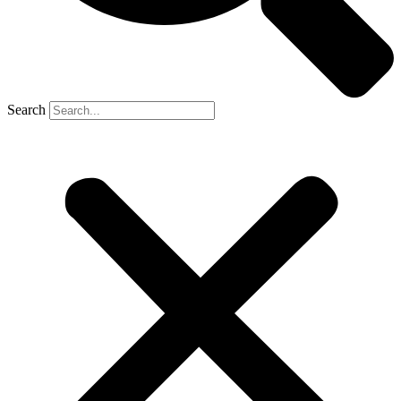
Search