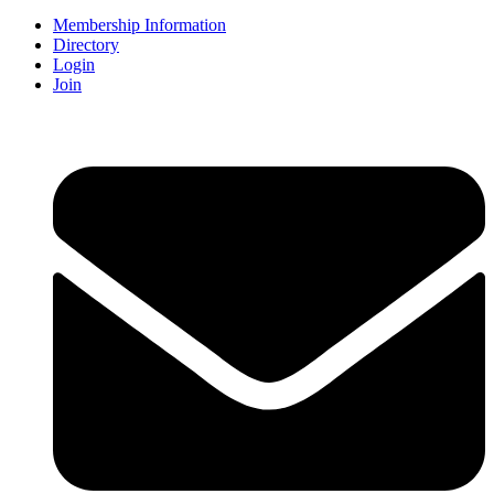
Membership Information
Directory
Login
Join