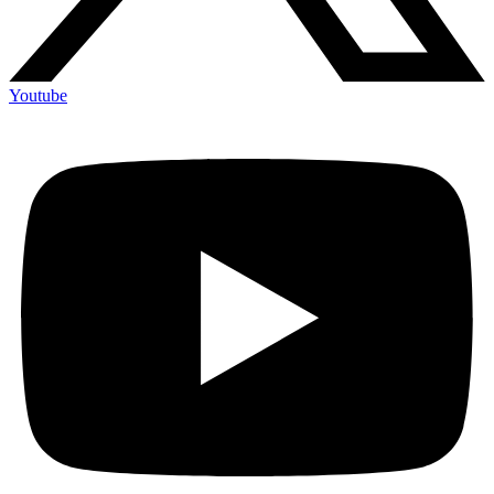
Youtube