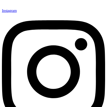
Instagram