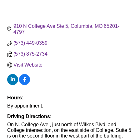
910 N College Ave Ste 5
Columbia
MO
65201-
4797
(573) 449-0359
(573) 875-2734
Visit Website
Hours:
By appointment.
Driving Directions:
On N. College Ave., just north of Wilkes Blvd. and
College intersection, on the east side of College. Suite 5
is on the second floor in the west part of the building.