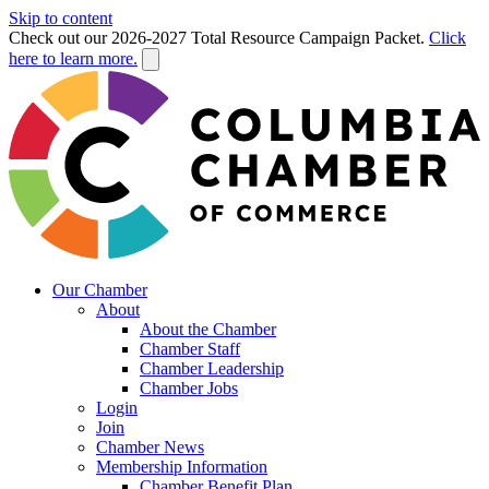
Skip to content
Check out our 2026-2027 Total Resource Campaign Packet.
Click
here to learn more.
Our Chamber
About
About the Chamber
Chamber Staff
Chamber Leadership
Chamber Jobs
Login
Join
Chamber News
Membership Information
Chamber Benefit Plan