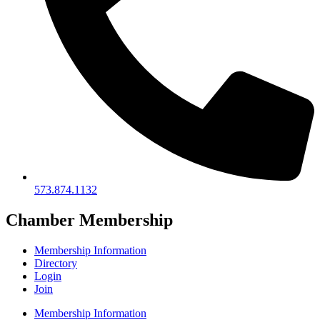
573.874.1132
Chamber Membership
Membership Information
Directory
Login
Join
Membership Information