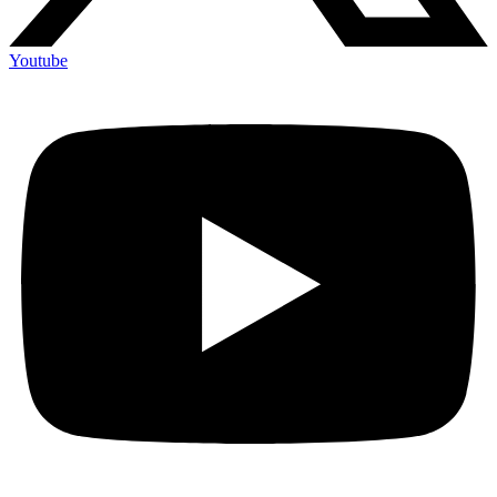
Youtube