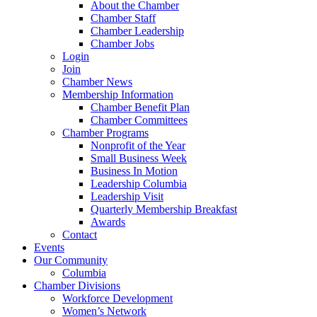
About the Chamber
Chamber Staff
Chamber Leadership
Chamber Jobs
Login
Join
Chamber News
Membership Information
Chamber Benefit Plan
Chamber Committees
Chamber Programs
Nonprofit of the Year
Small Business Week
Business In Motion
Leadership Columbia
Leadership Visit
Quarterly Membership Breakfast
Awards
Contact
Events
Our Community
Columbia
Chamber Divisions
Workforce Development
Women’s Network