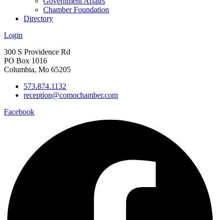
Government Affairs
Chamber Foundation
Directory
Login
300 S Providence Rd
PO Box 1016
Columbia, Mo 65205
573.874.1132
reception@comochamber.com
Facebook