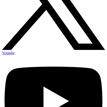
Youtube