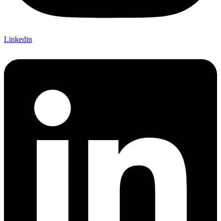
Linkedin