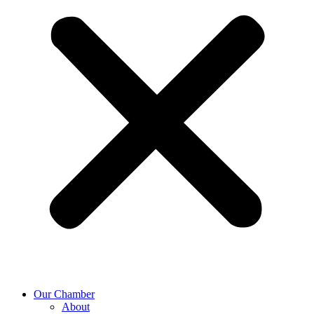
Our Chamber
About