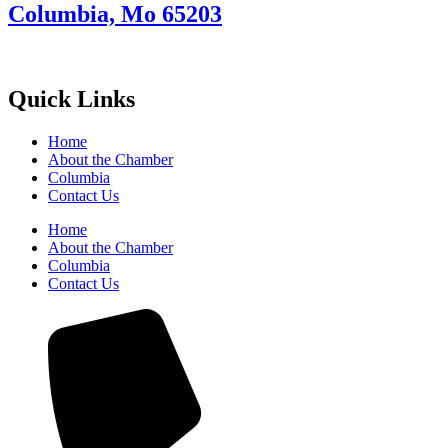
Columbia, Mo 65203
Quick Links
Home
About the Chamber
Columbia
Contact Us
Home
About the Chamber
Columbia
Contact Us