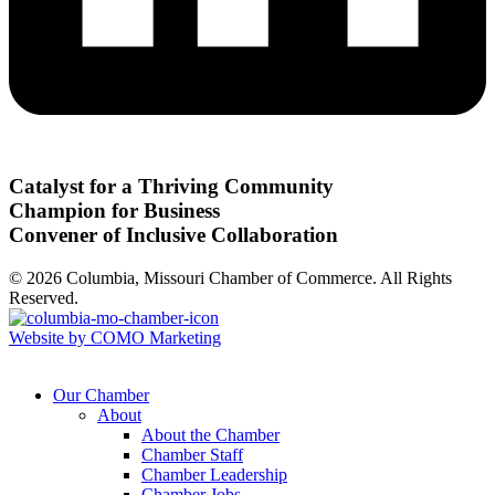
Catalyst for a Thriving Community
Champion for Business
Convener of Inclusive Collaboration
© 2026 Columbia, Missouri Chamber of Commerce. All Rights
Reserved.
Website by COMO Marketing
Our Chamber
About
About the Chamber
Chamber Staff
Chamber Leadership
Chamber Jobs