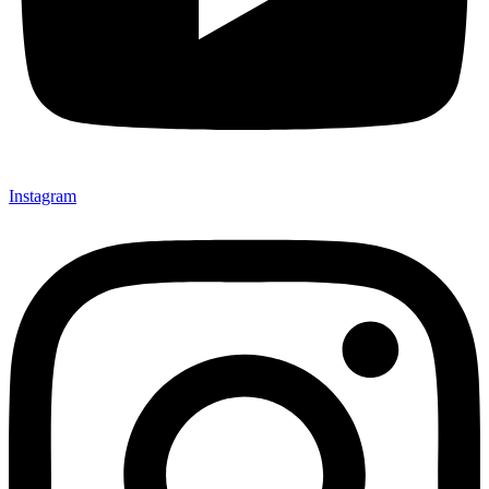
Instagram