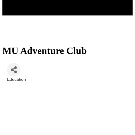
MU Adventure Club
Education
Categories