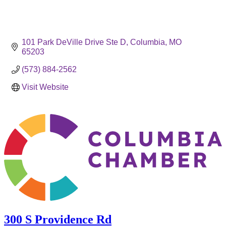
101 Park DeVille Drive Ste D
Columbia
MO
65203
(573) 884-2562
Visit Website
300 S Providence Rd