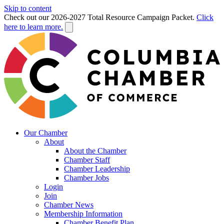
Skip to content
Check out our 2026-2027 Total Resource Campaign Packet.
Click
here to learn more.
Our Chamber
About
About the Chamber
Chamber Staff
Chamber Leadership
Chamber Jobs
Login
Join
Chamber News
Membership Information
Chamber Benefit Plan