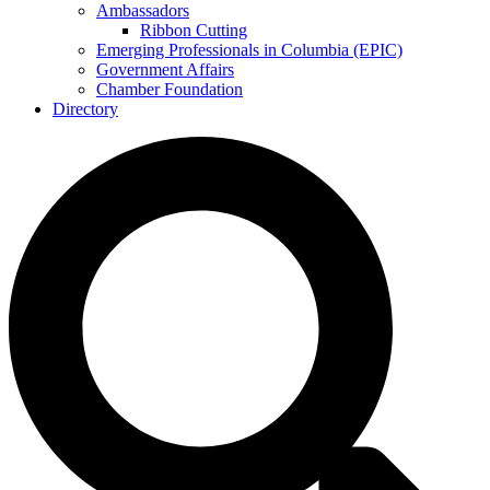
Ambassadors
Ribbon Cutting
Emerging Professionals in Columbia (EPIC)
Government Affairs
Chamber Foundation
Directory