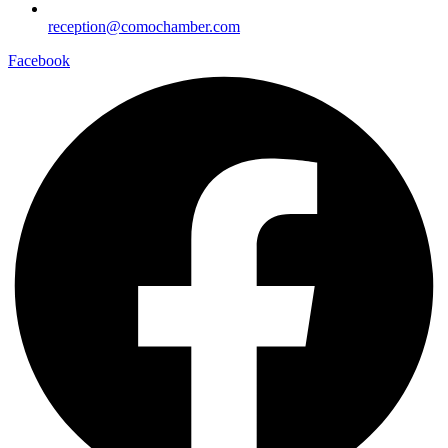
reception@comochamber.com
Facebook