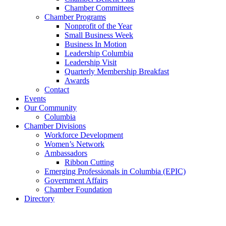
Chamber Committees
Chamber Programs
Nonprofit of the Year
Small Business Week
Business In Motion
Leadership Columbia
Leadership Visit
Quarterly Membership Breakfast
Awards
Contact
Events
Our Community
Columbia
Chamber Divisions
Workforce Development
Women’s Network
Ambassadors
Ribbon Cutting
Emerging Professionals in Columbia (EPIC)
Government Affairs
Chamber Foundation
Directory