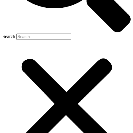
Search