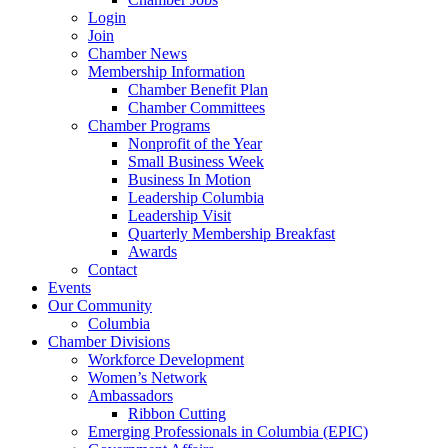
Login
Join
Chamber News
Membership Information
Chamber Benefit Plan
Chamber Committees
Chamber Programs
Nonprofit of the Year
Small Business Week
Business In Motion
Leadership Columbia
Leadership Visit
Quarterly Membership Breakfast
Awards
Contact
Events
Our Community
Columbia
Chamber Divisions
Workforce Development
Women’s Network
Ambassadors
Ribbon Cutting
Emerging Professionals in Columbia (EPIC)