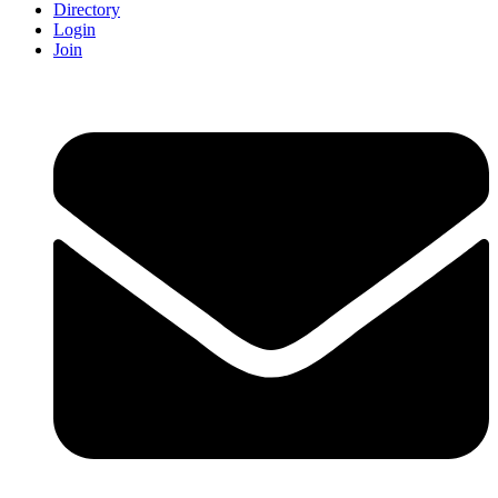
Directory
Login
Join