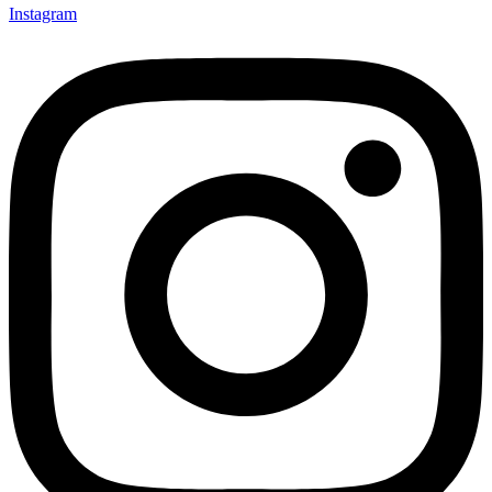
Instagram