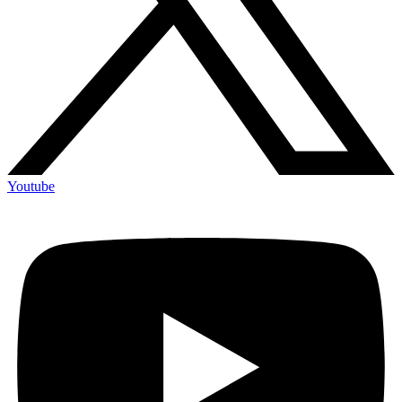
Youtube