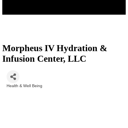
Morpheus IV Hydration &
Infusion Center, LLC
Health & Well Being
Categories