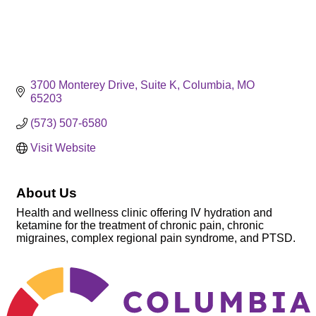
3700 Monterey Drive
Suite K
Columbia
MO
65203
(573) 507-6580
Visit Website
About Us
Health and wellness clinic offering IV hydration and
ketamine for the treatment of chronic pain, chronic
migraines, complex regional pain syndrome, and PTSD.