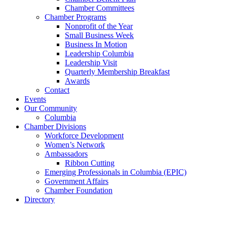
Chamber Committees
Chamber Programs
Nonprofit of the Year
Small Business Week
Business In Motion
Leadership Columbia
Leadership Visit
Quarterly Membership Breakfast
Awards
Contact
Events
Our Community
Columbia
Chamber Divisions
Workforce Development
Women’s Network
Ambassadors
Ribbon Cutting
Emerging Professionals in Columbia (EPIC)
Government Affairs
Chamber Foundation
Directory