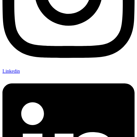
Linkedin