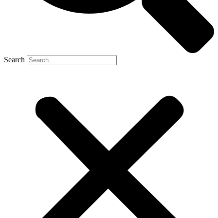
Search