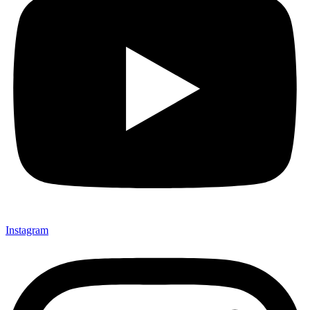
Instagram