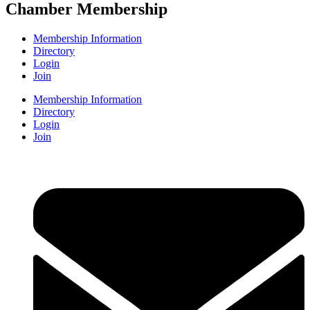
Chamber Membership
Membership Information
Directory
Login
Join
Membership Information
Directory
Login
Join