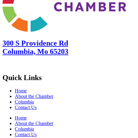
300 S Providence Rd
Columbia, Mo 65203
Quick Links
Home
About the Chamber
Columbia
Contact Us
Home
About the Chamber
Columbia
Contact Us