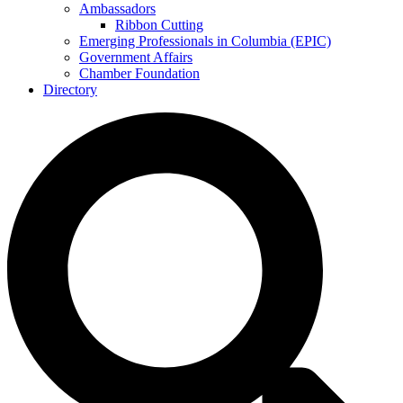
Ambassadors
Ribbon Cutting
Emerging Professionals in Columbia (EPIC)
Government Affairs
Chamber Foundation
Directory