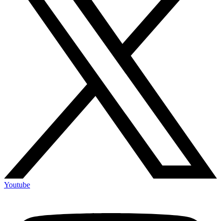
Youtube