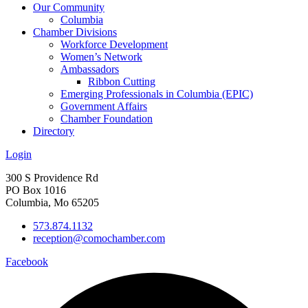
Our Community
Columbia
Chamber Divisions
Workforce Development
Women’s Network
Ambassadors
Ribbon Cutting
Emerging Professionals in Columbia (EPIC)
Government Affairs
Chamber Foundation
Directory
Login
300 S Providence Rd
PO Box 1016
Columbia, Mo 65205
573.874.1132
reception@comochamber.com
Facebook