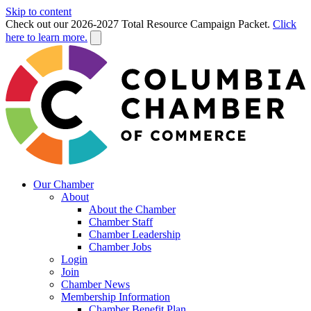
Skip to content
Check out our 2026-2027 Total Resource Campaign Packet.
Click
here to learn more.
Our Chamber
About
About the Chamber
Chamber Staff
Chamber Leadership
Chamber Jobs
Login
Join
Chamber News
Membership Information
Chamber Benefit Plan