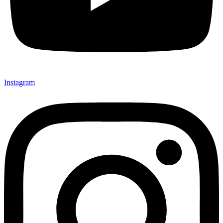
Instagram