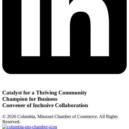
Catalyst for a Thriving Community
Champion for Business
Convener of Inclusive Collaboration
© 2026 Columbia, Missouri Chamber of Commerce. All Rights
Reserved.