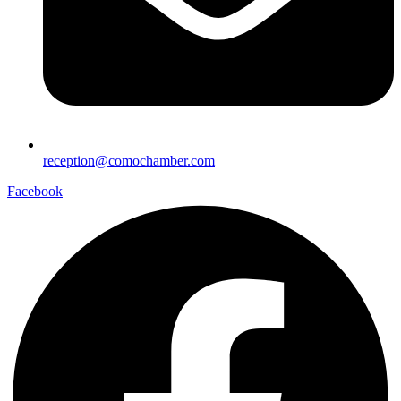
reception@comochamber.com
Facebook