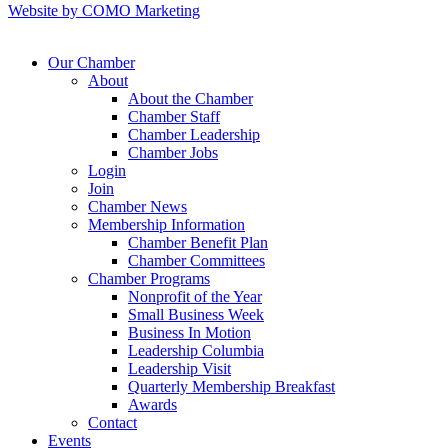
Website by COMO Marketing
Our Chamber
About
About the Chamber
Chamber Staff
Chamber Leadership
Chamber Jobs
Login
Join
Chamber News
Membership Information
Chamber Benefit Plan
Chamber Committees
Chamber Programs
Nonprofit of the Year
Small Business Week
Business In Motion
Leadership Columbia
Leadership Visit
Quarterly Membership Breakfast
Awards
Contact
Events