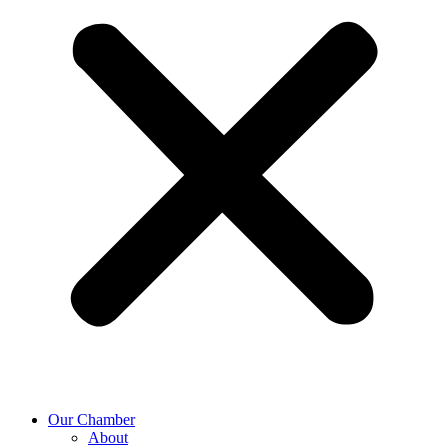
Our Chamber
About