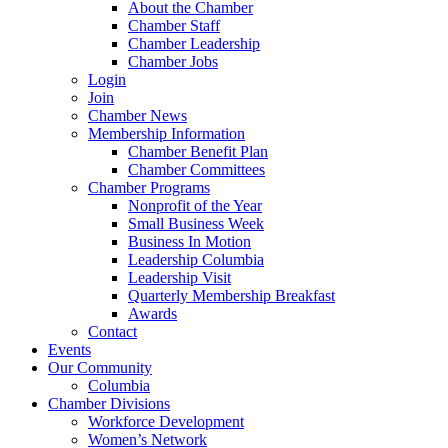
About the Chamber
Chamber Staff
Chamber Leadership
Chamber Jobs
Login
Join
Chamber News
Membership Information
Chamber Benefit Plan
Chamber Committees
Chamber Programs
Nonprofit of the Year
Small Business Week
Business In Motion
Leadership Columbia
Leadership Visit
Quarterly Membership Breakfast
Awards
Contact
Events
Our Community
Columbia
Chamber Divisions
Workforce Development
Women’s Network