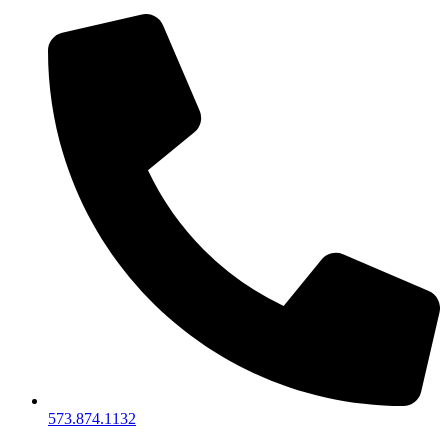
573.874.1132