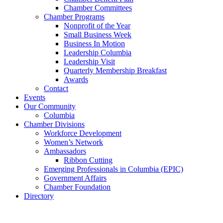
Chamber Committees
Chamber Programs
Nonprofit of the Year
Small Business Week
Business In Motion
Leadership Columbia
Leadership Visit
Quarterly Membership Breakfast
Awards
Contact
Events
Our Community
Columbia
Chamber Divisions
Workforce Development
Women’s Network
Ambassadors
Ribbon Cutting
Emerging Professionals in Columbia (EPIC)
Government Affairs
Chamber Foundation
Directory