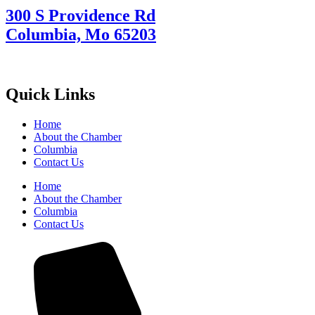
300 S Providence Rd
Columbia, Mo 65203
Quick Links
Home
About the Chamber
Columbia
Contact Us
Home
About the Chamber
Columbia
Contact Us