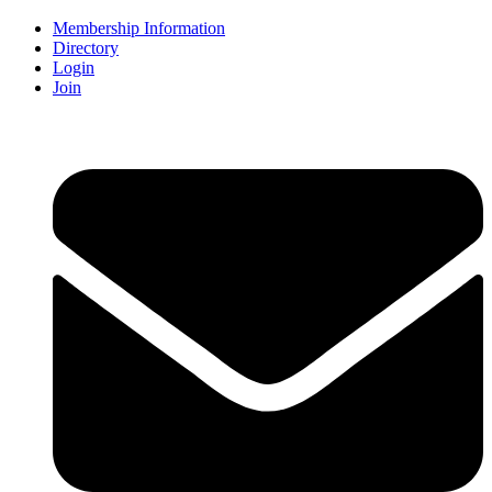
Membership Information
Directory
Login
Join