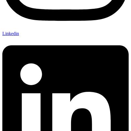
Linkedin