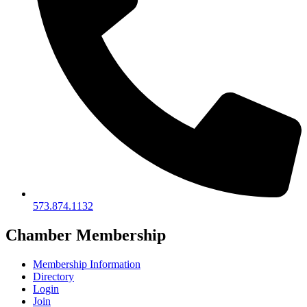
573.874.1132
Chamber Membership
Membership Information
Directory
Login
Join