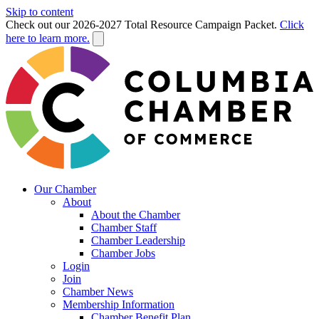
Skip to content
Check out our 2026-2027 Total Resource Campaign Packet.
Click
here to learn more.
Our Chamber
About
About the Chamber
Chamber Staff
Chamber Leadership
Chamber Jobs
Login
Join
Chamber News
Membership Information
Chamber Benefit Plan