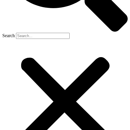
Search