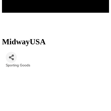
MidwayUSA
Sporting Goods
Categories