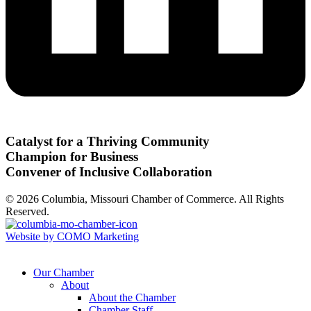
Catalyst for a Thriving Community
Champion for Business
Convener of Inclusive Collaboration
© 2026 Columbia, Missouri Chamber of Commerce. All Rights
Reserved.
Website by COMO Marketing
Our Chamber
About
About the Chamber
Chamber Staff