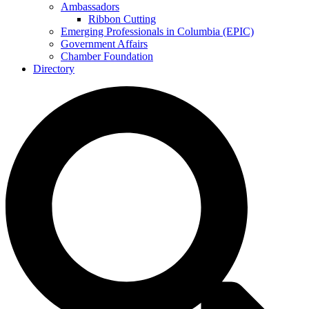
Ambassadors
Ribbon Cutting
Emerging Professionals in Columbia (EPIC)
Government Affairs
Chamber Foundation
Directory