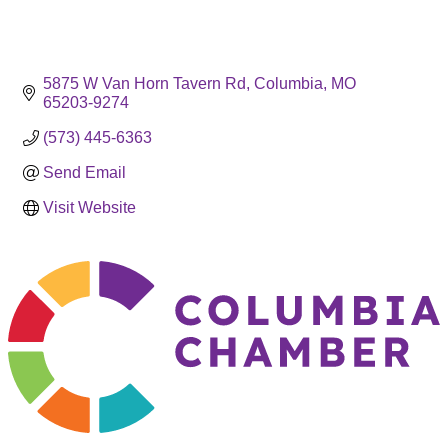
5875 W Van Horn Tavern Rd
Columbia
MO
65203-9274
(573) 445-6363
Send Email
Visit Website