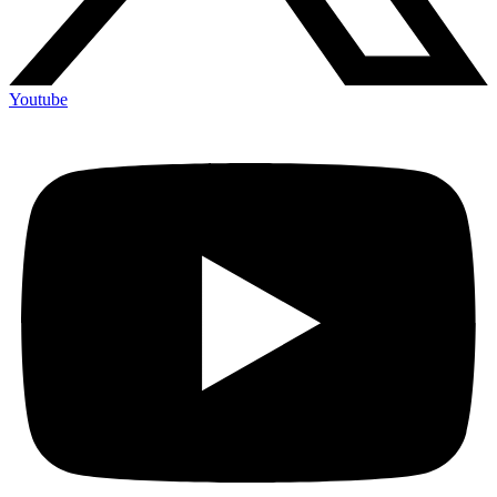
Youtube