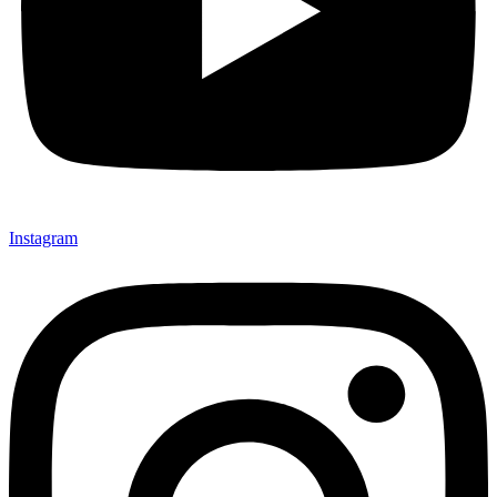
Instagram