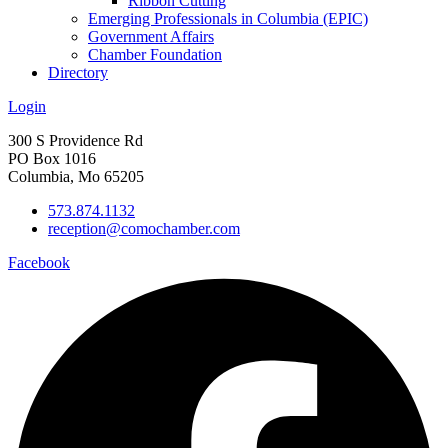
Ribbon Cutting
Emerging Professionals in Columbia (EPIC)
Government Affairs
Chamber Foundation
Directory
Login
300 S Providence Rd
PO Box 1016
Columbia, Mo 65205
573.874.1132
reception@comochamber.com
Facebook