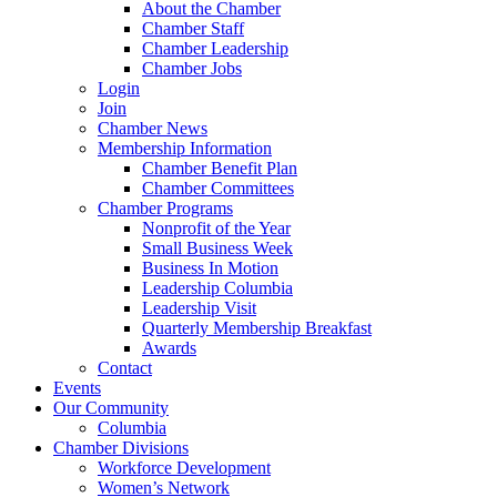
About the Chamber
Chamber Staff
Chamber Leadership
Chamber Jobs
Login
Join
Chamber News
Membership Information
Chamber Benefit Plan
Chamber Committees
Chamber Programs
Nonprofit of the Year
Small Business Week
Business In Motion
Leadership Columbia
Leadership Visit
Quarterly Membership Breakfast
Awards
Contact
Events
Our Community
Columbia
Chamber Divisions
Workforce Development
Women’s Network