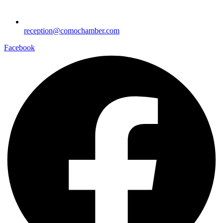
reception@comochamber.com
Facebook