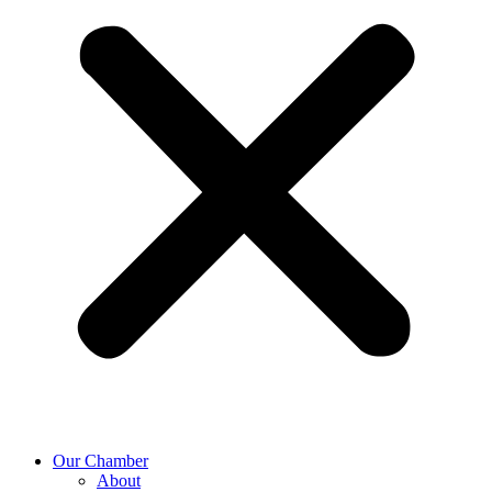
Our Chamber
About