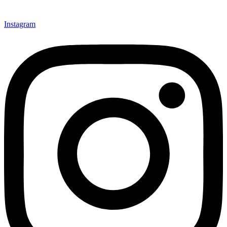
Instagram