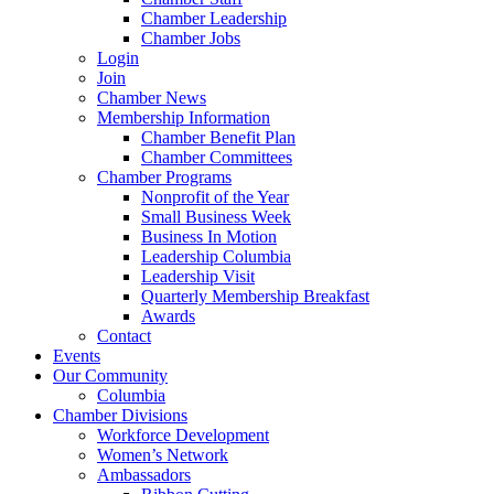
Chamber Leadership
Chamber Jobs
Login
Join
Chamber News
Membership Information
Chamber Benefit Plan
Chamber Committees
Chamber Programs
Nonprofit of the Year
Small Business Week
Business In Motion
Leadership Columbia
Leadership Visit
Quarterly Membership Breakfast
Awards
Contact
Events
Our Community
Columbia
Chamber Divisions
Workforce Development
Women’s Network
Ambassadors