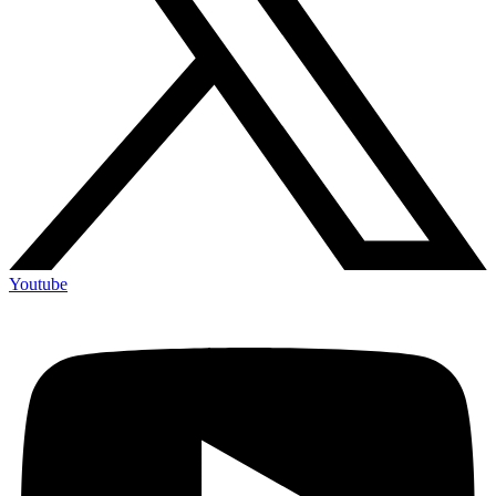
Youtube