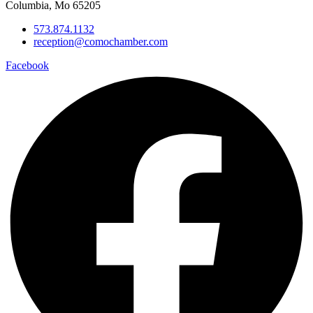
Columbia, Mo 65205
573.874.1132
reception@comochamber.com
Facebook