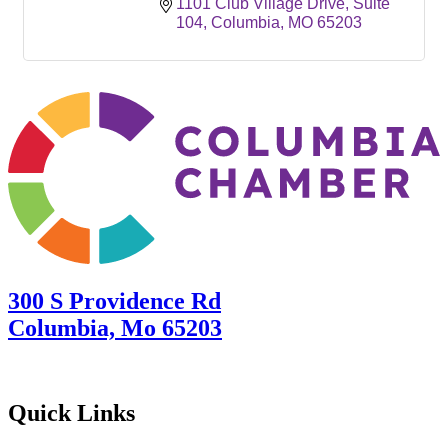
1101 Club Village Drive
Suite 
104
Columbia
MO
65203
300 S Providence Rd
Columbia, Mo 65203
Quick Links