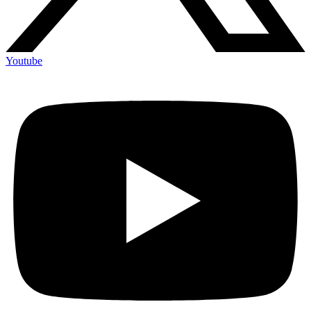
Youtube