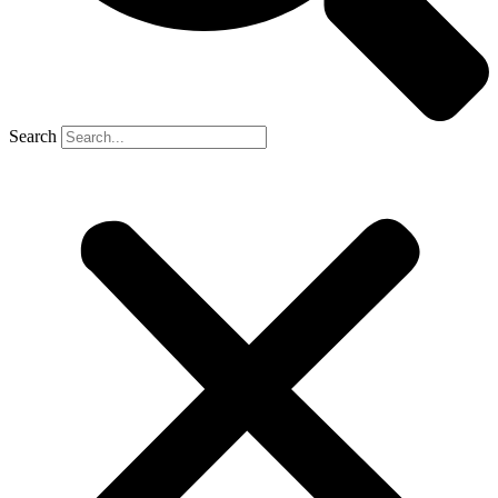
Search