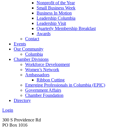
Nonprofit of the Year
Small Business Week
Business In Motion
Leadership Columbia
Leadership Visit
Quarterly Membership Breakfast
Awards
Contact
Events
Our Community
Columbia
Chamber Divisions
Workforce Development
Women’s Network
Ambassadors
Ribbon Cutting
Emerging Professionals in Columbia (EPIC)
Government Affairs
Chamber Foundation
Directory
Login
300 S Providence Rd
PO Box 1016