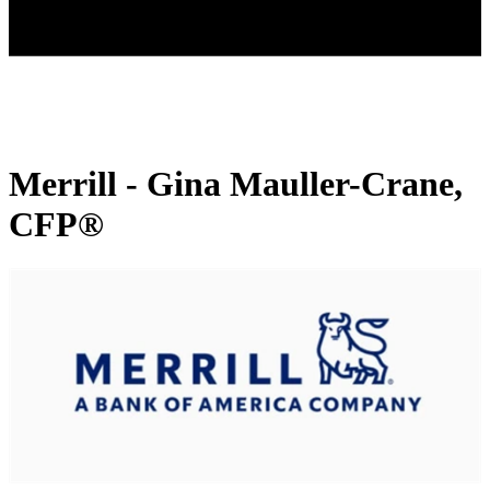
Merrill - Gina Mauller-Crane,
CFP®