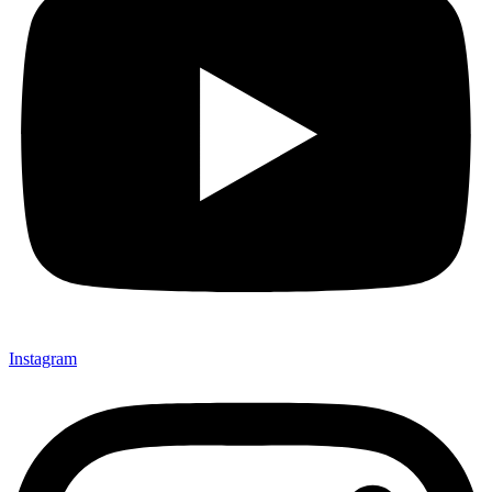
Instagram