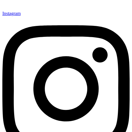
Instagram