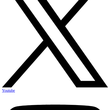
Youtube