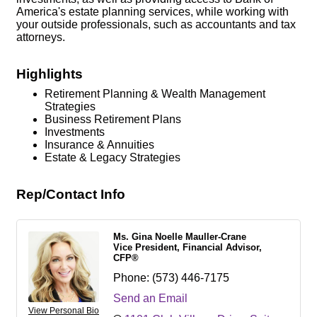
America's estate planning services, while working with
your outside professionals, such as accountants and tax
attorneys.
Highlights
Retirement Planning & Wealth Management
Strategies
Business Retirement Plans
Investments
Insurance & Annuities
Estate & Legacy Strategies
Rep/Contact Info
Ms. Gina Noelle Mauller-Crane
Vice President, Financial Advisor,
CFP®
Phone:
(573) 446-7175
Send an Email
View Personal Bio