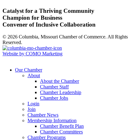
Catalyst for a Thriving Community
Champion for Business
Convener of Inclusive Collaboration
© 2026 Columbia, Missouri Chamber of Commerce. All Rights
Reserved.
Website by COMO Marketing
Our Chamber
About
About the Chamber
Chamber Staff
Chamber Leadership
Chamber Jobs
Login
Join
Chamber News
Membership Information
Chamber Benefit Plan
Chamber Committees
Chamber Programs