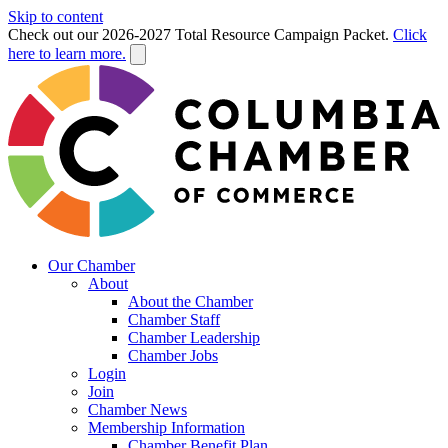
Skip to content
Check out our 2026-2027 Total Resource Campaign Packet.
Click
here to learn more.
Our Chamber
About
About the Chamber
Chamber Staff
Chamber Leadership
Chamber Jobs
Login
Join
Chamber News
Membership Information
Chamber Benefit Plan