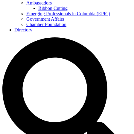
Ambassadors
Ribbon Cutting
Emerging Professionals in Columbia (EPIC)
Government Affairs
Chamber Foundation
Directory