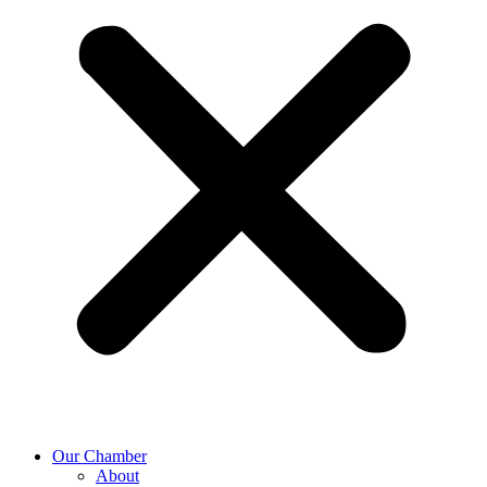
Our Chamber
About