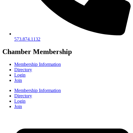
573.874.1132
Chamber Membership
Membership Information
Directory
Login
Join
Membership Information
Directory
Login
Join