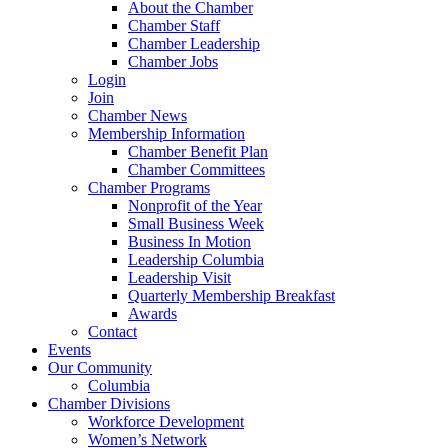
About the Chamber
Chamber Staff
Chamber Leadership
Chamber Jobs
Login
Join
Chamber News
Membership Information
Chamber Benefit Plan
Chamber Committees
Chamber Programs
Nonprofit of the Year
Small Business Week
Business In Motion
Leadership Columbia
Leadership Visit
Quarterly Membership Breakfast
Awards
Contact
Events
Our Community
Columbia
Chamber Divisions
Workforce Development
Women’s Network