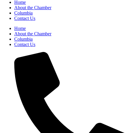
Home
About the Chamber
Columbia
Contact Us
Home
About the Chamber
Columbia
Contact Us