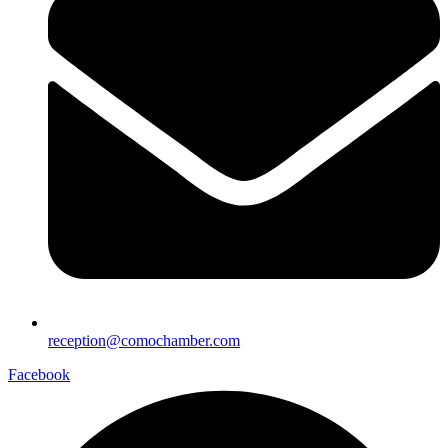
reception@comochamber.com
Facebook