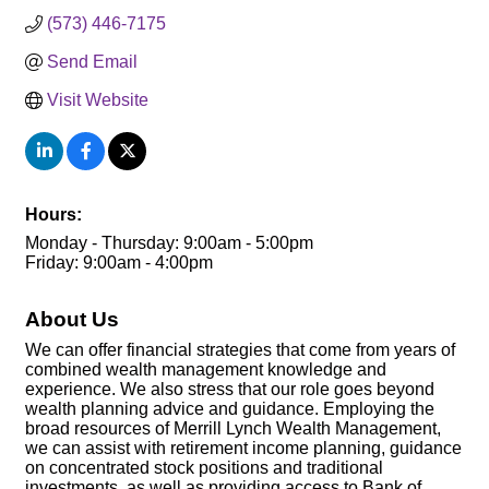
(573) 446-7175
Send Email
Visit Website
Hours:
Monday - Thursday: 9:00am - 5:00pm
Friday: 9:00am - 4:00pm
About Us
We can offer financial strategies that come from years of
combined wealth management knowledge and
experience. We also stress that our role goes beyond
wealth planning advice and guidance. Employing the
broad resources of Merrill Lynch Wealth Management,
we can assist with retirement income planning, guidance
on concentrated stock positions and traditional
investments, as well as providing access to Bank of