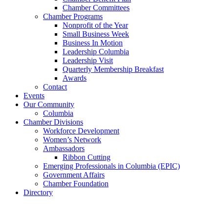
Chamber Committees
Chamber Programs
Nonprofit of the Year
Small Business Week
Business In Motion
Leadership Columbia
Leadership Visit
Quarterly Membership Breakfast
Awards
Contact
Events
Our Community
Columbia
Chamber Divisions
Workforce Development
Women’s Network
Ambassadors
Ribbon Cutting
Emerging Professionals in Columbia (EPIC)
Government Affairs
Chamber Foundation
Directory