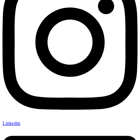
Linkedin