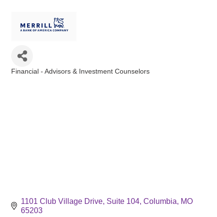
Financial - Advisors & Investment Counselors
Categories
1101 Club Village Drive
Suite 104
Columbia
MO
65203