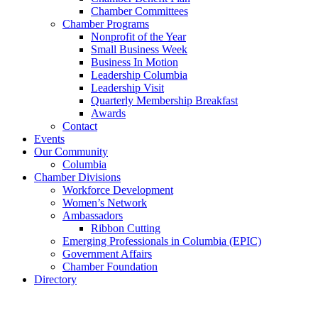
Chamber Committees
Chamber Programs
Nonprofit of the Year
Small Business Week
Business In Motion
Leadership Columbia
Leadership Visit
Quarterly Membership Breakfast
Awards
Contact
Events
Our Community
Columbia
Chamber Divisions
Workforce Development
Women’s Network
Ambassadors
Ribbon Cutting
Emerging Professionals in Columbia (EPIC)
Government Affairs
Chamber Foundation
Directory