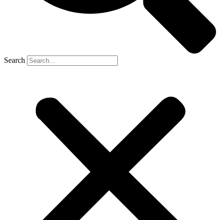
Search