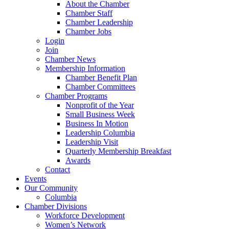
About the Chamber
Chamber Staff
Chamber Leadership
Chamber Jobs
Login
Join
Chamber News
Membership Information
Chamber Benefit Plan
Chamber Committees
Chamber Programs
Nonprofit of the Year
Small Business Week
Business In Motion
Leadership Columbia
Leadership Visit
Quarterly Membership Breakfast
Awards
Contact
Events
Our Community
Columbia
Chamber Divisions
Workforce Development
Women’s Network