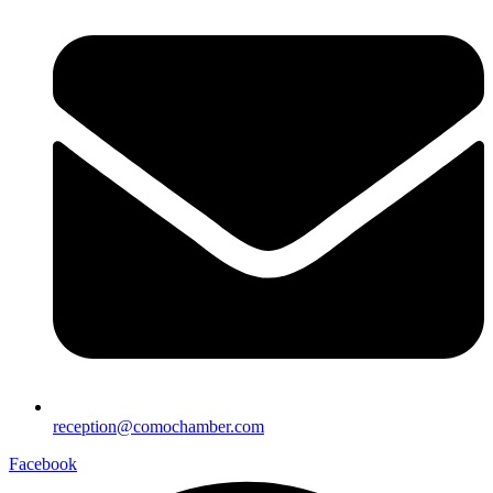
reception@comochamber.com
Facebook