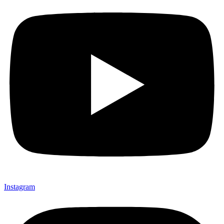
Instagram