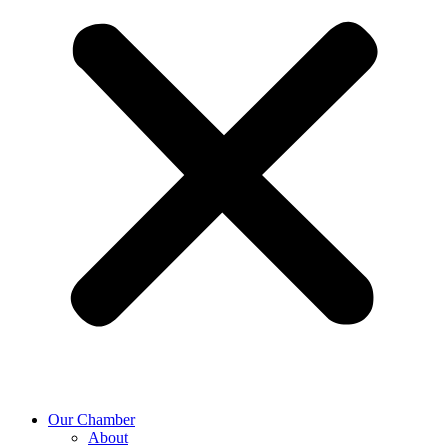
Our Chamber
About