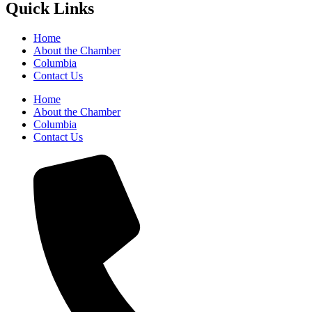
Quick Links
Home
About the Chamber
Columbia
Contact Us
Home
About the Chamber
Columbia
Contact Us