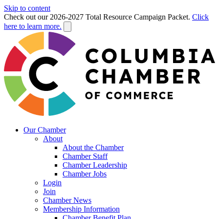
Skip to content
Check out our 2026-2027 Total Resource Campaign Packet.
Click
here to learn more.
Our Chamber
About
About the Chamber
Chamber Staff
Chamber Leadership
Chamber Jobs
Login
Join
Chamber News
Membership Information
Chamber Benefit Plan