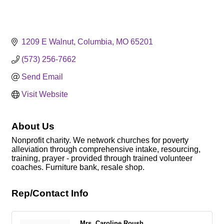
1209 E Walnut
Columbia
MO
65201
(573) 256-7662
Send Email
Visit Website
About Us
Nonprofit charity. We network churches for poverty
alleviation through comprehensive intake, resourcing,
training, prayer - provided through trained volunteer
coaches. Furniture bank, resale shop.
Rep/Contact Info
Mrs. Caroline Roush