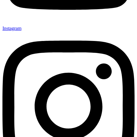
Instagram