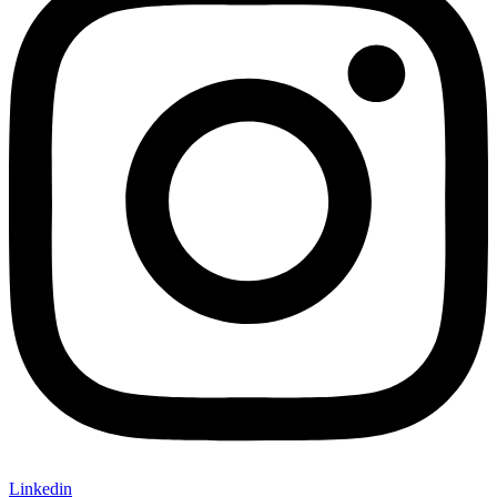
Linkedin