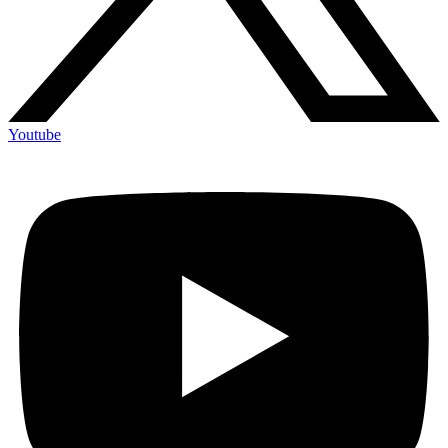
Youtube