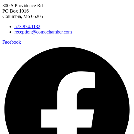
300 S Providence Rd
PO Box 1016
Columbia, Mo 65205
573.874.1132
reception@comochamber.com
Facebook