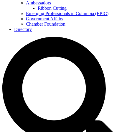
Ambassadors
Ribbon Cutting
Emerging Professionals in Columbia (EPIC)
Government Affairs
Chamber Foundation
Directory