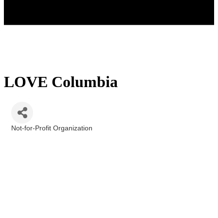
LOVE Columbia
Not-for-Profit Organization
Categories