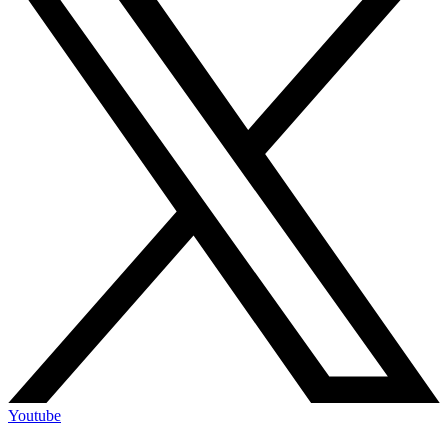
Youtube