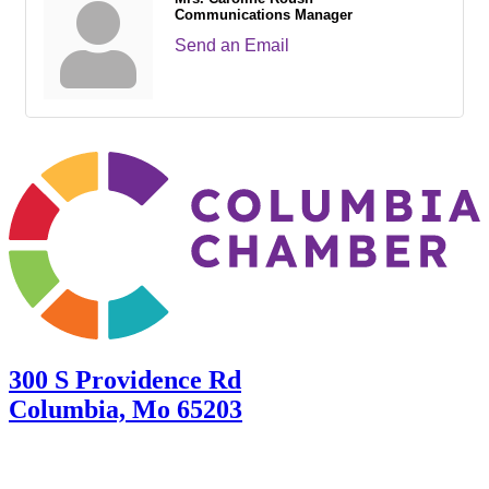
Communications Manager
Send an Email
300 S Providence Rd
Columbia, Mo 65203