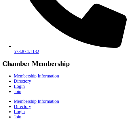
573.874.1132
Chamber Membership
Membership Information
Directory
Login
Join
Membership Information
Directory
Login
Join