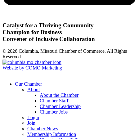
Catalyst for a Thriving Community
Champion for Business
Convener of Inclusive Collaboration
© 2026 Columbia, Missouri Chamber of Commerce. All Rights
Reserved.
Website by COMO Marketing
Our Chamber
About
About the Chamber
Chamber Staff
Chamber Leadership
Chamber Jobs
Login
Join
Chamber News
Membership Information