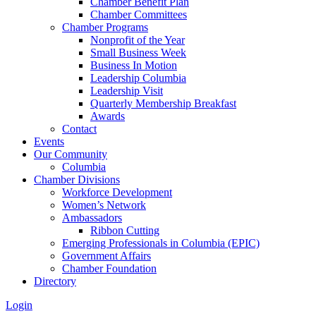
Chamber Benefit Plan
Chamber Committees
Chamber Programs
Nonprofit of the Year
Small Business Week
Business In Motion
Leadership Columbia
Leadership Visit
Quarterly Membership Breakfast
Awards
Contact
Events
Our Community
Columbia
Chamber Divisions
Workforce Development
Women’s Network
Ambassadors
Ribbon Cutting
Emerging Professionals in Columbia (EPIC)
Government Affairs
Chamber Foundation
Directory
Login