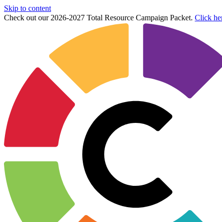
Skip to content
Check out our 2026-2027 Total Resource Campaign Packet.
Click he