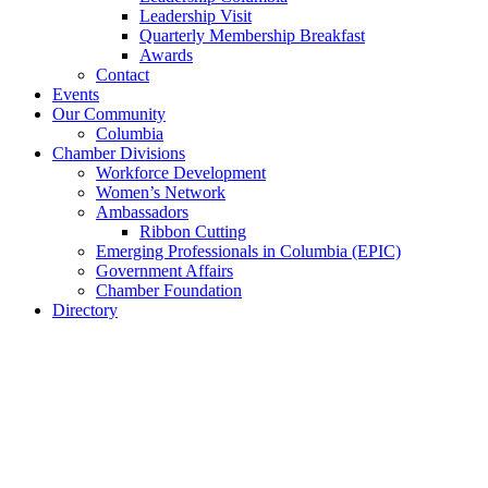
Leadership Visit
Quarterly Membership Breakfast
Awards
Contact
Events
Our Community
Columbia
Chamber Divisions
Workforce Development
Women’s Network
Ambassadors
Ribbon Cutting
Emerging Professionals in Columbia (EPIC)
Government Affairs
Chamber Foundation
Directory