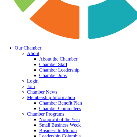
Our Chamber
About
About the Chamber
Chamber Staff
Chamber Leadership
Chamber Jobs
Login
Join
Chamber News
Membership Information
Chamber Benefit Plan
Chamber Committees
Chamber Programs
Nonprofit of the Year
Small Business Week
Business In Motion
Leadership Columbia