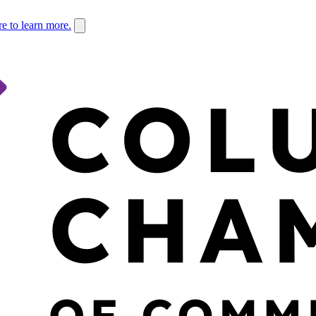
re to learn more.